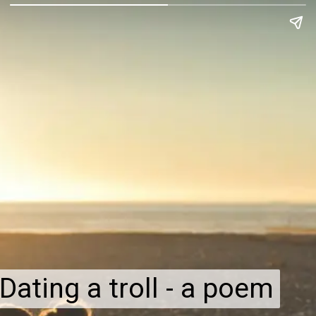
Dating a troll - a poem
Dating a troll - a poem