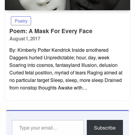
Poetry
Poem: A Mask For Every Face
Posted
August 1, 2017
on
By: Kimberly Potter Kendrick Inside smothered
Daggers hurled Unpredictable; hour, day, week
Soaring into cosmos, fantasyland Illusion, delusion
Curled fetal position, myriad of tears Raging aimed at
no particular target Sleep, sleep, more sleep Drained
from nonstop thoughts Awake with…
Type
Subscribe
your