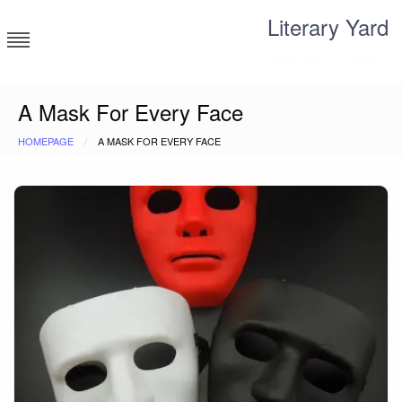
Skip
Literary Yard
to
content
Search for meaning
A Mask For Every Face
HOMEPAGE
A MASK FOR EVERY FACE