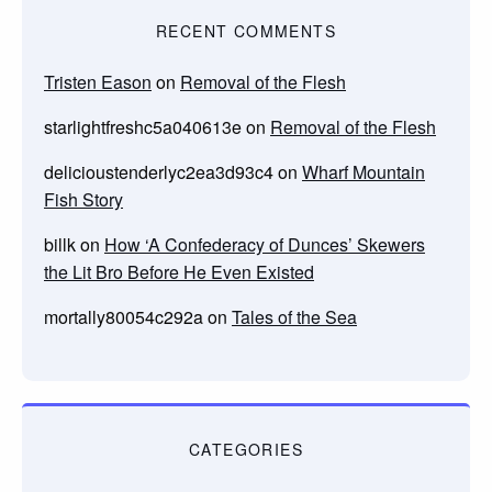
RECENT COMMENTS
Tristen Eason
on
Removal of the Flesh
starlightfreshc5a040613e
on
Removal of the Flesh
delicioustenderlyc2ea3d93c4
on
Wharf Mountain
Fish Story
billk
on
How ‘A Confederacy of Dunces’ Skewers
the Lit Bro Before He Even Existed
mortally80054c292a
on
Tales of the Sea
CATEGORIES