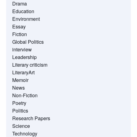
Drama
Education
Environment
Essay
Fiction
Global Politics
interview
Leadership
Literary criticism
LiteraryArt
Memoir
News
Non-Fiction
Poetry
Politics
Research Papers
Science
Technology