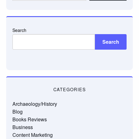
email…
Search
Search
CATEGORIES
Archaeology/History
Blog
Books Reviews
Business
Content Marketing