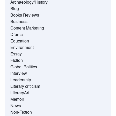
Archaeology/History
Blog
Books Reviews
Business
Content Marketing
Drama
Education
Environment
Essay
Fiction
Global Politics
interview
Leadership
Literary criticism
LiteraryArt
Memoir
News
Non-Fiction