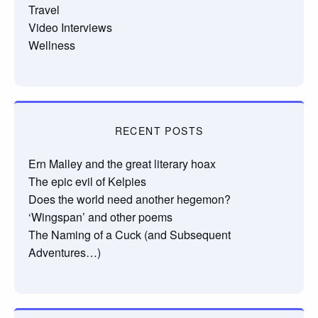
Travel
Video Interviews
Wellness
RECENT POSTS
Ern Malley and the great literary hoax
The epic evil of Kelpies
Does the world need another hegemon?
‘Wingspan’ and other poems
The Naming of a Cuck (and Subsequent
Adventures…)