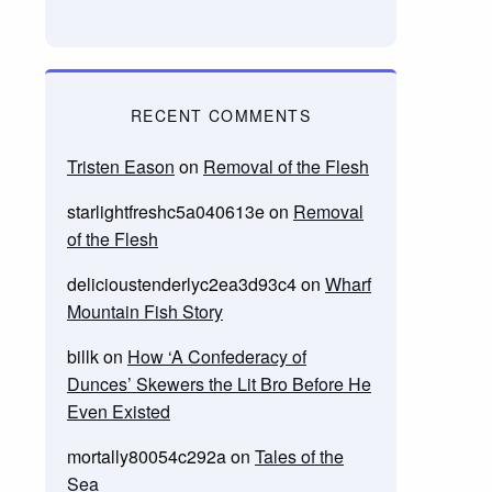
RECENT COMMENTS
Tristen Eason
on
Removal of the Flesh
starlightfreshc5a040613e
on
Removal
of the Flesh
delicioustenderlyc2ea3d93c4
on
Wharf
Mountain Fish Story
billk
on
How ‘A Confederacy of
Dunces’ Skewers the Lit Bro Before He
Even Existed
mortally80054c292a
on
Tales of the
Sea