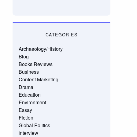
CATEGORIES
Archaeology/History
Blog
Books Reviews
Business
Content Marketing
Drama
Education
Environment
Essay
Fiction
Global Politics
interview