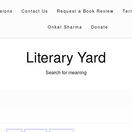
sions
Contact Us
Request a Book Review
Ter
Onkar Sharma
Donate
Literary Yard
Search for meaning