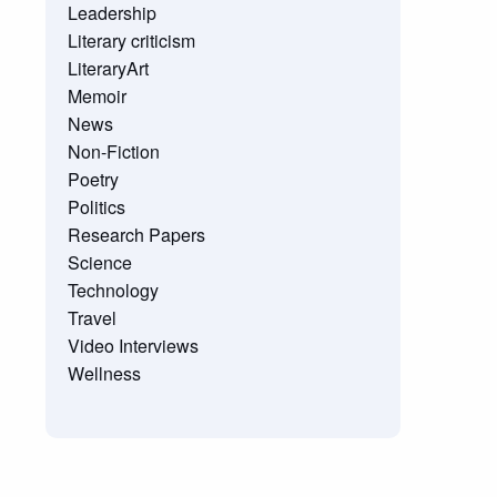
Leadership
Literary criticism
LiteraryArt
Memoir
News
Non-Fiction
Poetry
Politics
Research Papers
Science
Technology
Travel
Video Interviews
Wellness