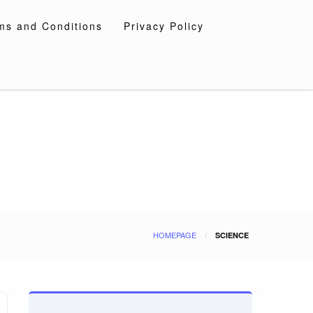
ms and Conditions
Privacy Policy
HOMEPAGE
SCIENCE