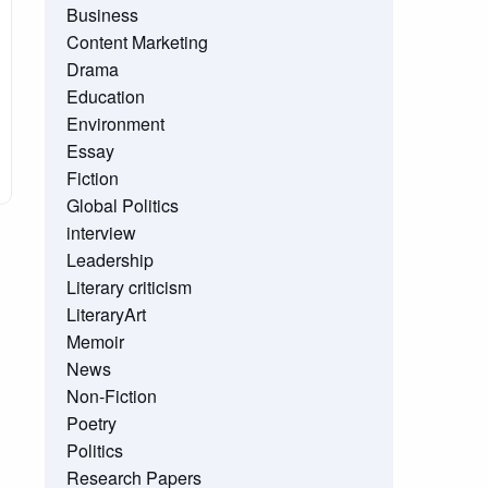
Business
Content Marketing
Drama
Education
Environment
Essay
Fiction
Global Politics
interview
Leadership
Literary criticism
LiteraryArt
Memoir
News
Non-Fiction
Poetry
Politics
Research Papers