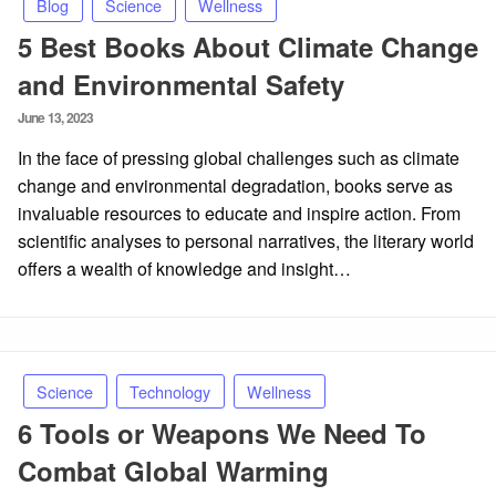
Blog
Science
Wellness
5 Best Books About Climate Change
and Environmental Safety
Posted
June 13, 2023
on
In the face of pressing global challenges such as climate
change and environmental degradation, books serve as
invaluable resources to educate and inspire action. From
scientific analyses to personal narratives, the literary world
offers a wealth of knowledge and insight…
Science
Technology
Wellness
6 Tools or Weapons We Need To
Combat Global Warming