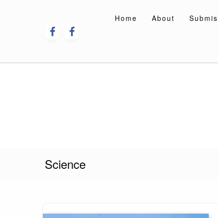
Skip
to
Home
About
Submis
content
Science