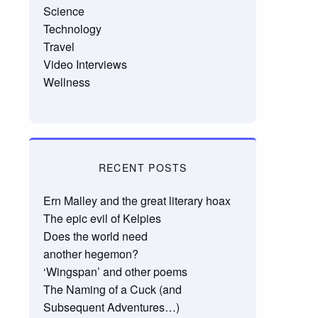
Science
Technology
Travel
Video Interviews
Wellness
RECENT POSTS
Ern Malley and the great literary hoax
The epic evil of Kelpies
Does the world need
another hegemon?
‘Wingspan’ and other poems
The Naming of a Cuck (and
Subsequent Adventures…)