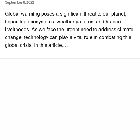
Posted
September 8, 2022
on
Global warming poses a significant threat to our planet,
impacting ecosystems, weather patterns, and human
livelihoods. As we face the urgent need to address climate
change, technology can play a vital role in combating this
global crisis. In this article,…