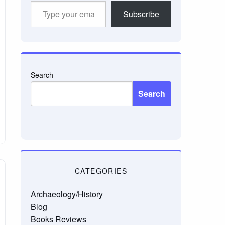
Type
Subscribe
your
email…
Search
Search
CATEGORIES
Archaeology/History
Blog
Books Reviews