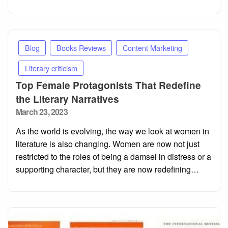
Blog
Books Reviews
Content Marketing
Literary criticism
Top Female Protagonists That Redefine
the Literary Narratives
Posted
March 23, 2023
on
As the world is evolving, the way we look at women in
literature is also changing. Women are now not just
restricted to the roles of being a damsel in distress or a
supporting character, but they are now redefining…