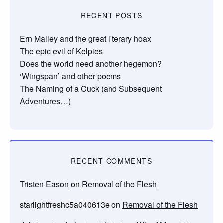
RECENT POSTS
Ern Malley and the great literary hoax
The epic evil of Kelpies
Does the world need another hegemon?
‘Wingspan’ and other poems
The Naming of a Cuck (and Subsequent
Adventures…)
RECENT COMMENTS
Tristen Eason
on
Removal of the Flesh
starlightfreshc5a040613e
on
Removal of the Flesh