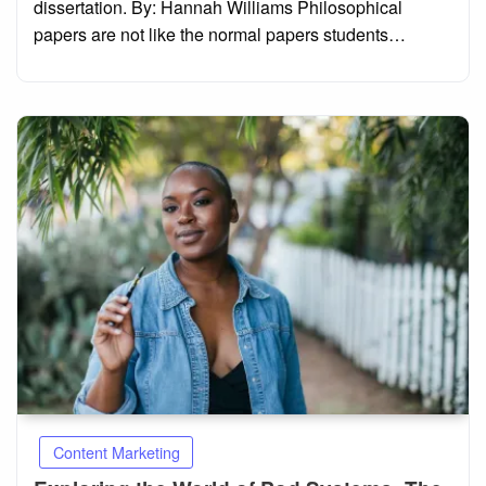
dissertation. By: Hannah Williams Philosophical
papers are not like the normal papers students…
Content Marketing