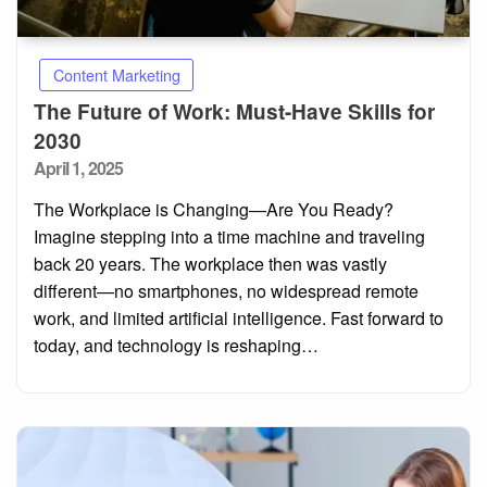
Content Marketing
The Future of Work: Must-Have Skills for
2030
Posted
April 1, 2025
on
The Workplace is Changing—Are You Ready?
Imagine stepping into a time machine and traveling
back 20 years. The workplace then was vastly
different—no smartphones, no widespread remote
work, and limited artificial intelligence. Fast forward to
today, and technology is reshaping…