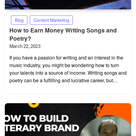
Blog
Content Marketing
How to Earn Money Writing Songs and
Poetry?
Posted
March 22, 2023
on
If you have a passion for writing and an interest in the
music industry, you might be wondering how to turn
your talents into a source of income. Writing songs and
poetry can be a fulfilling and lucrative career, but…