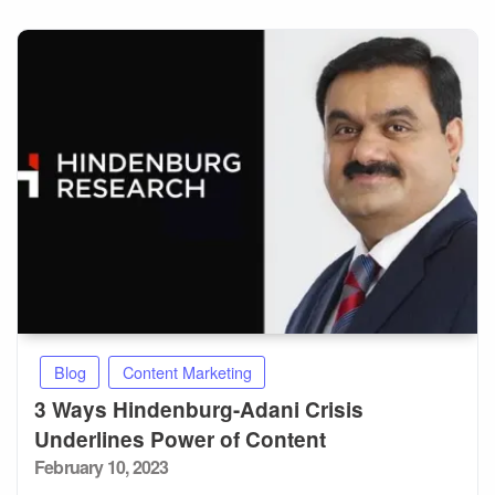
Blog
Content Marketing
3 Ways Hindenburg-Adani Crisis
Underlines Power of Content
Posted
February 10, 2023
on