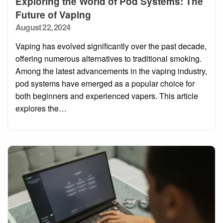
Exploring the World of Pod Systems: The
Future of Vaping
Posted
August 22, 2024
on
Vaping has evolved significantly over the past decade,
offering numerous alternatives to traditional smoking.
Among the latest advancements in the vaping industry,
pod systems have emerged as a popular choice for
both beginners and experienced vapers. This article
explores the…