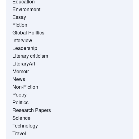
Education
Environment
Essay
Fiction
Global Politics
interview
Leadership
Literary criticism
LiteraryArt
Memoir
News
Non-Fiction
Poetry
Politics
Research Papers
Science
Technology
Travel