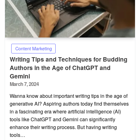
Content Marketing
Writing Tips and Techniques for Budding
Authors in the Age of ChatGPT and
Gemini
Posted
March 7, 2024
on
Wanna know about important writing tips in the age of
generative AI? Aspiring authors today find themselves
in a fascinating era where artificial intelligence (AI)
tools like ChatGPT and Gemini can significantly
enhance their writing process. But having writing
tools…