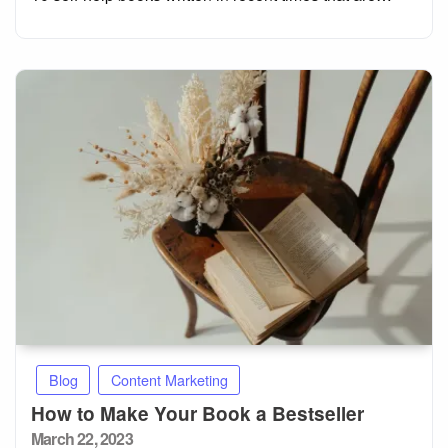
Blog
Content Marketing
How to Make Your Book a Bestseller
Posted
March 22, 2023