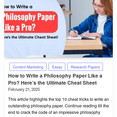
Content Marketing
Essay
Research Papers
How to Write a Philosophy Paper Like a
Pro? Here’s the Ultimate Cheat Sheet
Posted
February 21, 2025
on
This article highlights the top 10 cheat tricks to write an
outstanding philosophy paper. Continue reading till the
end to crack the code of an impressive philosophy