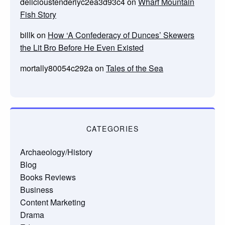
delicioustenderlyc2ea3d93c4
on
Wharf Mountain
Fish Story
billk
on
How ‘A Confederacy of Dunces’ Skewers
the Lit Bro Before He Even Existed
mortally80054c292a
on
Tales of the Sea
CATEGORIES
Archaeology/History
Blog
Books Reviews
Business
Content Marketing
Drama