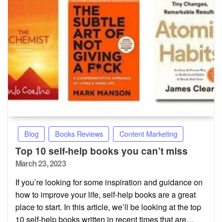
Blog
Books Reviews
Content Marketing
Top 10 self-help books you can’t miss
Posted
March 23, 2023
on
If you’re looking for some inspiration and guidance on
how to improve your life, self-help books are a great
place to start. In this article, we’ll be looking at the top
10 self-help books written in recent times that are…