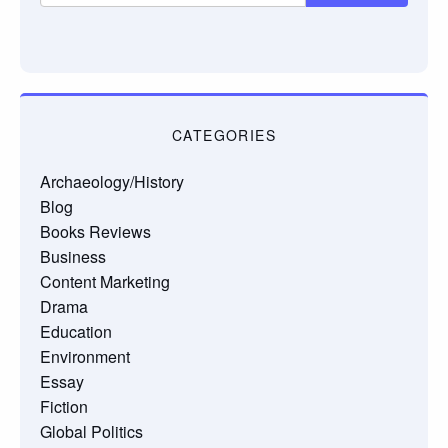
CATEGORIES
Archaeology/History
Blog
Books Reviews
Business
Content Marketing
Drama
Education
Environment
Essay
Fiction
Global Politics