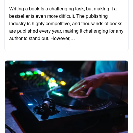
on
Writing a book is a challenging task, but making it a
bestseller is even more difficult. The publishing
industry is highly competitive, and thousands of books
are published every year, making it challenging for any
author to stand out. However,…