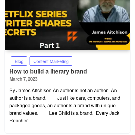
Blog
Content Marketing
How to build a literary brand
Posted
March 7, 2023
on
By James Aitchison An author is not an author. An
author is a brand. Just like cars, computers, and
packaged goods, an author is a brand with unique
brand values. Lee Child is a brand. Every Jack
Reacher…