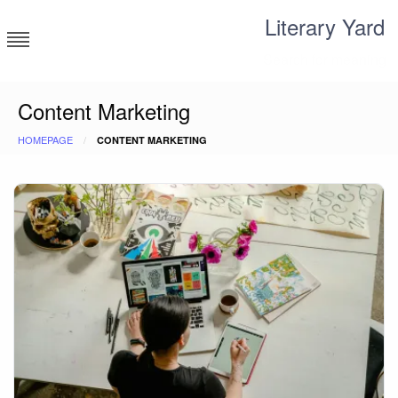
Skip
Literary Yard
to
content
Search for meaning
Content Marketing
HOMEPAGE
CONTENT MARKETING