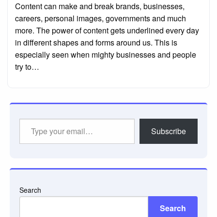
Content can make and break brands, businesses,
careers, personal images, governments and much
more. The power of content gets underlined every day
in different shapes and forms around us. This is
especially seen when mighty businesses and people
try to…
Type
Subscribe
your
email…
Search
Search