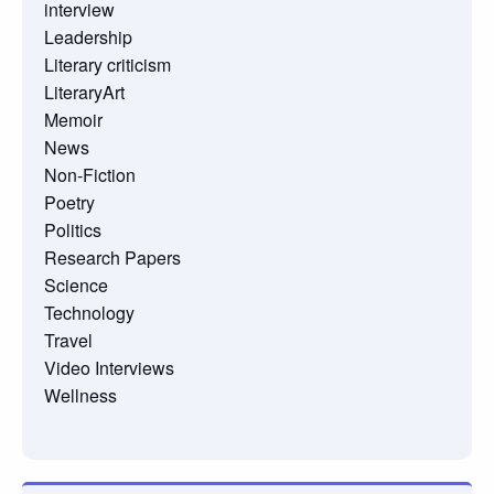
interview
Leadership
Literary criticism
LiteraryArt
Memoir
News
Non-Fiction
Poetry
Politics
Research Papers
Science
Technology
Travel
Video Interviews
Wellness