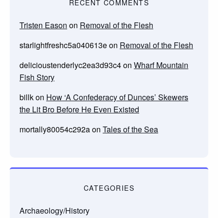
RECENT COMMENTS
Tristen Eason
on
Removal of the Flesh
starlightfreshc5a040613e
on
Removal of the Flesh
delicioustenderlyc2ea3d93c4
on
Wharf Mountain
Fish Story
billk
on
How ‘A Confederacy of Dunces’ Skewers
the Lit Bro Before He Even Existed
mortally80054c292a
on
Tales of the Sea
CATEGORIES
Archaeology/History