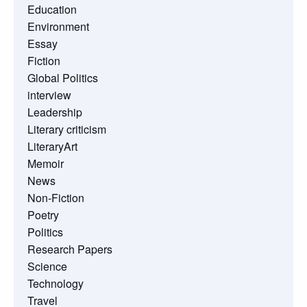
Education
Environment
Essay
Fiction
Global Politics
interview
Leadership
Literary criticism
LiteraryArt
Memoir
News
Non-Fiction
Poetry
Politics
Research Papers
Science
Technology
Travel