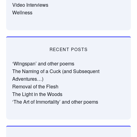
Video Interviews
Wellness
RECENT POSTS
‘Wingspan’ and other poems
The Naming of a Cuck (and Subsequent
Adventures…)
Removal of the Flesh
The Light in the Woods
‘The Art of Immortality’ and other poems