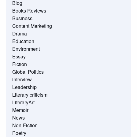
Blog
Books Reviews
Business
Content Marketing
Drama
Education
Environment
Essay
Fiction
Global Politics
interview
Leadership
Literary criticism
LiteraryArt
Memoir
News
Non-Fiction
Poetry