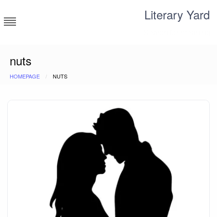
Skip
Literary Yard
to
content
Search for meaning
nuts
HOMEPAGE
NUTS