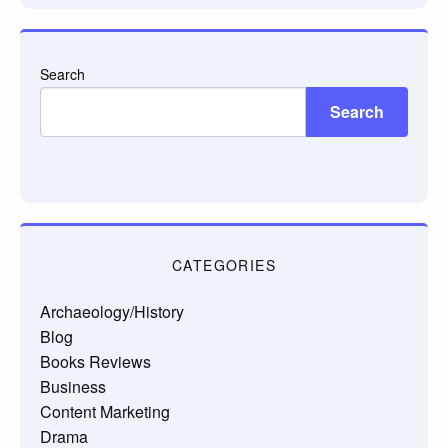
Search
Search
CATEGORIES
Archaeology/History
Blog
Books Reviews
Business
Content Marketing
Drama