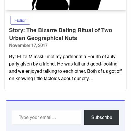
Fiction
Story: The Bizarre Dating Ritual of Two
Urban Geographical Nuts
Posted
November 17, 2017
on
By: Eliza Mimski I met my partner at a Fourth of July
party given by a friend. He was tall and good-looking
and we enjoyed talking to each other. Both of us got off
on knowing little factoids about our city…
Type
Subscribe
your
email…