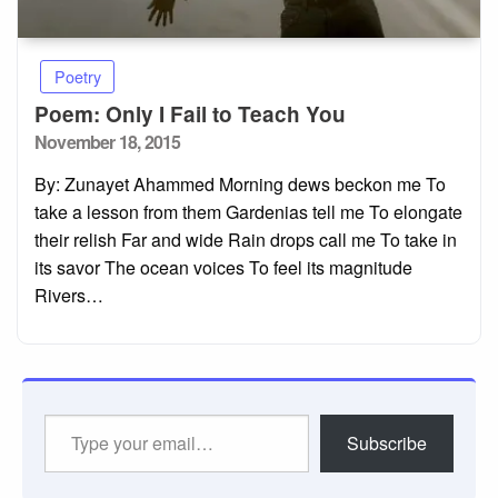
Poetry
Poem: Only I Fail to Teach You
Posted
November 18, 2015
on
By: Zunayet Ahammed Morning dews beckon me To
take a lesson from them Gardenias tell me To elongate
their relish Far and wide Rain drops call me To take in
its savor The ocean voices To feel its magnitude
Rivers…
Type
Subscribe
your
email…