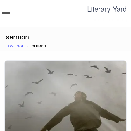
Skip
Literary Yard
to
content
Search for meaning
sermon
HOMEPAGE
SERMON