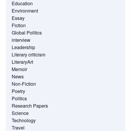
Education
Environment
Essay
Fiction
Global Politics
interview
Leadership
Literary criticism
LiteraryArt
Memoir
News
Non-Fiction
Poetry
Politics
Research Papers
Science
Technology
Travel