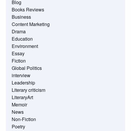
Blog
Books Reviews
Business
Content Marketing
Drama
Education
Environment
Essay
Fiction
Global Politics
interview
Leadership
Literary criticism
LiteraryArt
Memoir
News
Non-Fiction
Poetry