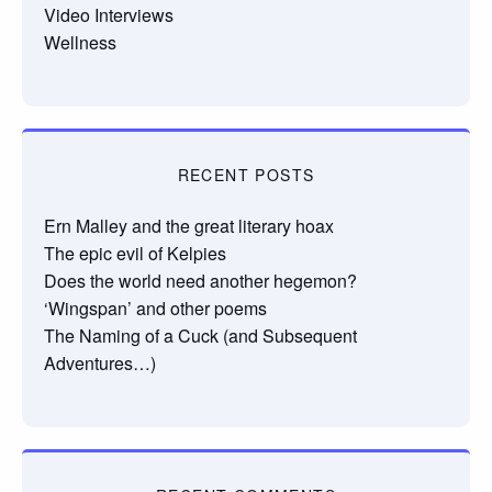
Video Interviews
Wellness
RECENT POSTS
Ern Malley and the great literary hoax
The epic evil of Kelpies
Does the world need another hegemon?
‘Wingspan’ and other poems
The Naming of a Cuck (and Subsequent
Adventures…)