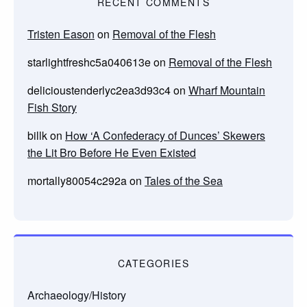
RECENT COMMENTS
Tristen Eason
on
Removal of the Flesh
starlightfreshc5a040613e
on
Removal of the Flesh
delicioustenderlyc2ea3d93c4
on
Wharf Mountain
Fish Story
billk
on
How ‘A Confederacy of Dunces’ Skewers
the Lit Bro Before He Even Existed
mortally80054c292a
on
Tales of the Sea
CATEGORIES
Archaeology/History