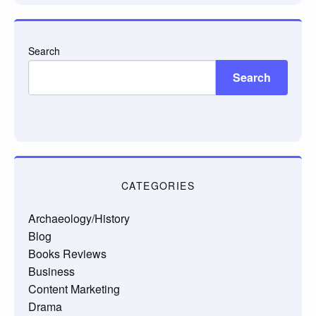
Search
Search
CATEGORIES
Archaeology/History
Blog
Books Reviews
Business
Content Marketing
Drama