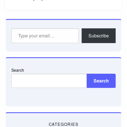
Type
Subscribe
your
email…
Search
Search
CATEGORIES