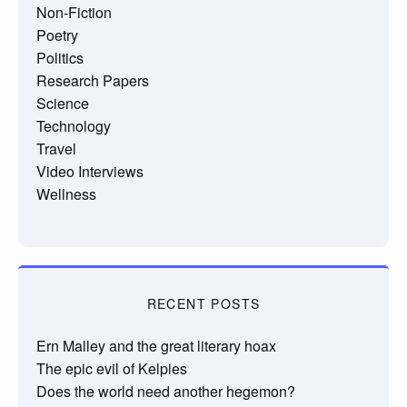
Non-Fiction
Poetry
Politics
Research Papers
Science
Technology
Travel
Video Interviews
Wellness
RECENT POSTS
Ern Malley and the great literary hoax
The epic evil of Kelpies
Does the world need another hegemon?