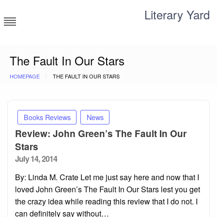
Skip
Literary Yard
to
content
Search for meaning
The Fault In Our Stars
HOMEPAGE
THE FAULT IN OUR STARS
Books Reviews
News
Review: John Green’s The Fault In Our
Stars
Posted
July 14, 2014
on
By: Linda M. Crate Let me just say here and now that I
loved John Green’s The Fault In Our Stars lest you get
the crazy idea while reading this review that I do not. I
can definitely say without…