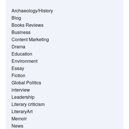
Archaeology/History
Blog
Books Reviews
Business
Content Marketing
Drama
Education
Environment
Essay
Fiction
Global Politics
interview
Leadership
Literary criticism
LiteraryArt
Memoir
News