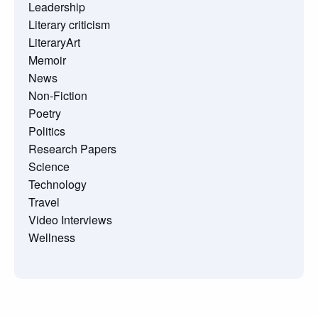
Leadership
Literary criticism
LiteraryArt
Memoir
News
Non-Fiction
Poetry
Politics
Research Papers
Science
Technology
Travel
Video Interviews
Wellness