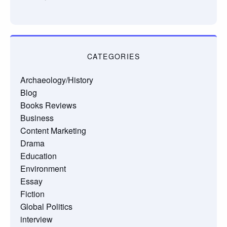
CATEGORIES
Archaeology/History
Blog
Books Reviews
Business
Content Marketing
Drama
Education
Environment
Essay
Fiction
Global Politics
interview