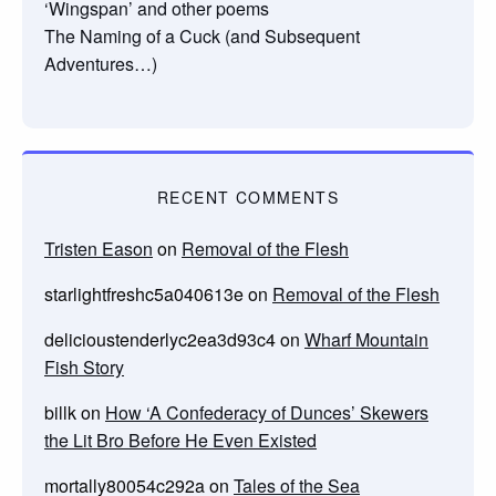
‘Wingspan’ and other poems
The Naming of a Cuck (and Subsequent
Adventures…)
RECENT COMMENTS
Tristen Eason
on
Removal of the Flesh
starlightfreshc5a040613e
on
Removal of the Flesh
delicioustenderlyc2ea3d93c4
on
Wharf Mountain
Fish Story
billk
on
How ‘A Confederacy of Dunces’ Skewers
the Lit Bro Before He Even Existed
mortally80054c292a
on
Tales of the Sea