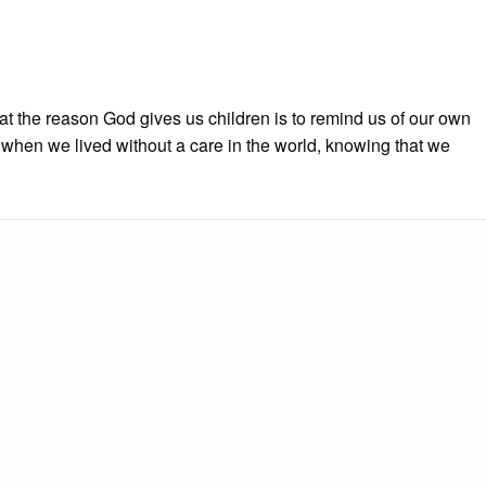
t the reason God gives us children is to remind us of our own
when we lived without a care in the world, knowing that we