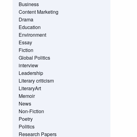
Business
Content Marketing
Drama
Education
Environment
Essay
Fiction
Global Politics
interview
Leadership
Literary criticism
LiteraryArt
Memoir
News
Non-Fiction
Poetry
Politics
Research Papers