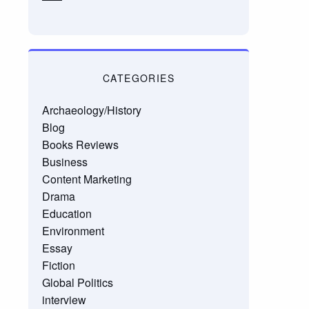
CATEGORIES
Archaeology/History
Blog
Books Reviews
Business
Content Marketing
Drama
Education
Environment
Essay
Fiction
Global Politics
interview