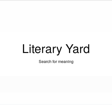
Literary Yard
Search for meaning