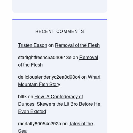
RECENT COMMENTS
Tristen Eason
on
Removal of the Flesh
starlightfreshc5a040613e
on
Removal
of the Flesh
delicioustenderlyc2ea3d93c4
on
Wharf
Mountain Fish Story
billk
on
How ‘A Confederacy of
Dunces’ Skewers the Lit Bro Before He
Even Existed
mortally80054c292a
on
Tales of the
Sea