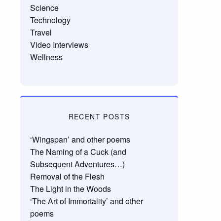
Science
Technology
Travel
Video Interviews
Wellness
RECENT POSTS
‘Wingspan’ and other poems
The Naming of a Cuck (and
Subsequent Adventures…)
Removal of the Flesh
The Light in the Woods
‘The Art of Immortality’ and other
poems