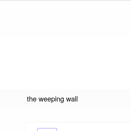
Skip
to
content
the weeping wall