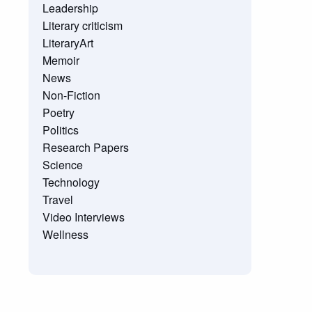
Leadership
Literary criticism
LiteraryArt
Memoir
News
Non-Fiction
Poetry
Politics
Research Papers
Science
Technology
Travel
Video Interviews
Wellness