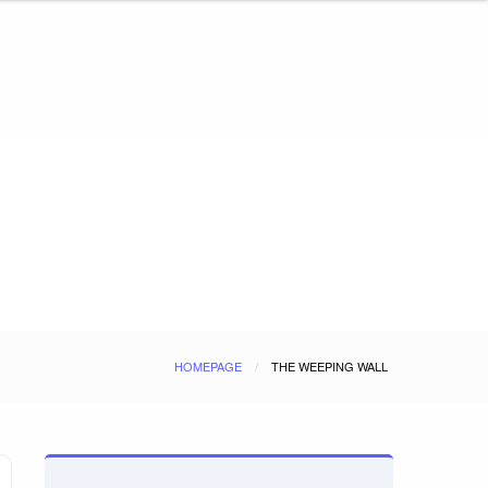
HOMEPAGE
THE WEEPING WALL