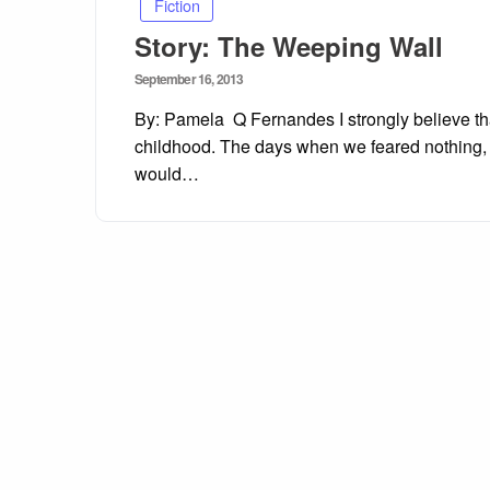
Fiction
Story: The Weeping Wall
Posted
September 16, 2013
on
By: Pamela Q Fernandes I strongly believe tha
childhood. The days when we feared nothing, 
would…