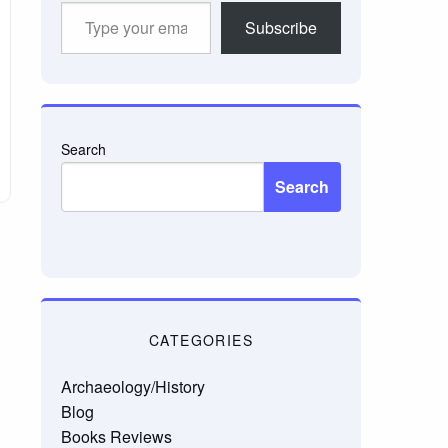
Type
Subscribe
your
email…
Search
Search
CATEGORIES
Archaeology/History
Blog
Books Reviews