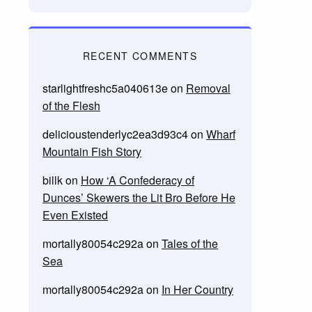
RECENT COMMENTS
starlightfreshc5a040613e
on
Removal
of the Flesh
delicioustenderlyc2ea3d93c4
on
Wharf
Mountain Fish Story
billk
on
How ‘A Confederacy of
Dunces’ Skewers the Lit Bro Before He
Even Existed
mortally80054c292a
on
Tales of the
Sea
mortally80054c292a
on
In Her Country