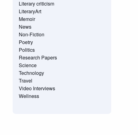
Literary criticism
LiteraryArt
Memoir
News
Non-Fiction
Poetry
Politics
Research Papers
Science
Technology
Travel
Video Interviews
Wellness