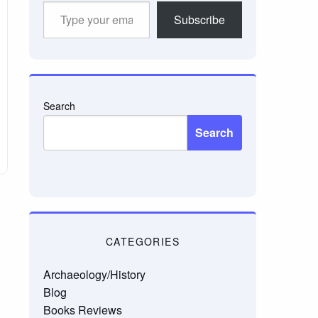
Type
Subscribe
your
email…
Search
Search
CATEGORIES
Archaeology/History
Blog
Books Reviews