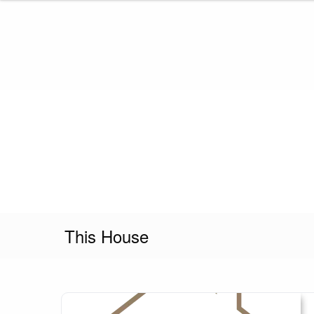
Skip
to
content
This House