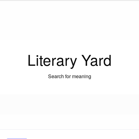
Literary Yard
Search for meaning