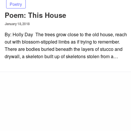
Poetry
Poem: This House
Posted
January 18, 2018
on
By: Holly Day The trees grow close to the old house, reach
out with blossom-stippled limbs as if trying to remember.
There are bodies buried beneath the layers of stucco and
drywall, a skeleton built up of skeletons stolen from a…