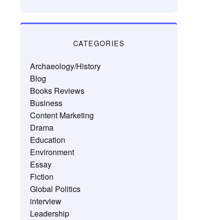
CATEGORIES
Archaeology/History
Blog
Books Reviews
Business
Content Marketing
Drama
Education
Environment
Essay
Fiction
Global Politics
interview
Leadership