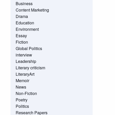
Business
Content Marketing
Drama
Education
Environment
Essay
Fiction
Global Politics
interview
Leadership
Literary criticism
LiteraryArt
Memoir
News
Non-Fiction
Poetry
Politics
Research Papers