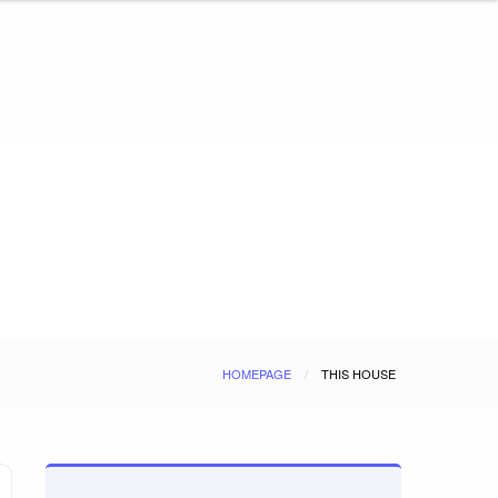
HOMEPAGE
THIS HOUSE