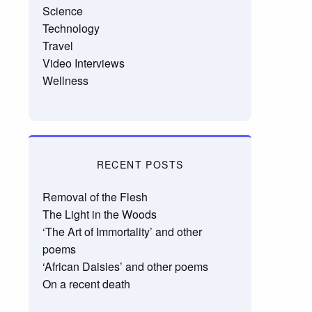
Science
Technology
Travel
Video Interviews
Wellness
RECENT POSTS
Removal of the Flesh
The Light in the Woods
‘The Art of Immortality’ and other
poems
‘African Daisies’ and other poems
On a recent death