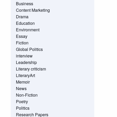
Business
Content Marketing
Drama
Education
Environment
Essay
Fiction
Global Politics
interview
Leadership
Literary criticism
LiteraryArt
Memoir
News
Non-Fiction
Poetry
Politics
Research Papers