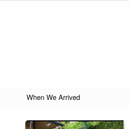
Skip
to
content
When We Arrived