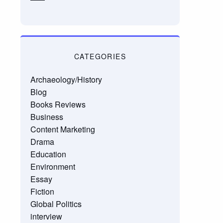
CATEGORIES
Archaeology/History
Blog
Books Reviews
Business
Content Marketing
Drama
Education
Environment
Essay
Fiction
Global Politics
interview