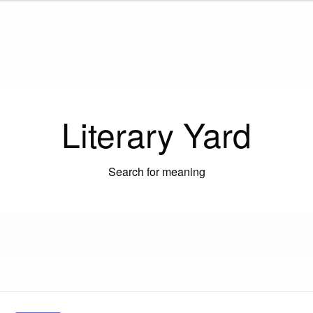
Literary Yard
Search for meaning