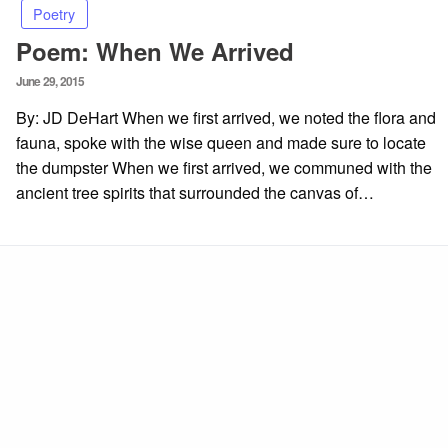
Poetry
Poem: When We Arrived
Posted
June 29, 2015
on
By: JD DeHart When we first arrived, we noted the flora and
fauna, spoke with the wise queen and made sure to locate
the dumpster When we first arrived, we communed with the
ancient tree spirits that surrounded the canvas of…