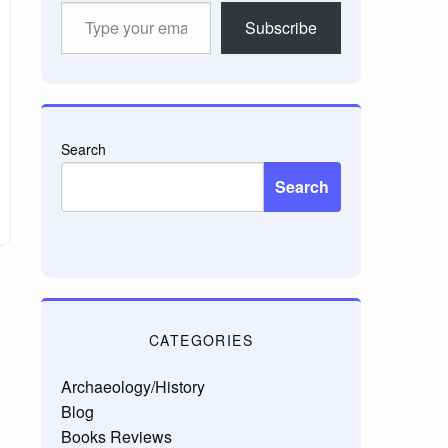
Type
Subscribe
your
email…
Search
Search
CATEGORIES
Archaeology/History
Blog
Books Reviews