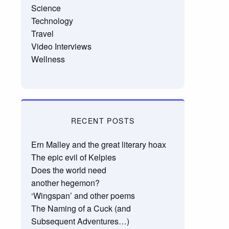
Science
Technology
Travel
Video Interviews
Wellness
RECENT POSTS
Ern Malley and the great literary hoax
The epic evil of Kelpies
Does the world need
another hegemon?
‘Wingspan’ and other poems
The Naming of a Cuck (and
Subsequent Adventures…)