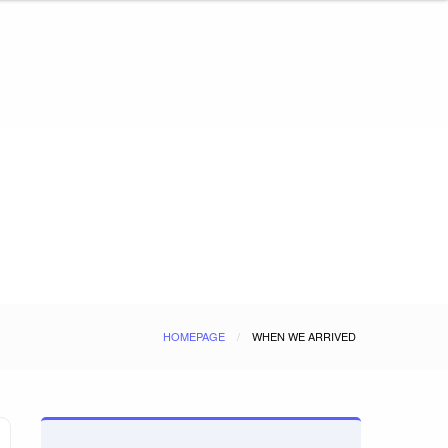
HOMEPAGE
WHEN WE ARRIVED