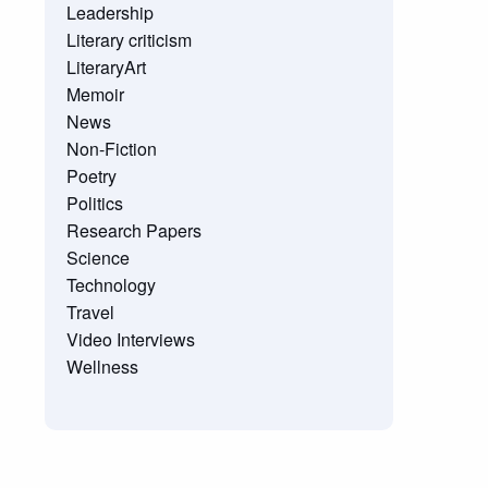
Leadership
Literary criticism
LiteraryArt
Memoir
News
Non-Fiction
Poetry
Politics
Research Papers
Science
Technology
Travel
Video Interviews
Wellness