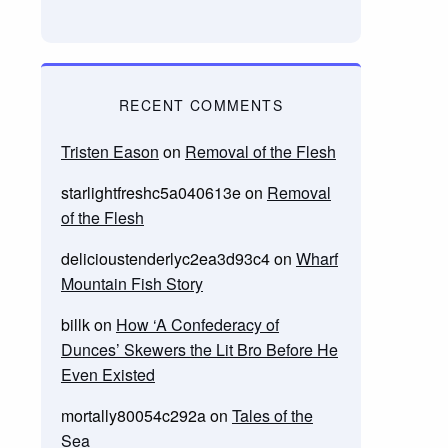
RECENT COMMENTS
Tristen Eason
on
Removal of the Flesh
starlightfreshc5a040613e
on
Removal
of the Flesh
delicioustenderlyc2ea3d93c4
on
Wharf
Mountain Fish Story
billk
on
How ‘A Confederacy of
Dunces’ Skewers the Lit Bro Before He
Even Existed
mortally80054c292a
on
Tales of the
Sea