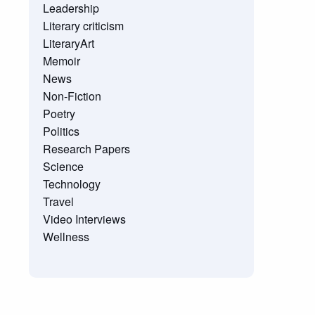
Leadership
Literary criticism
LiteraryArt
Memoir
News
Non-Fiction
Poetry
Politics
Research Papers
Science
Technology
Travel
Video Interviews
Wellness