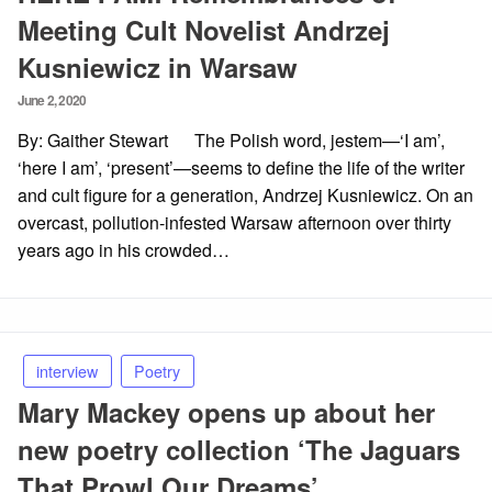
Meeting Cult Novelist Andrzej
Kusniewicz in Warsaw
Posted
June 2, 2020
on
By: Gaither Stewart The Polish word, jestem—‘I am’,
‘here I am’, ‘present’—seems to define the life of the writer
and cult figure for a generation, Andrzej Kusniewicz. On an
overcast, pollution-infested Warsaw afternoon over thirty
years ago in his crowded…
interview
Poetry
Mary Mackey opens up about her
new poetry collection ‘The Jaguars
That Prowl Our Dreams’