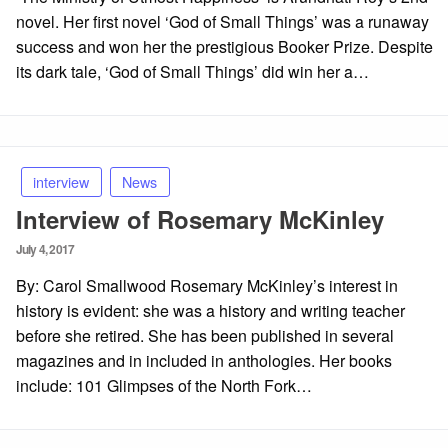
novel. Her first novel ‘God of Small Things’ was a runaway
success and won her the prestigious Booker Prize. Despite
its dark tale, ‘God of Small Things’ did win her a…
interview
News
Interview of Rosemary McKinley
Posted
July 4, 2017
on
By: Carol Smallwood Rosemary McKinley’s interest in
history is evident: she was a history and writing teacher
before she retired. She has been published in several
magazines and in included in anthologies. Her books
include: 101 Glimpses of the North Fork…