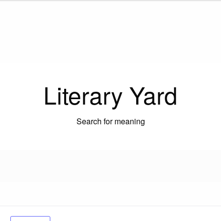
Literary Yard
Search for meaning