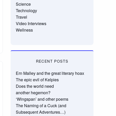
Science
Technology
Travel
Video Interviews
Wellness
RECENT POSTS
Ern Malley and the great literary hoax
The epic evil of Kelpies
Does the world need
another hegemon?
‘Wingspan’ and other poems
The Naming of a Cuck (and
Subsequent Adventures…)