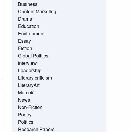
Business
Content Marketing
Drama
Education
Environment
Essay
Fiction
Global Politics
interview
Leadership
Literary criticism
LiteraryArt
Memoir
News
Non-Fiction
Poetry
Politics
Research Papers