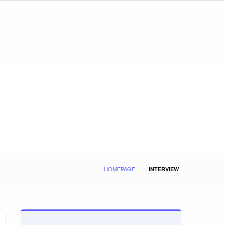
HOMEPAGE
INTERVIEW