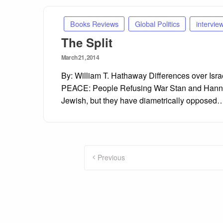
Books Reviews
Global Politics
intervie
The Split
Posted
March 21, 2014
on
By: William T. Hathaway Differences over Is
PEACE: People Refusing War Stan and Hannah 
Jewish, but they have diametrically opposed
Posts
Previous
pagination