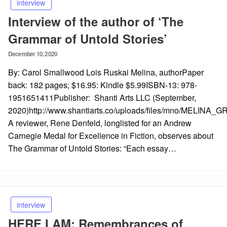
interview
Interview of the author of ‘The
Grammar of Untold Stories’
Posted
December 10, 2020
on
By: Carol Smallwood Lois Ruskai Melina, authorPaper
back: 182 pages; $16.95: Kindle $5.99ISBN-13: 978-
1951651411Publisher: Shanti Arts LLC (September,
2020)http://www.shantiarts.co/uploads/files/mno/MELINA
A reviewer, Rene Denfeld, longlisted for an Andrew
Carnegie Medal for Excellence in Fiction, observes about
The Grammar of Untold Stories: “Each essay…
interview
HERE I AM: Remembrances of