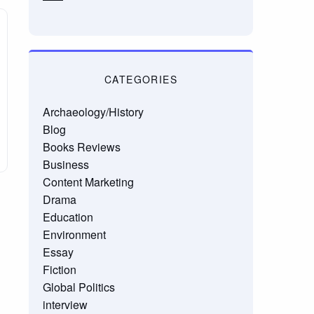
CATEGORIES
Archaeology/History
Blog
Books Reviews
Business
Content Marketing
Drama
Education
Environment
Essay
Fiction
Global Politics
interview