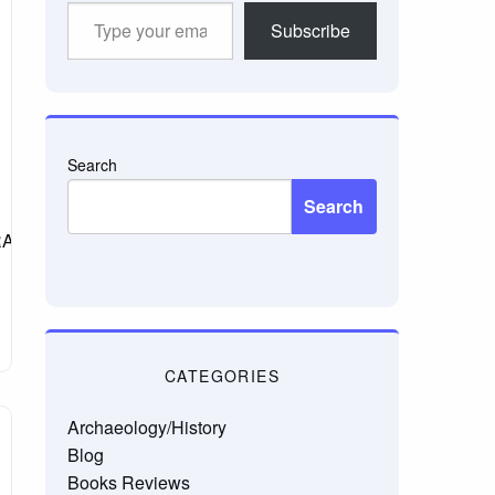
Type
Subscribe
your
email…
Search
Search
_GRAMMAR.html
CATEGORIES
Archaeology/History
Blog
Books Reviews