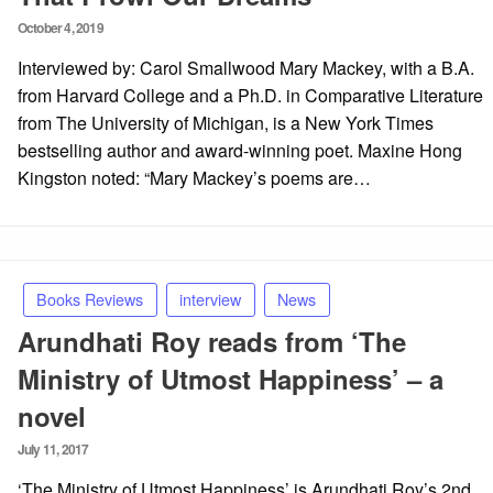
Posted
October 4, 2019
on
Interviewed by: Carol Smallwood Mary Mackey, with a B.A.
from Harvard College and a Ph.D. in Comparative Literature
from The University of Michigan, is a New York Times
bestselling author and award-winning poet. Maxine Hong
Kingston noted: “Mary Mackey’s poems are…
Books Reviews
interview
News
Arundhati Roy reads from ‘The
Ministry of Utmost Happiness’ – a
novel
Posted
July 11, 2017
on
‘The Ministry of Utmost Happiness’ is Arundhati Roy’s 2nd