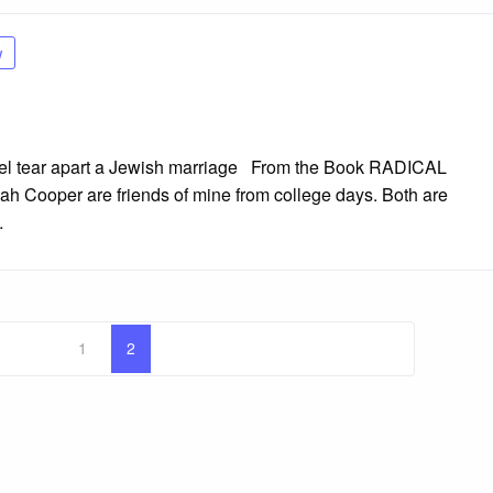
w
rael tear apart a Jewish marriage From the Book RADICAL
Cooper are friends of mine from college days. Both are
…
1
2