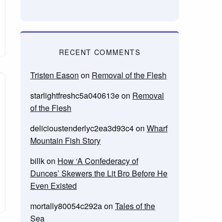
RECENT COMMENTS
Tristen Eason
on
Removal of the Flesh
starlightfreshc5a040613e
on
Removal
of the Flesh
delicioustenderlyc2ea3d93c4
on
Wharf
Mountain Fish Story
billk
on
How ‘A Confederacy of
Dunces’ Skewers the Lit Bro Before He
Even Existed
mortally80054c292a
on
Tales of the
Sea