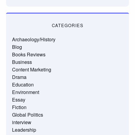
CATEGORIES
Archaeology/History
Blog
Books Reviews
Business
Content Marketing
Drama
Education
Environment
Essay
Fiction
Global Politics
interview
Leadership