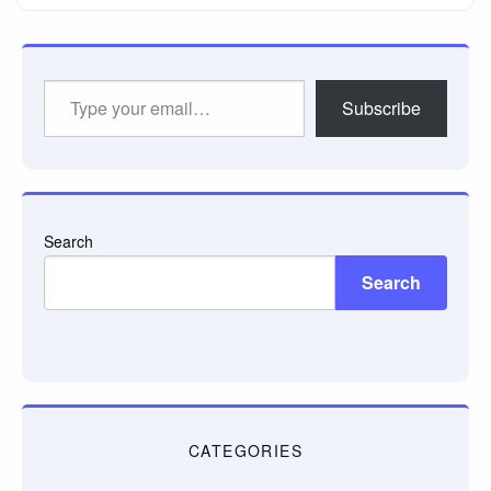
Type
Subscribe
your
email…
Search
Search
CATEGORIES