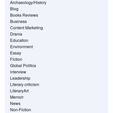
Archaeology/History
Blog
Books Reviews
Business
Content Marketing
Drama
Education
Environment
Essay
Fiction
Global Politics
interview
Leadership
Literary criticism
LiteraryArt
Memoir
News
Non-Fiction