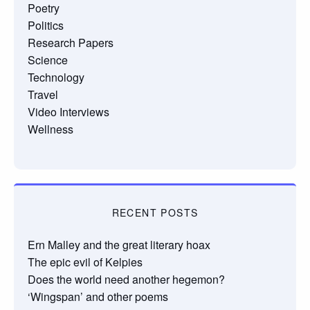
Poetry
Politics
Research Papers
Science
Technology
Travel
Video Interviews
Wellness
RECENT POSTS
Ern Malley and the great literary hoax
The epic evil of Kelpies
Does the world need another hegemon?
‘Wingspan’ and other poems