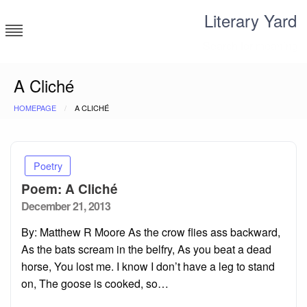
Skip
Literary Yard
to
content
Search for meaning
A Cliché
HOMEPAGE
A CLICHÉ
Poetry
Poem: A Cliché
Posted
December 21, 2013
on
By: Matthew R Moore As the crow flies ass backward,
As the bats scream in the belfry, As you beat a dead
horse, You lost me. I know I don’t have a leg to stand
on, The goose is cooked, so…