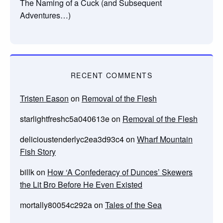
The Naming of a Cuck (and Subsequent
Adventures…)
RECENT COMMENTS
Tristen Eason
on
Removal of the Flesh
starlightfreshc5a040613e
on
Removal of the Flesh
delicioustenderlyc2ea3d93c4
on
Wharf Mountain
Fish Story
billk
on
How ‘A Confederacy of Dunces’ Skewers
the Lit Bro Before He Even Existed
mortally80054c292a
on
Tales of the Sea