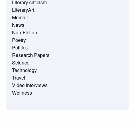
Literary criticism
LiteraryArt
Memoir
News
Non-Fiction
Poetry
Politics
Research Papers
Science
Technology
Travel
Video Interviews
Wellness