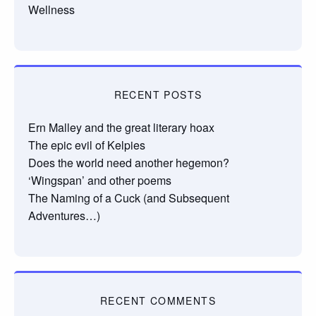
Wellness
RECENT POSTS
Ern Malley and the great literary hoax
The epic evil of Kelpies
Does the world need another hegemon?
‘Wingspan’ and other poems
The Naming of a Cuck (and Subsequent
Adventures…)
RECENT COMMENTS