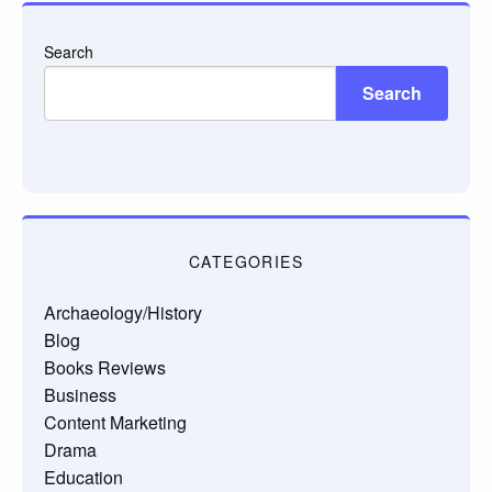
Search
Search
CATEGORIES
Archaeology/History
Blog
Books Reviews
Business
Content Marketing
Drama
Education