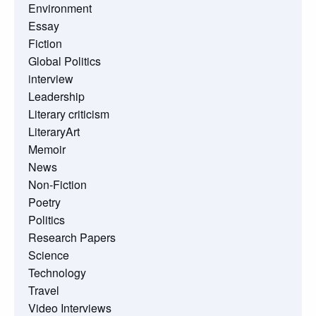
Environment
Essay
Fiction
Global Politics
interview
Leadership
Literary criticism
LiteraryArt
Memoir
News
Non-Fiction
Poetry
Politics
Research Papers
Science
Technology
Travel
Video Interviews