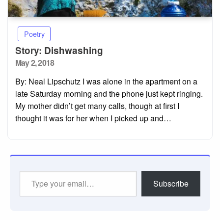
Poetry
Story: Dishwashing
Posted
May 2, 2018
on
By: Neal Lipschutz I was alone in the apartment on a
late Saturday morning and the phone just kept ringing.
My mother didn’t get many calls, though at first I
thought it was for her when I picked up and…
Type
Subscribe
your
email…