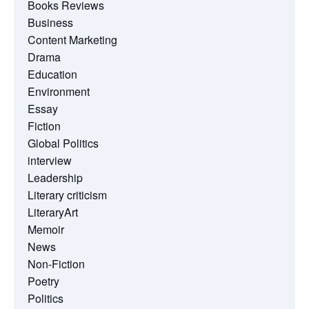
Books Reviews
Business
Content Marketing
Drama
Education
Environment
Essay
Fiction
Global Politics
interview
Leadership
Literary criticism
LiteraryArt
Memoir
News
Non-Fiction
Poetry
Politics