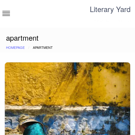
Skip
Literary Yard
to
content
Search for meaning
apartment
HOMEPAGE
APARTMENT