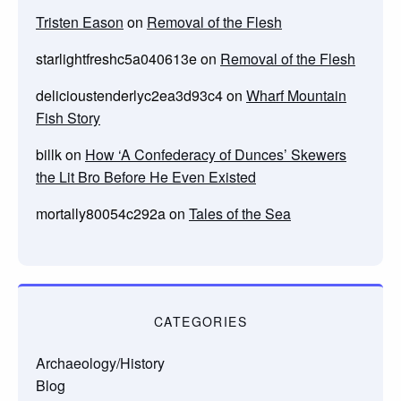
Tristen Eason
on
Removal of the Flesh
starlightfreshc5a040613e
on
Removal of the Flesh
delicioustenderlyc2ea3d93c4
on
Wharf Mountain
Fish Story
billk
on
How ‘A Confederacy of Dunces’ Skewers
the Lit Bro Before He Even Existed
mortally80054c292a
on
Tales of the Sea
CATEGORIES
Archaeology/History
Blog