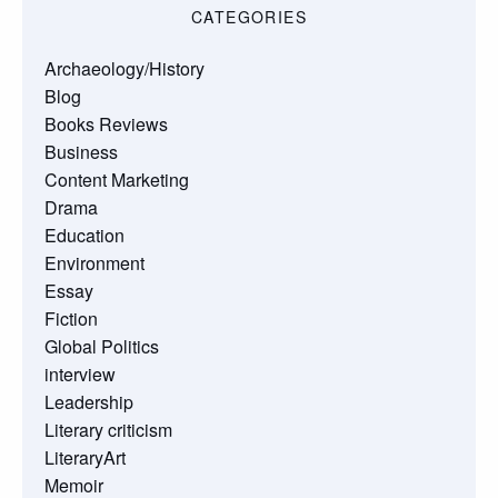
CATEGORIES
Archaeology/History
Blog
Books Reviews
Business
Content Marketing
Drama
Education
Environment
Essay
Fiction
Global Politics
interview
Leadership
Literary criticism
LiteraryArt
Memoir