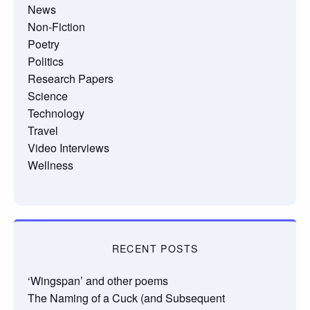
News
Non-Fiction
Poetry
Politics
Research Papers
Science
Technology
Travel
Video Interviews
Wellness
RECENT POSTS
‘Wingspan’ and other poems
The Naming of a Cuck (and Subsequent