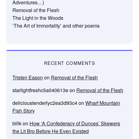
Adventures…)
Removal of the Flesh
The Light in the Woods
‘The Art of Immortality’ and other poems
RECENT COMMENTS
Tristen Eason
on
Removal of the Flesh
starlightfreshc5a040613e
on
Removal of the Flesh
delicioustenderlyc2ea3d93c4
on
Wharf Mountain
Fish Story
billk
on
How ‘A Confederacy of Dunces’ Skewers
the Lit Bro Before He Even Existed