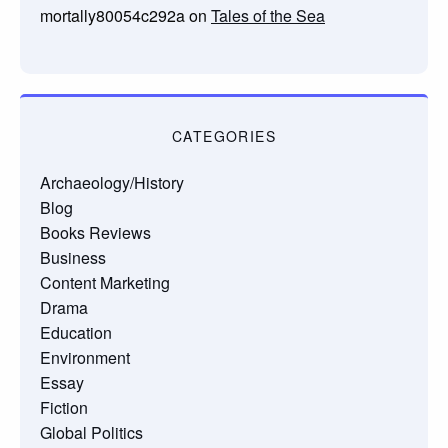
mortally80054c292a
on
Tales of the Sea
CATEGORIES
Archaeology/History
Blog
Books Reviews
Business
Content Marketing
Drama
Education
Environment
Essay
Fiction
Global Politics