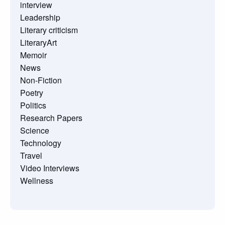
interview
Leadership
Literary criticism
LiteraryArt
Memoir
News
Non-Fiction
Poetry
Politics
Research Papers
Science
Technology
Travel
Video Interviews
Wellness