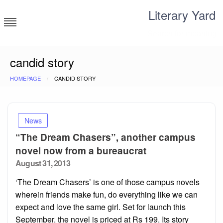
Skip
Literary Yard
to
content
Search for meaning
candid story
HOMEPAGE
CANDID STORY
News
“The Dream Chasers”, another campus
novel now from a bureaucrat
Posted
August 31, 2013
on
‘The Dream Chasers’ is one of those campus novels
wherein friends make fun, do everything like we can
expect and love the same girl. Set for launch this
September, the novel is priced at Rs 199. Its story