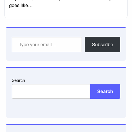
goes like…
Type
Subscribe
your
email…
Search
Search