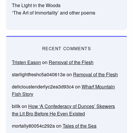
The Light in the Woods
‘The Art of Immortality’ and other poems
RECENT COMMENTS
Tristen Eason
on
Removal of the Flesh
starlightfreshc5a040613e
on
Removal of the Flesh
delicioustenderlyc2ea3d93c4
on
Wharf Mountain
Fish Story
billk
on
How ‘A Confederacy of Dunces’ Skewers
the Lit Bro Before He Even Existed
mortally80054c292a
on
Tales of the Sea