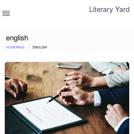
Skip
Literary Yard
to
content
Search for meaning
english
HOMEPAGE
ENGLISH