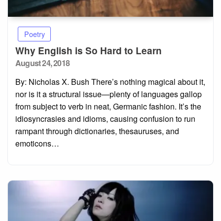
Poetry
Why English is So Hard to Learn
Posted
August 24, 2018
on
By: Nicholas X. Bush There’s nothing magical about it,
nor is it a structural issue—plenty of languages gallop
from subject to verb in neat, Germanic fashion. It’s the
idiosyncrasies and idioms, causing confusion to run
rampant through dictionaries, thesauruses, and
emoticons…