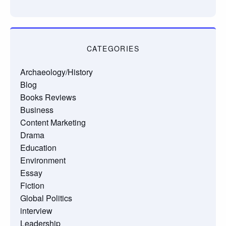
CATEGORIES
Archaeology/History
Blog
Books Reviews
Business
Content Marketing
Drama
Education
Environment
Essay
Fiction
Global Politics
interview
Leadership