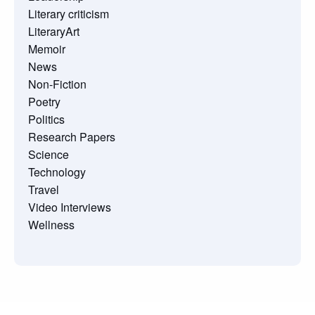
Literary criticism
LiteraryArt
Memoir
News
Non-Fiction
Poetry
Politics
Research Papers
Science
Technology
Travel
Video Interviews
Wellness