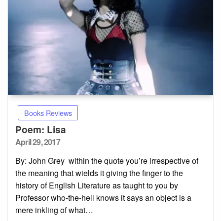
Books Reviews
Poem: Lisa
Posted
April 29, 2017
on
By: John Grey within the quote you’re irrespective of
the meaning that wields it giving the finger to the
history of English Literature as taught to you by
Professor who-the-hell knows it says an object is a
mere inkling of what…