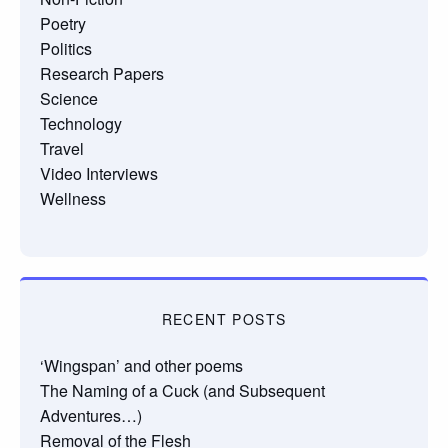
Poetry
Politics
Research Papers
Science
Technology
Travel
Video Interviews
Wellness
RECENT POSTS
‘Wingspan’ and other poems
The Naming of a Cuck (and Subsequent
Adventures…)
Removal of the Flesh