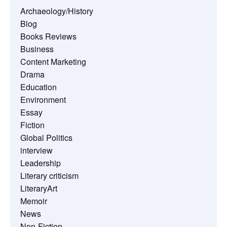
Archaeology/History
Blog
Books Reviews
Business
Content Marketing
Drama
Education
Environment
Essay
Fiction
Global Politics
interview
Leadership
Literary criticism
LiteraryArt
Memoir
News
Non-Fiction