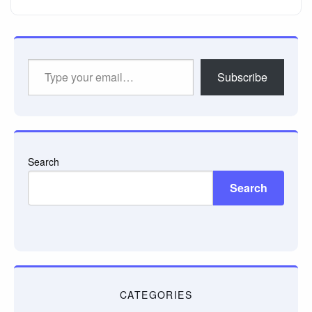
Type
Subscribe
your
email…
Search
Search
CATEGORIES