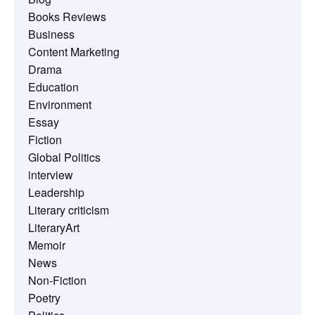
Books Reviews
Business
Content Marketing
Drama
Education
Environment
Essay
Fiction
Global Politics
interview
Leadership
Literary criticism
LiteraryArt
Memoir
News
Non-Fiction
Poetry