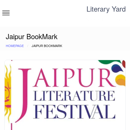
Skip
Literary Yard
to
content
Search for meaning
Jaipur BookMark
HOMEPAGE
JAIPUR BOOKMARK