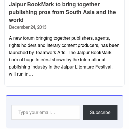
Jaipur BookMark to bring together
publishing pros from South Asia and the
world
Posted
December 24, 2013
on
A new forum bringing together publishers, agents,
rights holders and literary content producers, has been
launched by Teamwork Arts. The Jaipur BookMark
born of huge interest shown by the international
publishing industry in the Jaipur Literature Festival,
will run in…
Type
Subscribe
your
email…