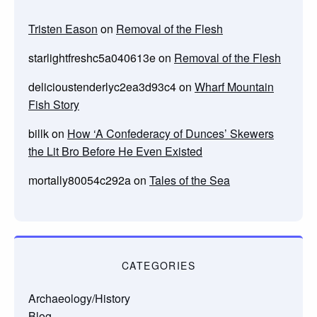
Tristen Eason
on
Removal of the Flesh
starlightfreshc5a040613e
on
Removal of the Flesh
delicioustenderlyc2ea3d93c4
on
Wharf Mountain
Fish Story
billk
on
How ‘A Confederacy of Dunces’ Skewers
the Lit Bro Before He Even Existed
mortally80054c292a
on
Tales of the Sea
CATEGORIES
Archaeology/History
Blog