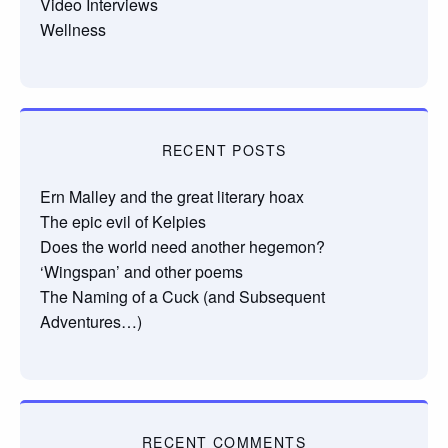
Video Interviews
Wellness
RECENT POSTS
Ern Malley and the great literary hoax
The epic evil of Kelpies
Does the world need another hegemon?
‘Wingspan’ and other poems
The Naming of a Cuck (and Subsequent
Adventures…)
RECENT COMMENTS