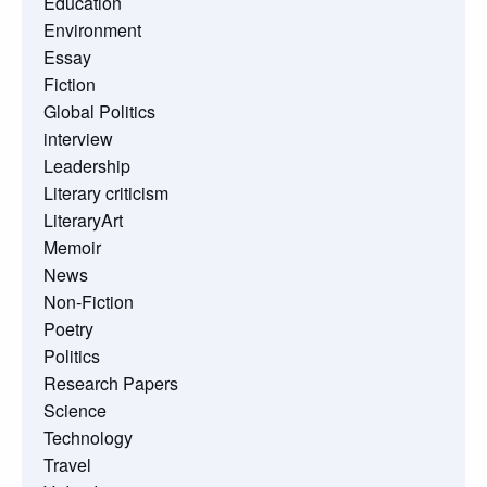
Education
Environment
Essay
Fiction
Global Politics
interview
Leadership
Literary criticism
LiteraryArt
Memoir
News
Non-Fiction
Poetry
Politics
Research Papers
Science
Technology
Travel