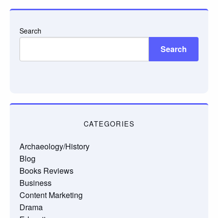
Search
Search
CATEGORIES
Archaeology/History
Blog
Books Reviews
Business
Content Marketing
Drama