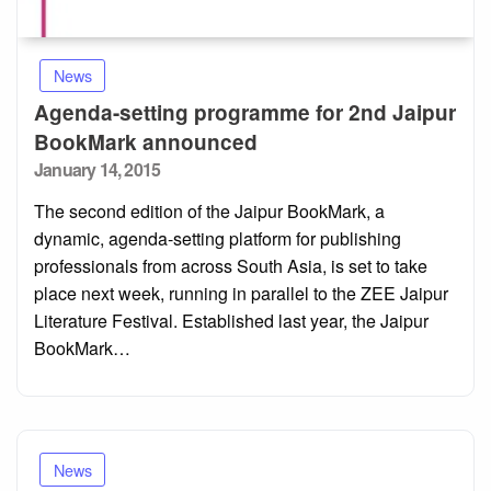
News
Agenda-setting programme for 2nd Jaipur
BookMark announced
Posted
January 14, 2015
on
The second edition of the Jaipur BookMark, a
dynamic, agenda-setting platform for publishing
professionals from across South Asia, is set to take
place next week, running in parallel to the ZEE Jaipur
Literature Festival. Established last year, the Jaipur
BookMark…
News