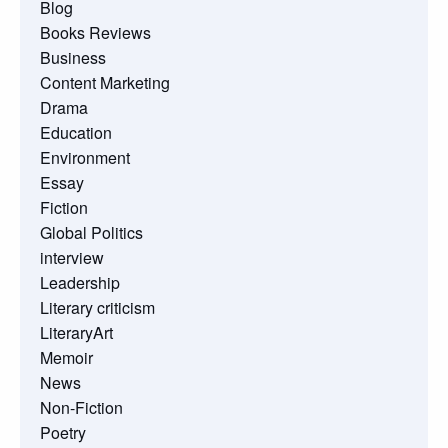
Blog
Books Reviews
Business
Content Marketing
Drama
Education
Environment
Essay
Fiction
Global Politics
interview
Leadership
Literary criticism
LiteraryArt
Memoir
News
Non-Fiction
Poetry