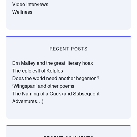
Video Interviews
Wellness
RECENT POSTS
Ern Malley and the great literary hoax
The epic evil of Kelpies
Does the world need another hegemon?
‘Wingspan’ and other poems
The Naming of a Cuck (and Subsequent
Adventures…)