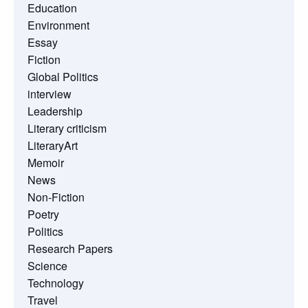
Education
Environment
Essay
Fiction
Global Politics
interview
Leadership
Literary criticism
LiteraryArt
Memoir
News
Non-Fiction
Poetry
Politics
Research Papers
Science
Technology
Travel