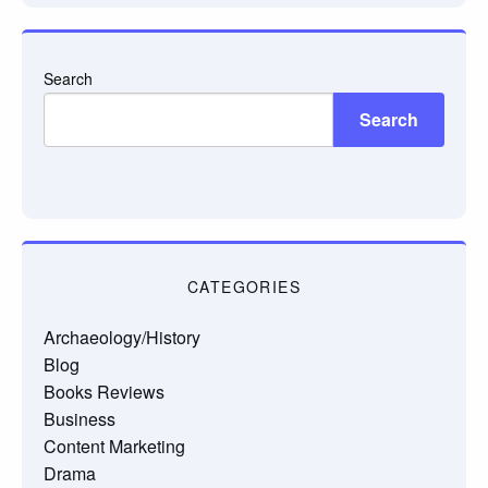
Search
Search
CATEGORIES
Archaeology/History
Blog
Books Reviews
Business
Content Marketing
Drama