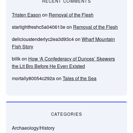
RECENT COMMENTS
Tristen Eason
on
Removal of the Flesh
starlightfreshc5a040613e
on
Removal of the Flesh
delicioustenderlyc2ea3d93c4
on
Wharf Mountain
Fish Story
billk
on
How ‘A Confederacy of Dunces’ Skewers
the Lit Bro Before He Even Existed
mortally80054c292a
on
Tales of the Sea
CATEGORIES
Archaeology/History