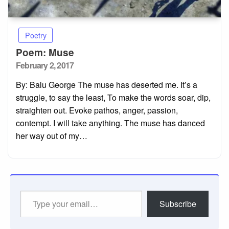
Poetry
Poem: Muse
Posted
February 2, 2017
on
By: Balu George The muse has deserted me. It’s a
struggle, to say the least, To make the words soar, dip,
straighten out. Evoke pathos, anger, passion,
contempt. I will take anything. The muse has danced
her way out of my…
Type
Subscribe
your
email…