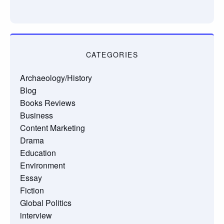
CATEGORIES
Archaeology/History
Blog
Books Reviews
Business
Content Marketing
Drama
Education
Environment
Essay
Fiction
Global Politics
interview