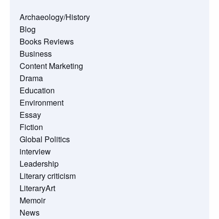
Archaeology/History
Blog
Books Reviews
Business
Content Marketing
Drama
Education
Environment
Essay
Fiction
Global Politics
interview
Leadership
Literary criticism
LiteraryArt
Memoir
News