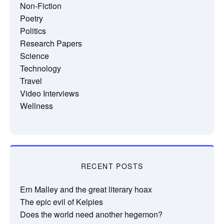
Non-Fiction
Poetry
Politics
Research Papers
Science
Technology
Travel
Video Interviews
Wellness
RECENT POSTS
Ern Malley and the great literary hoax
The epic evil of Kelpies
Does the world need another hegemon?