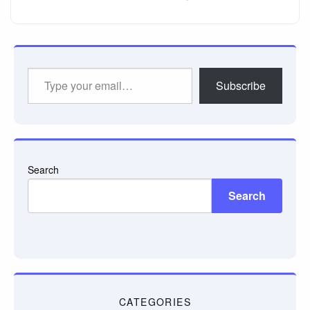
Type
Subscribe
your
email…
Search
Search
CATEGORIES