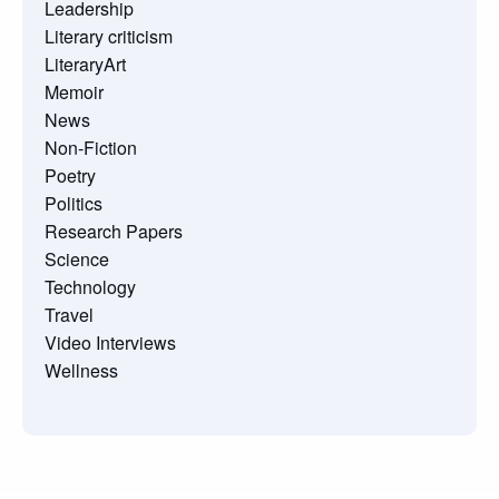
Leadership
Literary criticism
LiteraryArt
Memoir
News
Non-Fiction
Poetry
Politics
Research Papers
Science
Technology
Travel
Video Interviews
Wellness