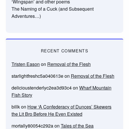
‘Wingspan’ and other poems
The Naming of a Cuck (and Subsequent
Adventures…)
RECENT COMMENTS
Tristen Eason
on
Removal of the Flesh
starlightfreshc5a040613e
on
Removal of the Flesh
delicioustenderlyc2ea3d93c4
on
Wharf Mountain
Fish Story
billk
on
How ‘A Confederacy of Dunces’ Skewers
the Lit Bro Before He Even Existed
mortally80054c292a
on
Tales of the Sea