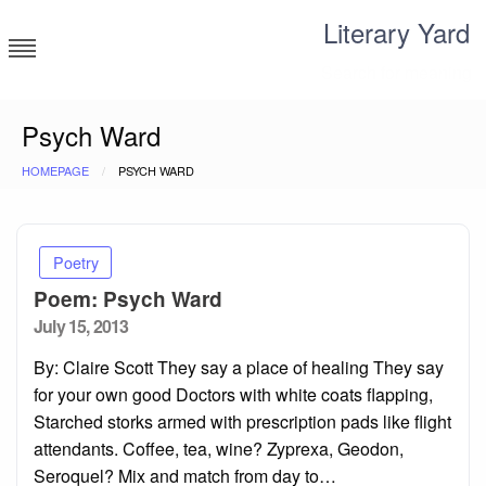
Skip
Literary Yard
to
content
Search for meaning
Psych Ward
HOMEPAGE
PSYCH WARD
Poetry
Poem: Psych Ward
Posted
July 15, 2013
on
By: Claire Scott They say a place of healing They say
for your own good Doctors with white coats flapping,
Starched storks armed with prescription pads like flight
attendants. Coffee, tea, wine? Zyprexa, Geodon,
Seroquel? Mix and match from day to…