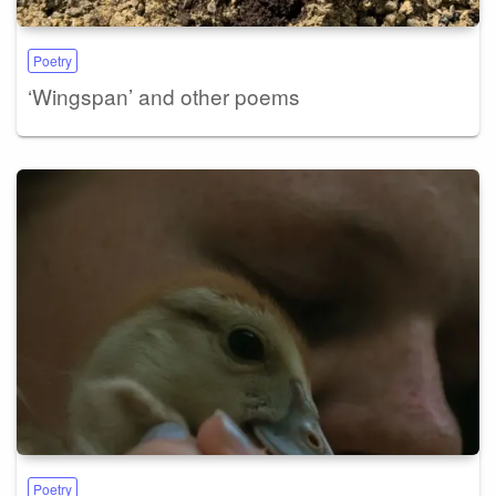
Poetry
‘Wingspan’ and other poems
Poetry