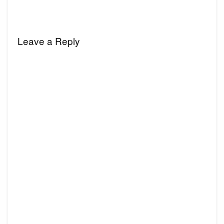
Leave a Reply