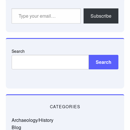
Type
Subscribe
your
email…
Search
Search
CATEGORIES
Archaeology/History
Blog