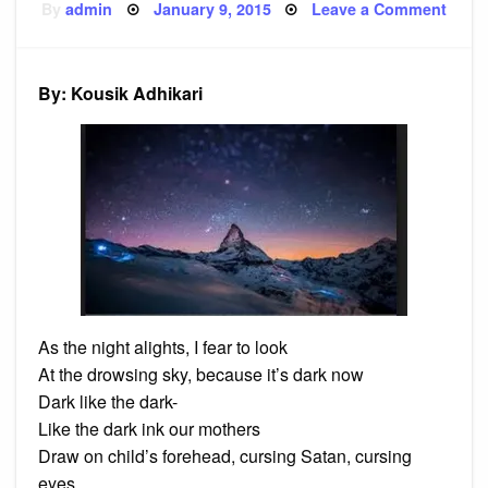
Posted
on
By
admin
January 9, 2015
Leave a Comment
on
Poem
And
Not
By: Kousik Adhikari
As the night alights, I fear to look
At the drowsing sky, because it’s dark now
Dark like the dark-
Like the dark ink our mothers
Draw on child’s forehead, cursing Satan, cursing
eyes,