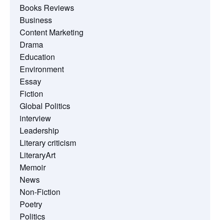
Books Reviews
Business
Content Marketing
Drama
Education
Environment
Essay
Fiction
Global Politics
interview
Leadership
Literary criticism
LiteraryArt
Memoir
News
Non-Fiction
Poetry
Politics