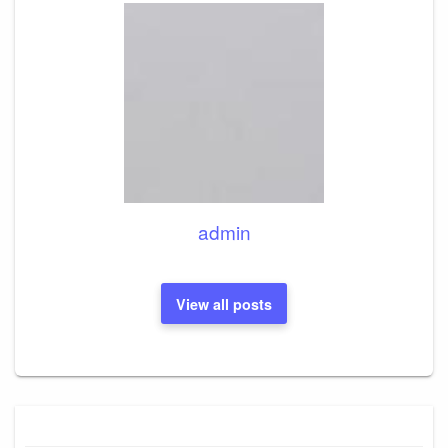
admin
View all posts