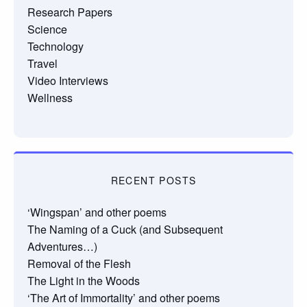
Research Papers
Science
Technology
Travel
Video Interviews
Wellness
RECENT POSTS
‘Wingspan’ and other poems
The Naming of a Cuck (and Subsequent
Adventures…)
Removal of the Flesh
The Light in the Woods
‘The Art of Immortality’ and other poems