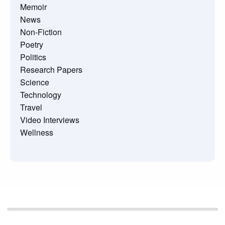
Memoir
News
Non-Fiction
Poetry
Politics
Research Papers
Science
Technology
Travel
Video Interviews
Wellness