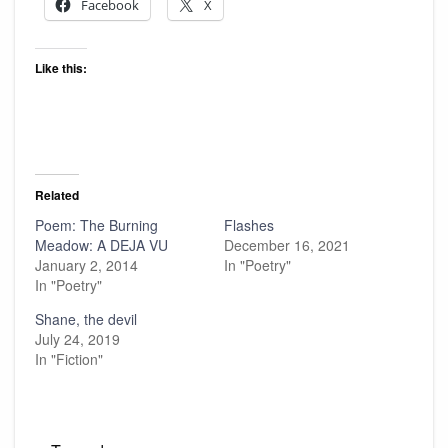
Facebook
X
Like this:
Related
Poem: The Burning
Flashes
Meadow: A DEJA VU
December 16, 2021
January 2, 2014
In "Poetry"
In "Poetry"
Shane, the devil
July 24, 2019
In "Fiction"