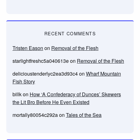
RECENT COMMENTS
Tristen Eason
on
Removal of the Flesh
starlightfreshc5a040613e
on
Removal of the Flesh
delicioustenderlyc2ea3d93c4
on
Wharf Mountain
Fish Story
billk
on
How ‘A Confederacy of Dunces’ Skewers
the Lit Bro Before He Even Existed
mortally80054c292a
on
Tales of the Sea