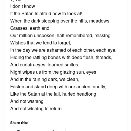
I don’t know
If the Satan is afraid now to look at!
When the dark stepping over the hills, meadows,
Grasses, earth and
Our million unspoken, half-remembered, missing
Wishes that we tend to forget,
In the day we are ashamed of each other, each eye.
Hiding the rattling bones with deep flesh, threads,
And curtain-eyes, learned smiles.
Night wipes us from the glazing sun, eyes
And in the raining dark, we clean,
Fasten and stand deep with our ancient nudity,
Like the Satan at the fall, hurled headlong
And not wishing
And not wishing to return.
Share this: