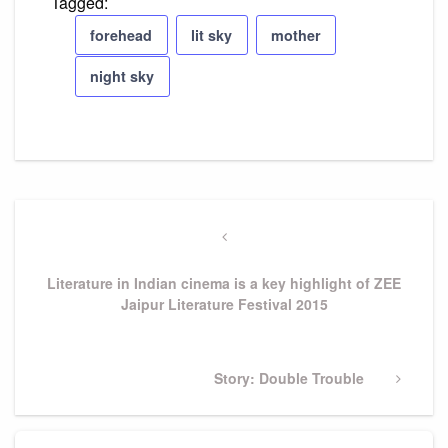
Tagged:
forehead
lit sky
mother
night sky
Post
navigation
Previous
Post
Literature in Indian cinema is a key highlight of ZEE
Jaipur Literature Festival 2015
Next
Story: Double Trouble
Post