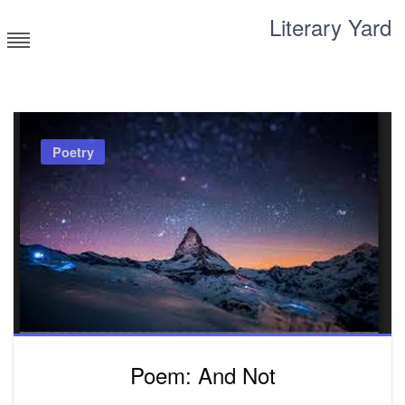
Skip
Literary Yard
to
content
Search for meaning
Poetry
Poem: And Not