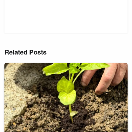
Related Posts