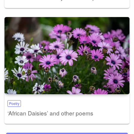
Poetry
‘African Daisies’ and other poems