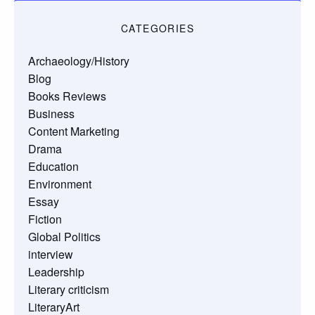
CATEGORIES
Archaeology/History
Blog
Books Reviews
Business
Content Marketing
Drama
Education
Environment
Essay
Fiction
Global Politics
interview
Leadership
Literary criticism
LiteraryArt