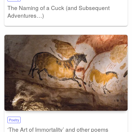
The Naming of a Cuck (and Subsequent
Adventures…)
Poetry
‘The Art of Immortality’ and other poems