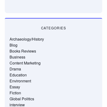
CATEGORIES
Archaeology/History
Blog
Books Reviews
Business
Content Marketing
Drama
Education
Environment
Essay
Fiction
Global Politics
interview