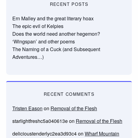
RECENT POSTS
Ern Malley and the great literary hoax
The epic evil of Kelpies
Does the world need another hegemon?
‘Wingspan’ and other poems
The Naming of a Cuck (and Subsequent
Adventures…)
RECENT COMMENTS
Tristen Eason
on
Removal of the Flesh
starlightfreshc5a040613e
on
Removal of the Flesh
delicioustenderlyc2ea3d93c4
on
Wharf Mountain