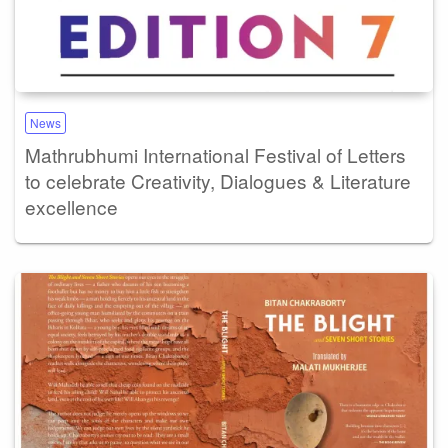
News
Mathrubhumi International Festival of Letters
to celebrate Creativity, Dialogues & Literature
excellence