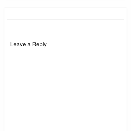
Leave a Reply