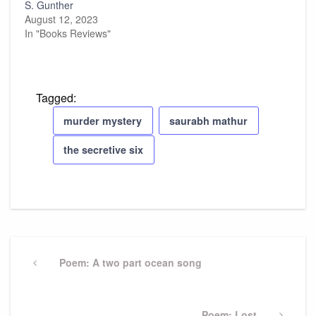
S. Gunther
August 12, 2023
In "Books Reviews"
Tagged:
murder mystery
saurabh mathur
the secretive six
Post
navigation
Previous
Poem: A two part ocean song
Post
Next
Poem: Lost