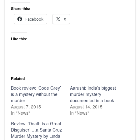
Share this:
Facebook
X
Like this:
Related
Book review: ‘Code Grey’
Aarushi: India’s biggest
is a mystery without the
murder mystery
murder
documented in a book
August 7, 2015
August 14, 2015
In "News"
In "News"
Review: ‘Death is a Great
Disguiser’ …a Santa Cruz
Murder Mystery by Linda