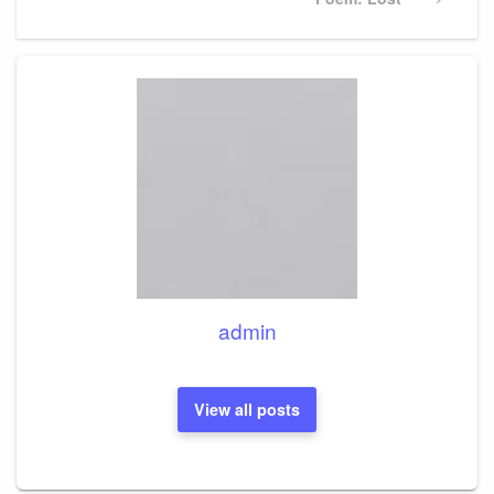
Post
admin
View all posts