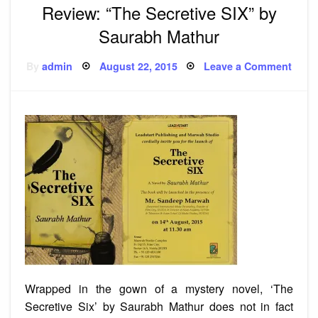
Review: “The Secretive SIX” by
Saurabh Mathur
Posted
on
By
admin
August 22, 2015
Leave a Comment
on
Revi
“The
Secre
SIX”
by
Saur
Math
Wrapped in the gown of a mystery novel, ‘The
Secretive Six’ by Saurabh Mathur does not in fact