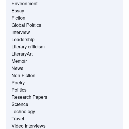
Environment
Essay
Fiction
Global Politics
interview
Leadership
Literary criticism
LiteraryArt
Memoir
News
Non-Fiction
Poetry
Politics
Research Papers
Science
Technology
Travel
Video Interviews