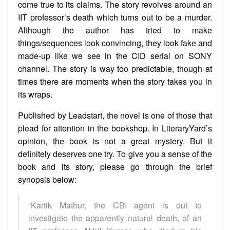
come true to its claims. The story revolves around an
IIT professor’s death which turns out to be a murder.
Although the author has tried to make
things/sequences look convincing, they look fake and
made-up like we see in the CID serial on SONY
channel. The story is way too predictable, though at
times there are moments when the story takes you in
its wraps.
Published by Leadstart, the novel is one of those that
plead for attention in the bookshop. In LiteraryYard’s
opinion, the book is not a great mystery. But it
definitely deserves one try. To give you a sense of the
book and its story, please go through the brief
synopsis below:
“Kartik Mathur, the CBI agent is out to
investigate the apparently natural death, of an