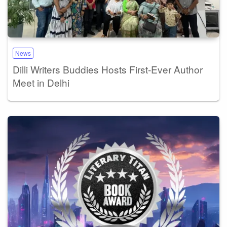
News
Dilli Writers Buddies Hosts First-Ever Author
Meet in Delhi