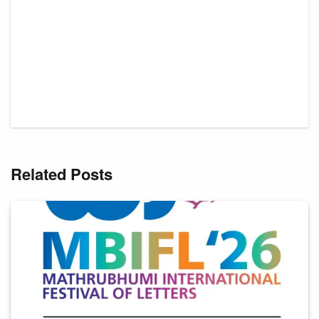
Related Posts