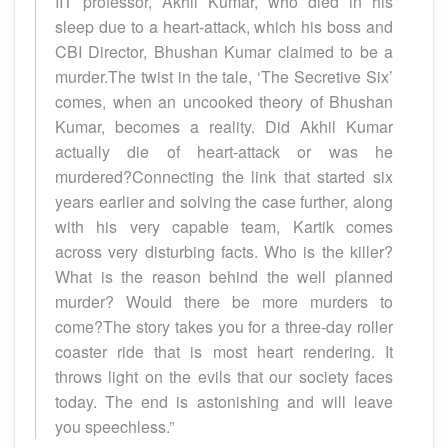
IIT professor, Akhil Kumar, who died in his
sleep due to a heart-attack, which his boss and
CBI Director, Bhushan Kumar claimed to be a
murder.The twist in the tale, ‘The Secretive Six’
comes, when an uncooked theory of Bhushan
Kumar, becomes a reality. Did Akhil Kumar
actually die of heart-attack or was he
murdered?Connecting the link that started six
years earlier and solving the case further, along
with his very capable team, Kartik comes
across very disturbing facts. Who is the killer?
What is the reason behind the well planned
murder? Would there be more murders to
come?The story takes you for a three-day roller
coaster ride that is most heart rendering. It
throws light on the evils that our society faces
today. The end is astonishing and will leave
you speechless.”