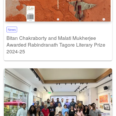
News
Bitan Chakraborty and Malati Mukherjee
Awarded Rabindranath Tagore Literary Prize
2024-25