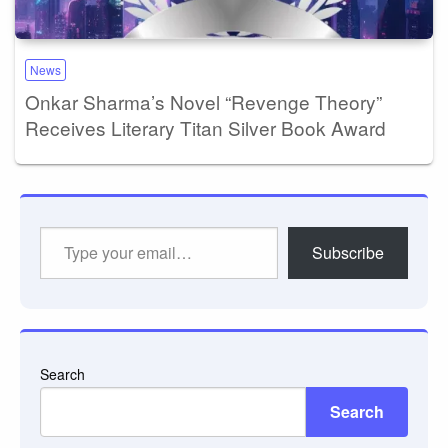
News
Onkar Sharma’s Novel “Revenge Theory”
Receives Literary Titan Silver Book Award
Type
Subscribe
your
email…
Search
Search