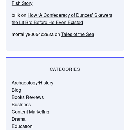
Fish Story
billk
on
How ‘A Confederacy of Dunces’ Skewers
the Lit Bro Before He Even Existed
mortally80054c292a
on
Tales of the Sea
CATEGORIES
Archaeology/History
Blog
Books Reviews
Business
Content Marketing
Drama
Education