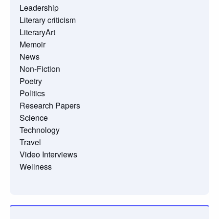
Leadership
Literary criticism
LiteraryArt
Memoir
News
Non-Fiction
Poetry
Politics
Research Papers
Science
Technology
Travel
Video Interviews
Wellness