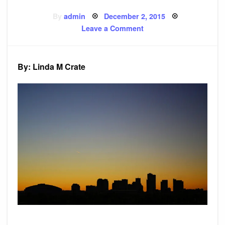
Posted
By
admin
December 2, 2015
on
on
Leave a Comment
Poem:
Insincere
Prince
By: Linda M Crate