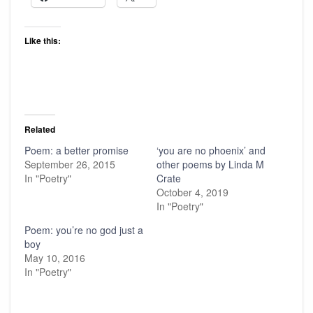
Like this:
Related
Poem: a better promise
‘you are no phoenix’ and
September 26, 2015
other poems by Linda M
In "Poetry"
Crate
October 4, 2019
In "Poetry"
Poem: you’re no god just a
boy
May 10, 2016
In "Poetry"