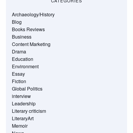
CATEGORIES
Archaeology/History
Blog
Books Reviews
Business
Content Marketing
Drama
Education
Environment
Essay
Fiction
Global Politics
interview
Leadership
Literary criticism
LiteraryArt
Memoir