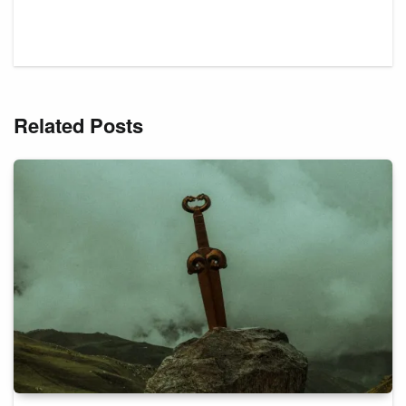
Related Posts