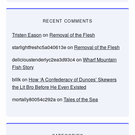
RECENT COMMENTS
Tristen Eason
on
Removal of the Flesh
starlightfreshc5a040613e
on
Removal of the Flesh
delicioustenderlyc2ea3d93c4
on
Wharf Mountain
Fish Story
billk
on
How ‘A Confederacy of Dunces’ Skewers
the Lit Bro Before He Even Existed
mortally80054c292a
on
Tales of the Sea