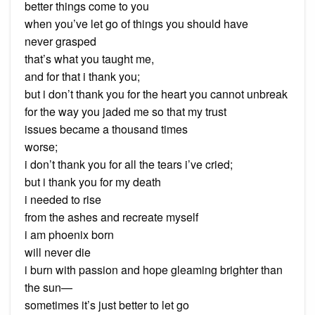
better things come to you
when you’ve let go of things you should have
never grasped
that’s what you taught me,
and for that i thank you;
but i don’t thank you for the heart you cannot unbreak
for the way you jaded me so that my trust
issues became a thousand times
worse;
i don’t thank you for all the tears i’ve cried;
but i thank you for my death
i needed to rise
from the ashes and recreate myself
i am phoenix born
will never die
i burn with passion and hope gleaming brighter than
the sun—
sometimes it’s just better to let go