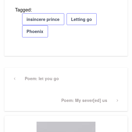
Tagged:
insincere prince
Letting go
Phoenix
Post
navigation
Previous
Poem: let you go
Post
Next
Poem: My sever[ed] us
Post