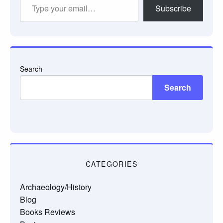
Type
Subscribe
your
email…
Search
Search
CATEGORIES
Archaeology/History
Blog
Books Reviews