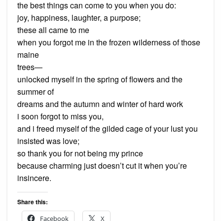
the best things can come to you when you do:
joy, happiness, laughter, a purpose;
these all came to me
when you forgot me in the frozen wilderness of those
maine
trees—
unlocked myself in the spring of flowers and the
summer of
dreams and the autumn and winter of hard work
i soon forgot to miss you,
and i freed myself of the gilded cage of your lust you
insisted was love;
so thank you for not being my prince
because charming just doesn’t cut it when you’re
insincere.
Share this:
Facebook
X