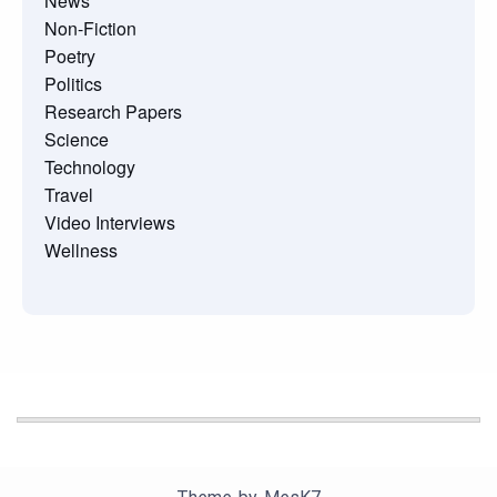
News
Non-Fiction
Poetry
Politics
Research Papers
Science
Technology
Travel
Video Interviews
Wellness