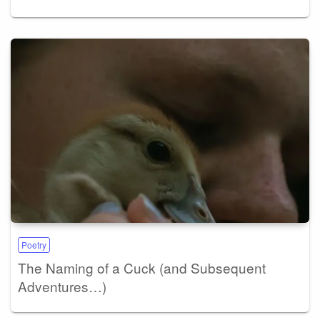
Poetry
The Naming of a Cuck (and Subsequent
Adventures…)