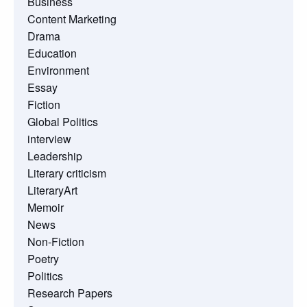
Business
Content Marketing
Drama
Education
Environment
Essay
Fiction
Global Politics
interview
Leadership
Literary criticism
LiteraryArt
Memoir
News
Non-Fiction
Poetry
Politics
Research Papers