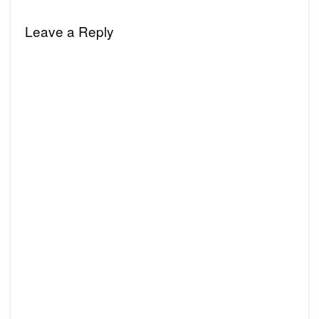
Leave a Reply