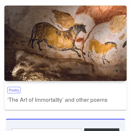
Poetry
‘The Art of Immortality’ and other poems