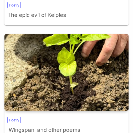
Poetry
The epic evil of Kelpies
Poetry
‘Wingspan’ and other poems