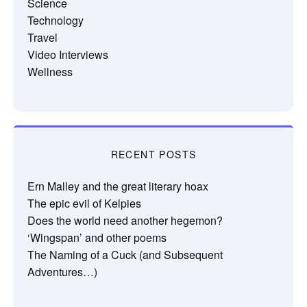
Science
Technology
Travel
Video Interviews
Wellness
RECENT POSTS
Ern Malley and the great literary hoax
The epic evil of Kelpies
Does the world need another hegemon?
‘Wingspan’ and other poems
The Naming of a Cuck (and Subsequent
Adventures…)