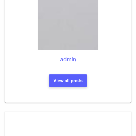
admin
View all posts