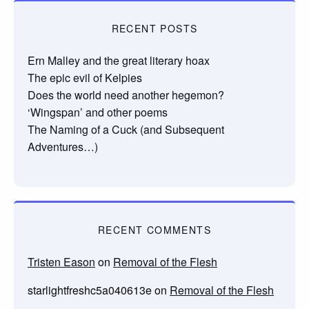
RECENT POSTS
Ern Malley and the great literary hoax
The epic evil of Kelpies
Does the world need another hegemon?
‘Wingspan’ and other poems
The Naming of a Cuck (and Subsequent
Adventures…)
RECENT COMMENTS
Tristen Eason
on
Removal of the Flesh
starlightfreshc5a040613e
on
Removal of the Flesh