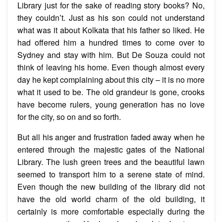
Library just for the sake of reading story books? No,
they couldn’t. Just as his son could not understand
what was it about Kolkata that his father so liked. He
had offered him a hundred times to come over to
Sydney and stay with him. But De Souza could not
think of leaving his home. Even though almost every
day he kept complaining about this city – it is no more
what it used to be. The old grandeur is gone, crooks
have become rulers, young generation has no love
for the city, so on and so forth.
But all his anger and frustration faded away when he
entered through the majestic gates of the National
Library. The lush green trees and the beautiful lawn
seemed to transport him to a serene state of mind.
Even though the new building of the library did not
have the old world charm of the old building, it
certainly is more comfortable especially during the