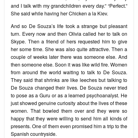
and I talk with my grandchildren every day.” “Perfect.”
She said while having her Chicken a la Kiev.
And so De Souza’s life took a strange but pleasant
turn. Every now and then Olivia called her to talk on
Skype. Then a friend of hers requested him to give
her some time. She was also quite attractive. Then a
couple of weeks later there was someone else. And
then someone else. Soon it was like wild fire. Women
from around the world waiting to talk to De Souza.
They said that shrinks are like leeches but talking to
De Souza changed their lives. De Souza never tried
to pose as a Guru or as a learned psychoanalyst. He
just showed genuine curiosity about the lives of these
women. That bowled them over and they were so
happy that they were willing to send him all kinds of
presents. One of them even promised him a trip to the
Spanish countryside.