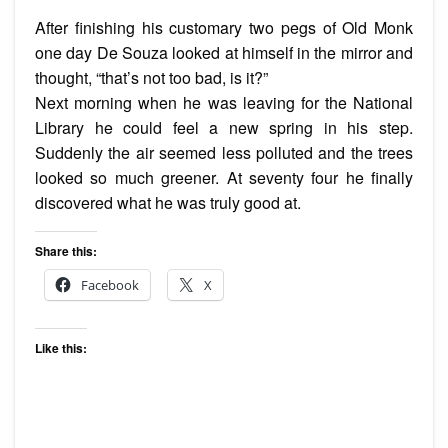
After finishing his customary two pegs of Old Monk
one day De Souza looked at himself in the mirror and
thought, “that’s not too bad, is it?”
Next morning when he was leaving for the National
Library he could feel a new spring in his step.
Suddenly the air seemed less polluted and the trees
looked so much greener. At seventy four he finally
discovered what he was truly good at.
Share this:
Facebook
X
Like this: