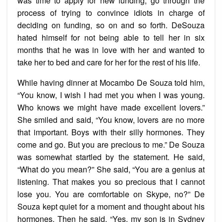
was time to apply for new funding, go through the
process of trying to convince idiots in charge of
deciding on funding, so on and so forth. DeSouza
hated himself for not being able to tell her in six
months that he was in love with her and wanted to
take her to bed and care for her for the rest of his life.
While having dinner at Mocambo De Souza told him,
“You know, I wish I had met you when I was young.
Who knows we might have made excellent lovers.”
She smiled and said, “You know, lovers are no more
that important. Boys with their silly hormones. They
come and go. But you are precious to me.” De Souza
was somewhat startled by the statement. He said,
“What do you mean?” She said, “You are a genius at
listening. That makes you so precious that I cannot
lose you. You are comfortable on Skype, no?” De
Souza kept quiet for a moment and thought about his
hormones. Then he said, “Yes, my son is in Sydney