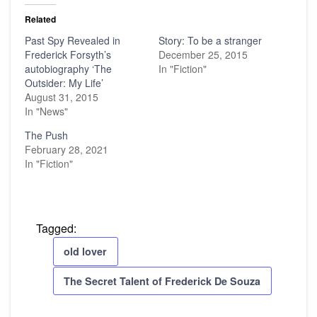
Related
Past Spy Revealed in
Story: To be a stranger
Frederick Forsyth’s
December 25, 2015
autobiography ‘The
In "Fiction"
Outsider: My Life’
August 31, 2015
In "News"
The Push
February 28, 2021
In "Fiction"
Tagged:
old lover
The Secret Talent of Frederick De Souza