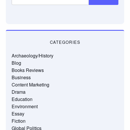
CATEGORIES
Archaeology/History
Blog
Books Reviews
Business
Content Marketing
Drama
Education
Environment
Essay
Fiction
Global Politics