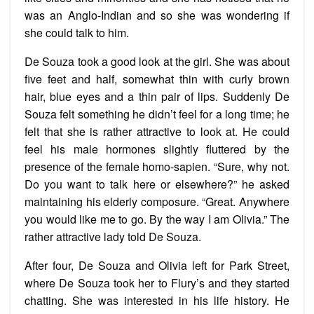
was an Anglo-Indian and so she was wondering if
she could talk to him.
De Souza took a good look at the girl. She was about
five feet and half, somewhat thin with curly brown
hair, blue eyes and a thin pair of lips. Suddenly De
Souza felt something he didn’t feel for a long time; he
felt that she is rather attractive to look at. He could
feel his male hormones slightly fluttered by the
presence of the female homo-sapien. “Sure, why not.
Do you want to talk here or elsewhere?” he asked
maintaining his elderly composure. “Great. Anywhere
you would like me to go. By the way I am Olivia.” The
rather attractive lady told De Souza.
After four, De Souza and Olivia left for Park Street,
where De Souza took her to Flury’s and they started
chatting. She was interested in his life history. He