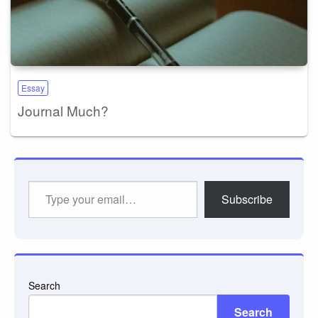
Essay
Journal Much?
Type
Subscribe
your
email…
Search
Search