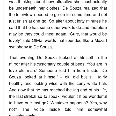
was thinking about how attractive she must actually
be underneath her clothes. De Souza realized that
the interview needed to go on for some time and not
just finish at one go. So after about forty minutes he
said that he has some other work to do and therefore
may be they could meet again. “Sure, that would be
lovely” said Olivia, words that sounded like a Mozart
symphony to De Souza.
That evening De Souza looked at himself in the
mirror after his customary couple of pegs. “You are in
love old man.” Someone told him from inside. De
Souza looked at himself – ok, old but still fairly
healthy and looking wise with the curly white hair.
And now that he has reached the fag end of his life,
the last stretch so to speak, wouldn’t it be wonderful
to have one last go? Whatever happens? Yes, why
not? The voice inside told him somewhat
mischievously.