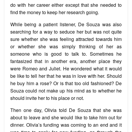
do with her career either except that she needed to
find the money to keep her research going.
While being a patient listener, De Souza was also
searching for a way to seduce her but was not quite
sure whether she was feeling attracted towards him
or whether she was simply thinking of her as
someone who is good to talk to. Sometimes he
fantasized that in another era, another place they
were Romeo and Juliet. He wondered what it would
be like to tell her that he was in love with her. Should
he buy him a rose? Or is that too old fashioned? De
Souza could not make up his mind as to whether he
should invite her to his place or not.
Then one day, Olivia told De Souza that she was
about to leave and she would like to take him out for
dinner. Olivia’s funding was coming to an end and it