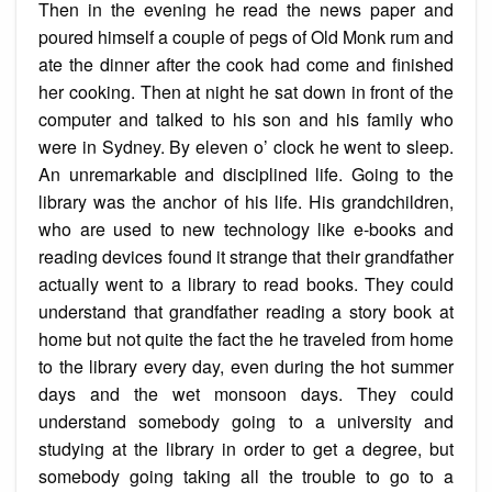
Then in the evening he read the news paper and
poured himself a couple of pegs of Old Monk rum and
ate the dinner after the cook had come and finished
her cooking. Then at night he sat down in front of the
computer and talked to his son and his family who
were in Sydney. By eleven o’ clock he went to sleep.
An unremarkable and disciplined life. Going to the
library was the anchor of his life. His grandchildren,
who are used to new technology like e-books and
reading devices found it strange that their grandfather
actually went to a library to read books. They could
understand that grandfather reading a story book at
home but not quite the fact the he traveled from home
to the library every day, even during the hot summer
days and the wet monsoon days. They could
understand somebody going to a university and
studying at the library in order to get a degree, but
somebody going taking all the trouble to go to a