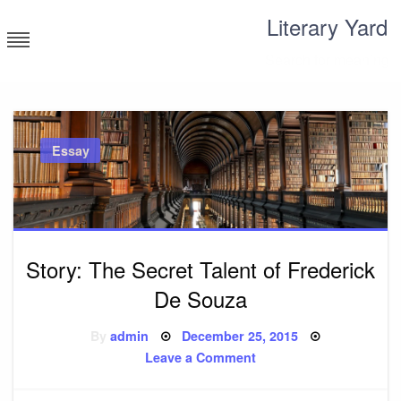
Skip
Literary Yard
to
content
Search for meaning
Essay
Story: The Secret Talent of Frederick
De Souza
Posted
By
admin
December 25, 2015
on
on
Leave a Comment
Story:
The
Secret