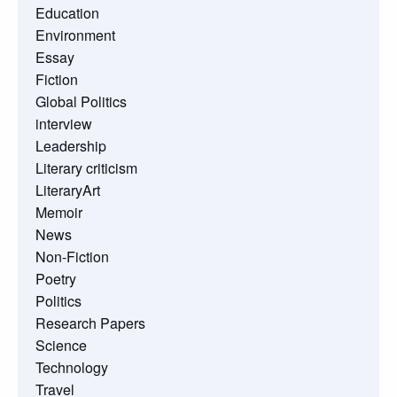
Education
Environment
Essay
Fiction
Global Politics
interview
Leadership
Literary criticism
LiteraryArt
Memoir
News
Non-Fiction
Poetry
Politics
Research Papers
Science
Technology
Travel