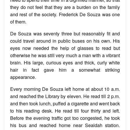
they do not feel that they are a burden on the family
and rest of the society. Frederick De Souza was one
of them.
De Souza was seventy three but reasonably fit and
could travel around in public buses on his own. His
eyes now needed the help of glasses to read but
otherwise he was still very much a man with a vibrant
brain. His large, curious eyes and thick, curly white
hair in fact gave him a somewhat striking
appearance.
Every morning De Souza left home at about 10 a.m.
and reached the Library by eleven. He read till 2 p.m.
and then took lunch, puffed a cigarette and went back
to his reading desk. He read till four thirty and left.
Before the evening traffic got too congested, he took
his bus and reached home near Sealdah station.