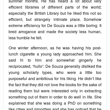
summer months. He has heard a lot about very
efficient libraries of different parts of the world;
especially the British Library but he liked this not so
efficient, but strangely intimate place. Somehow
extreme efficiency for De Souza was a little boring. It
bred arrogance and made the society less human,
less humble he felt.
One winter afternoon, as he was having his post-
lunch cigarette a young lady approached him. She
said hi to him and somewhat gingerly he
reciprocated, “hullo”. De Souza generally disliked the
young scholarly types, who were a little too
purposeful and ambitious for his liking. He didn’t like
the fact that they did not love the books for the sake of
reading them but were interested only in extracting
something out of them in order to do well in life. She
explained that she was doing a PhD on something
like cities and minorities and she has noticed that he