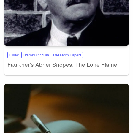
Essay
Literary criticism
Research Papers
Faulkner’s Abner Snopes: The Lone Flame