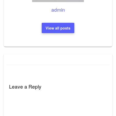
admin
View all posts
Leave a Reply