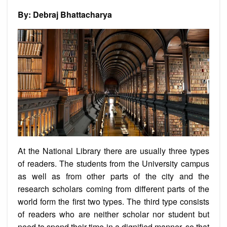
Talent
of
By: Debraj Bhattacharya
Frederick
De
Souza
At the National Library there are usually three types
of readers. The students from the University campus
as well as from other parts of the city and the
research scholars coming from different parts of the
world form the first two types. The third type consists
of readers who are neither scholar nor student but
need to spend their time in a dignified manner, so that