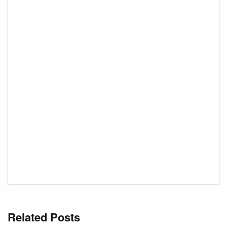
Related Posts