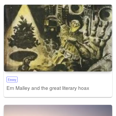
Essay
Ern Malley and the great literary hoax