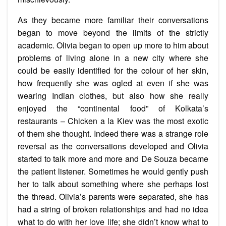
As they became more familiar their conversations
began to move beyond the limits of the strictly
academic. Olivia began to open up more to him about
problems of living alone in a new city where she
could be easily identified for the colour of her skin,
how frequently she was ogled at even if she was
wearing Indian clothes, but also how she really
enjoyed the “continental food” of Kolkata’s
restaurants – Chicken a la Kiev was the most exotic
of them she thought. Indeed there was a strange role
reversal as the conversations developed and Olivia
started to talk more and more and De Souza became
the patient listener. Sometimes he would gently push
her to talk about something where she perhaps lost
the thread. Olivia’s parents were separated, she has
had a string of broken relationships and had no idea
what to do with her love life; she didn’t know what to