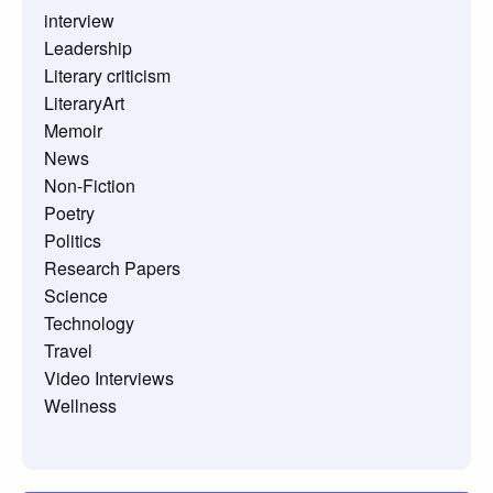
interview
Leadership
Literary criticism
LiteraryArt
Memoir
News
Non-Fiction
Poetry
Politics
Research Papers
Science
Technology
Travel
Video Interviews
Wellness