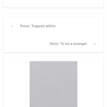
Post
navigation
Previous
Poem: Trapped within
Post
Next
Story: To be a stranger
Post