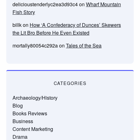
delicioustenderlyc2ea3d93c4
on
Wharf Mountain
Fish Story
billk
on
How ‘A Confederacy of Dunces’ Skewers
the Lit Bro Before He Even Existed
mortally80054c292a
on
Tales of the Sea
CATEGORIES
Archaeology/History
Blog
Books Reviews
Business
Content Marketing
Drama