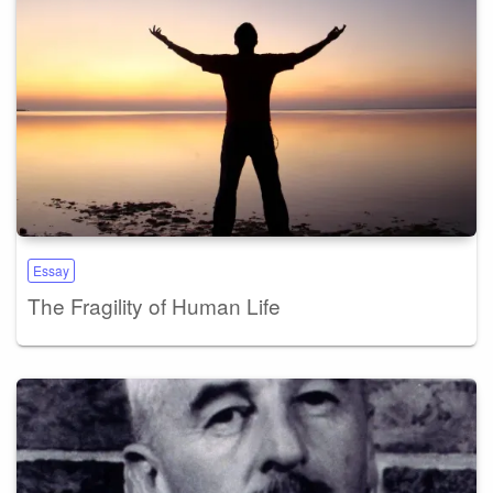
Essay
The Fragility of Human Life