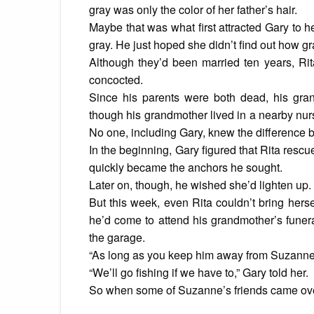
gray was only the color of her father’s hair.
Maybe that was what first attracted Gary to h
gray. He just hoped she didn’t find out how gr
Although they’d been married ten years, Rita
concocted.
Since his parents were both dead, his gra
though his grandmother lived in a nearby nurs
No one, including Gary, knew the difference
In the beginning, Gary figured that Rita resc
quickly became the anchors he sought.
Later on, though, he wished she’d lighten up.
But this week, even Rita couldn’t bring hersel
he’d come to attend his grandmother’s funeral
the garage.
“As long as you keep him away from Suzanne,
“We’ll go fishing if we have to,” Gary told her.
So when some of Suzanne’s friends came over 