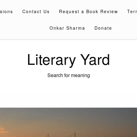
sions
Contact Us
Request a Book Review
Ter
Onkar Sharma
Donate
Literary Yard
Search for meaning