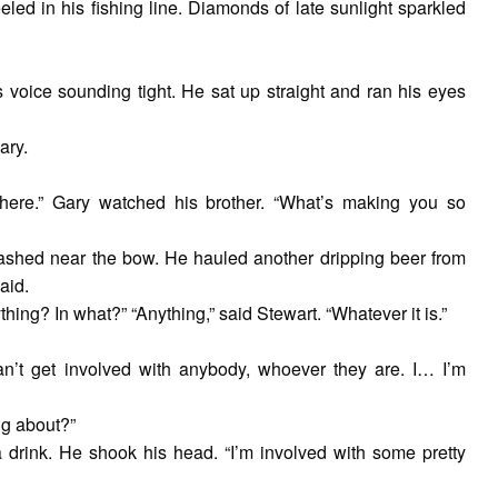
eeled in his fishing line. Diamonds of late sunlight sparkled
 voice sounding tight. He sat up straight and ran his eyes
ary.
 here.” Gary watched his brother. “What’s making you so
tashed near the bow. He hauled another dripping beer from
aid.
ing? In what?” “Anything,” said Stewart. “Whatever it is.”
 can’t get involved with anybody, whoever they are. I… I’m
ng about?”
a drink. He shook his head. “I’m involved with some pretty