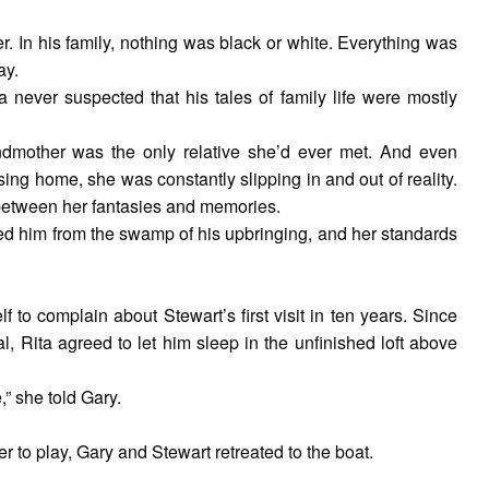
er. In his family, nothing was black or white. Everything was
ay.
 never suspected that his tales of family life were mostly
ndmother was the only relative she’d ever met. And even
ing home, she was constantly slipping in and out of reality.
 between her fantasies and memories.
ued him from the swamp of his upbringing, and her standards
f to complain about Stewart’s first visit in ten years. Since
, Rita agreed to let him sleep in the unfinished loft above
” she told Gary.
to play, Gary and Stewart retreated to the boat.