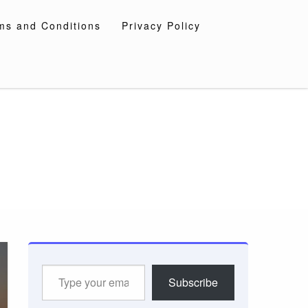
ms and Conditions
Privacy Policy
Type
Subscribe
your
email…