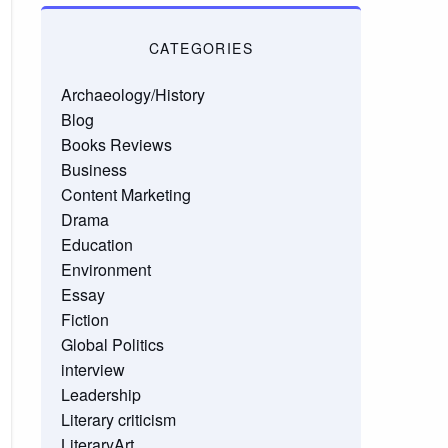
CATEGORIES
Archaeology/History
Blog
Books Reviews
Business
Content Marketing
Drama
Education
Environment
Essay
Fiction
Global Politics
interview
Leadership
Literary criticism
LiteraryArt