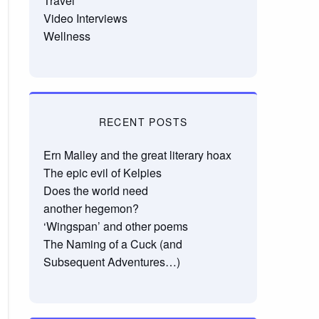
Travel
Video Interviews
Wellness
RECENT POSTS
Ern Malley and the great literary hoax
The epic evil of Kelpies
Does the world need
another hegemon?
‘Wingspan’ and other poems
The Naming of a Cuck (and
Subsequent Adventures…)