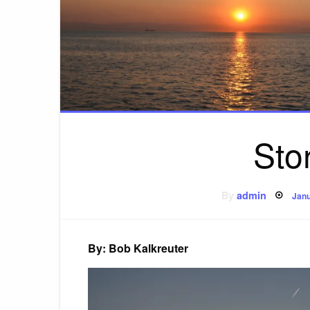
Sto
Pos
By
admin
Janu
on
By: Bob Kalkreuter