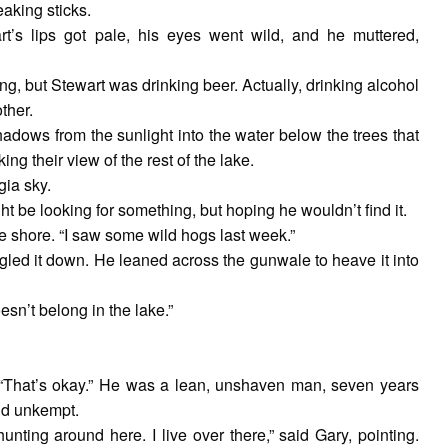
aking sticks.
’s lips got pale, his eyes went wild, and he muttered,
ng, but Stewart was drinking beer. Actually, drinking alcohol
ther.
hadows from the sunlight into the water below the trees that
ing their view of the rest of the lake.
gia sky.
ht be looking for something, but hoping he wouldn’t find it.
he shore. “I saw some wild hogs last week.”
rgled it down. He leaned across the gunwale to heave it into
sn’t belong in the lake.”
rt. “That’s okay.” He was a lean, unshaven man, seven years
and unkempt.
unting around here. I live over there,” said Gary, pointing.