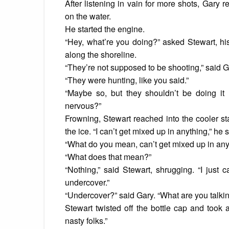
After listening in vain for more shots, Gary r
on the water.
He started the engine.
“Hey, what’re you doing?” asked Stewart, his
along the shoreline.
“They’re not supposed to be shooting,” said G
“They were hunting, like you said.”
“Maybe so, but they shouldn’t be doing it
nervous?”
Frowning, Stewart reached into the cooler s
the ice. “I can’t get mixed up in anything,” he s
“What do you mean, can’t get mixed up in anyth
“What does that mean?”
“Nothing,” said Stewart, shrugging. “I just
undercover.”
“Undercover?” said Gary. “What are you talki
Stewart twisted off the bottle cap and took 
nasty folks.”