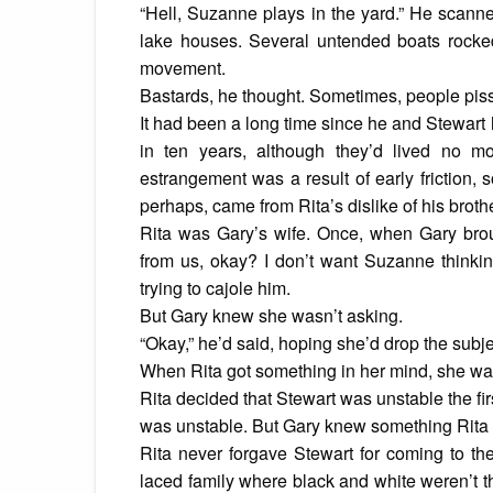
“Hell, Suzanne plays in the yard.” He scanned
lake houses. Several untended boats rocked 
movement.
Bastards, he thought. Sometimes, people piss
It had been a long time since he and Stewart
in ten years, although they’d lived no 
estrangement was a result of early friction,
perhaps, came from Rita’s dislike of his brothe
Rita was Gary’s wife. Once, when Gary brou
from us, okay? I don’t want Suzanne thinkin
trying to cajole him.
But Gary knew she wasn’t asking.
“Okay,” he’d said, hoping she’d drop the subjec
When Rita got something in her mind, she was 
Rita decided that Stewart was unstable the fi
was unstable. But Gary knew something Rita 
Rita never forgave Stewart for coming to th
laced family where black and white weren’t th