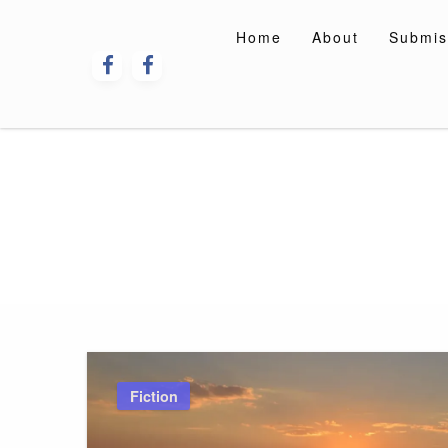
Skip
to
Home
About
Submis
content
Fiction