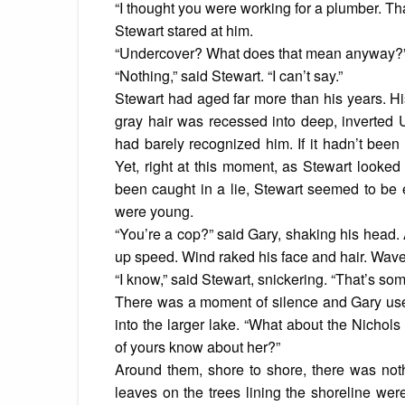
“I thought you were working for a plumber. Tha
Stewart stared at him.
“Undercover? What does that mean anyway?”
“Nothing,” said Stewart. “I can’t say.”
Stewart had aged far more than his years. Hi
gray hair was recessed into deep, inverted
had barely recognized him. If it hadn’t been
Yet, right at this moment, as Stewart looked
been caught in a lie, Stewart seemed to be
were young.
“You’re a cop?” said Gary, shaking his head. 
up speed. Wind raked his face and hair. Waves
“I know,” said Stewart, snickering. “That’s som
There was a moment of silence and Gary used
into the larger lake. “What about the Nichol
of yours know about her?”
Around them, shore to shore, there was noth
leaves on the trees lining the shoreline we