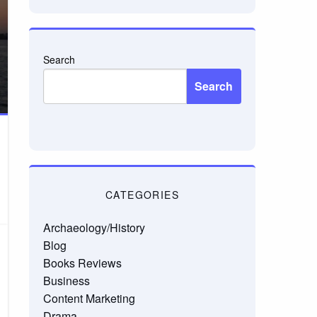
Search
Search
CATEGORIES
Archaeology/History
Blog
Books Reviews
Business
Content Marketing
Drama