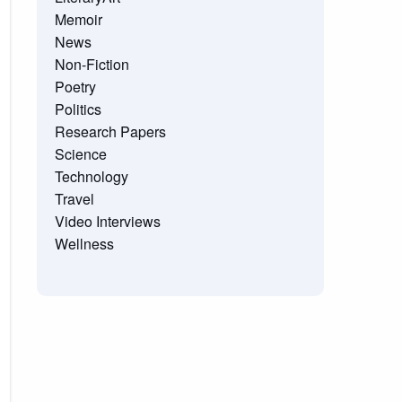
Memoir
News
Non-Fiction
Poetry
Politics
Research Papers
Science
Technology
Travel
Video Interviews
Wellness