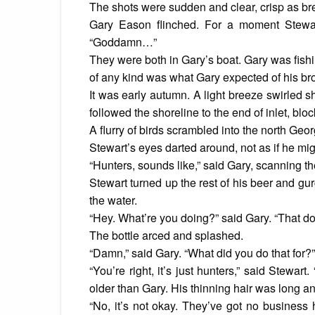
The shots were sudden and clear, crisp as bre
Gary Eason flinched. For a moment Stewart
“Goddamn…”
They were both in Gary’s boat. Gary was fishi
of any kind was what Gary expected of his bro
It was early autumn. A light breeze swirled s
followed the shoreline to the end of inlet, block
A flurry of birds scrambled into the north Geor
Stewart’s eyes darted around, not as if he mig
“Hunters, sounds like,” said Gary, scanning t
Stewart turned up the rest of his beer and gu
the water.
“Hey. What’re you doing?” said Gary. “That doe
The bottle arced and splashed.
“Damn,” said Gary. “What did you do that for?”
“You’re right, it’s just hunters,” said Stewa
older than Gary. His thinning hair was long 
“No, it’s not okay. They’ve got no business h