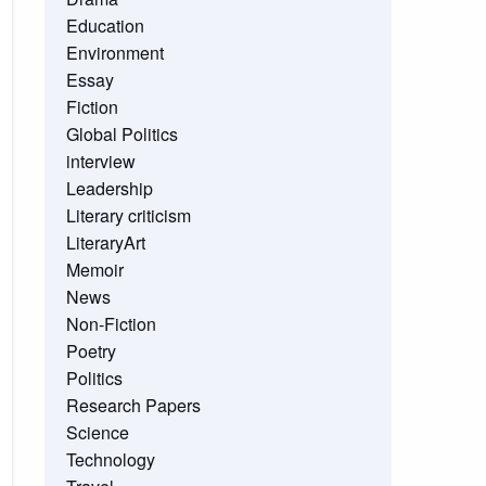
Education
Environment
Essay
Fiction
Global Politics
interview
Leadership
Literary criticism
LiteraryArt
Memoir
News
Non-Fiction
Poetry
Politics
Research Papers
Science
Technology