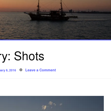
ry: Shots
ted
on
Leave a Comment
ary 6, 2016
Story:
Shots