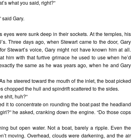
t’s what you said, right?”
 said Gary.
s eyes were sunk deep in their sockets. At the temples, his
 U’s. Three days ago, when Stewart came to the door, Gary
 for Stewart’s voice, Gary might not have known him at all.
 at him with that furtive grimace he used to use when he’d
 exactly the same as he was years ago, when he and Gary
As he steered toward the mouth of the inlet, the boat picked
 chopped the hull and spindrift scattered to the sides.
e shit, huh?”
 it to concentrate on rounding the boat past the headland
s girl?” he asked, cranking down the engine. “Do those cops
ing but open water. Not a boat, barely a ripple. Even the
ren’t moving. Overhead, clouds were darkening, and the air