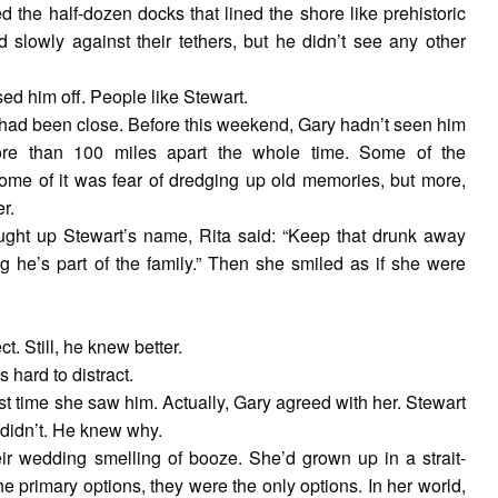
 the half-dozen docks that lined the shore like prehistoric
slowly against their tethers, but he didn’t see any other
ed him off. People like Stewart.
 had been close. Before this weekend, Gary hadn’t seen him
more than 100 miles apart the whole time. Some of the
 some of it was fear of dredging up old memories, but more,
r.
ght up Stewart’s name, Rita said: “Keep that drunk away
g he’s part of the family.” Then she smiled as if she were
t. Still, he knew better.
hard to distract.
rst time she saw him. Actually, Gary agreed with her. Stewart
didn’t. He knew why.
eir wedding smelling of booze. She’d grown up in a strait-
e primary options, they were the only options. In her world,