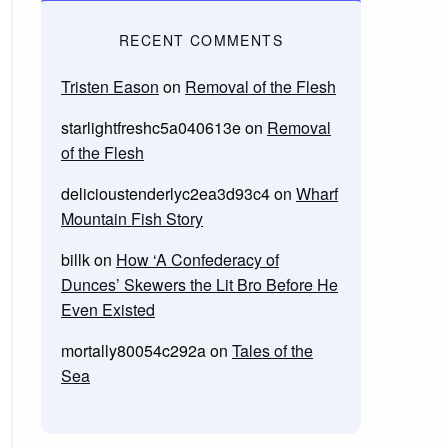
RECENT COMMENTS
Tristen Eason
on
Removal of the Flesh
starlightfreshc5a040613e
on
Removal
of the Flesh
delicioustenderlyc2ea3d93c4
on
Wharf
Mountain Fish Story
billk
on
How ‘A Confederacy of
Dunces’ Skewers the Lit Bro Before He
Even Existed
mortally80054c292a
on
Tales of the
Sea