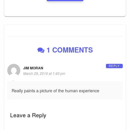
1 COMMENTS
REPLY
JIM MORAN
March 29, 2016 at 1:40 pm
Really paints a picture of the human experience
Leave a Reply