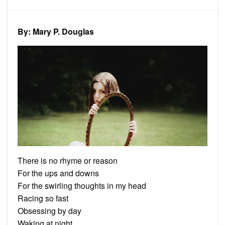
The
Invisibl
Girl
By: Mary P. Douglas
There is no rhyme or reason
For the ups and downs
For the swirling thoughts in my head
Racing so fast
Obsessing by day
Waking at night