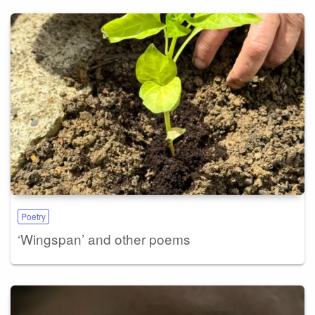
Poetry
‘Wingspan’ and other poems