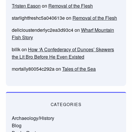
Tristen Eason
on
Removal of the Flesh
starlightfreshc5a040613e
on
Removal of the Flesh
delicioustenderlyc2ea3d93c4
on
Wharf Mountain
Fish Story
billk
on
How ‘A Confederacy of Dunces’ Skewers
the Lit Bro Before He Even Existed
mortally80054c292a
on
Tales of the Sea
CATEGORIES
Archaeology/History
Blog