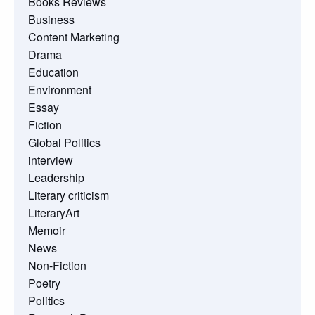
Books Reviews
Business
Content Marketing
Drama
Education
Environment
Essay
Fiction
Global Politics
interview
Leadership
Literary criticism
LiteraryArt
Memoir
News
Non-Fiction
Poetry
Politics