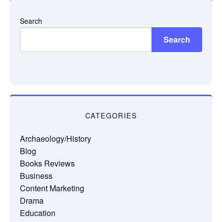
Search
Search
CATEGORIES
Archaeology/History
Blog
Books Reviews
Business
Content Marketing
Drama
Education