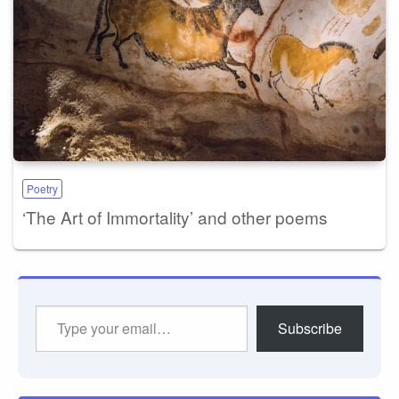
Poetry
‘The Art of Immortality’ and other poems
Type
Subscribe
your
email…