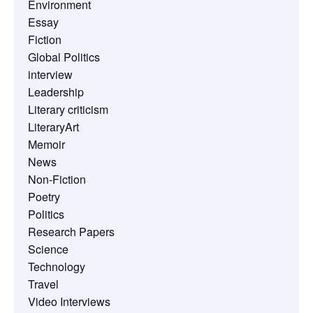
Environment
Essay
Fiction
Global Politics
interview
Leadership
Literary criticism
LiteraryArt
Memoir
News
Non-Fiction
Poetry
Politics
Research Papers
Science
Technology
Travel
Video Interviews