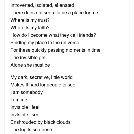
Introverted, isolated, alienated
There does not seem to be a place for me
Where is my trust?
Where is my faith?
How do I become what they call friends?
Finding my place in the universe
For these quickly passing moments in time
The invisible girl
Alone she must be
My dark, secretive, little world
Makes it hard for people to see
I am somebody
I am me
Invisible I feel
Invisible I see
Enshrouded by black clouds
The fog is so dense