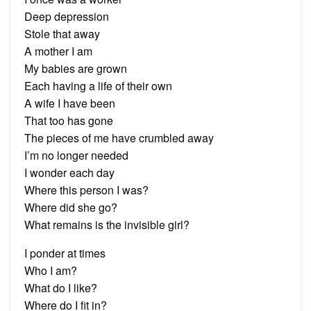
Deep depression
Stole that away
A mother I am
My babies are grown
Each having a life of their own
A wife I have been
That too has gone
The pieces of me have crumbled away
I’m no longer needed
I wonder each day
Where this person I was?
Where did she go?
What remains is the invisible girl?
I ponder at times
Who I am?
What do I like?
Where do I fit in?