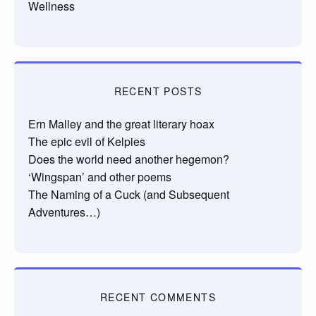
Wellness
RECENT POSTS
Ern Malley and the great literary hoax
The epic evil of Kelpies
Does the world need another hegemon?
‘Wingspan’ and other poems
The Naming of a Cuck (and Subsequent
Adventures…)
RECENT COMMENTS