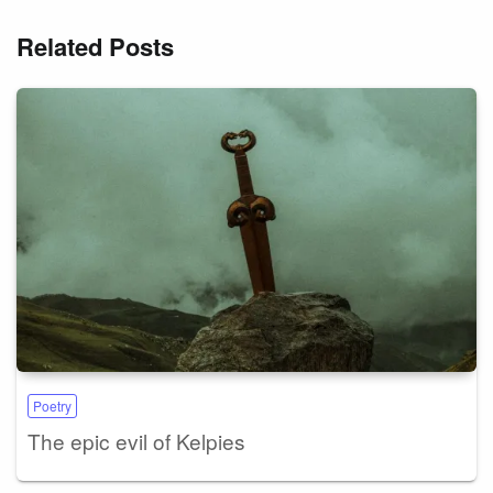
Related Posts
Poetry
The epic evil of Kelpies