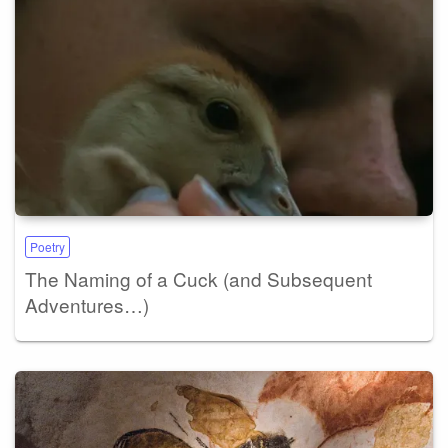
Poetry
The Naming of a Cuck (and Subsequent
Adventures…)