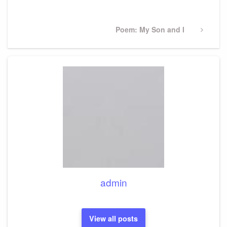
Post
Next
Poem: My Son and I
Post
admin
View all posts