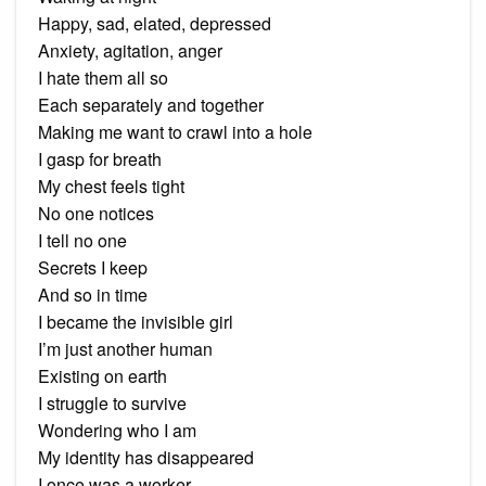
Happy, sad, elated, depressed
Anxiety, agitation, anger
I hate them all so
Each separately and together
Making me want to crawl into a hole
I gasp for breath
My chest feels tight
No one notices
I tell no one
Secrets I keep
And so in time
I became the invisible girl
I’m just another human
Existing on earth
I struggle to survive
Wondering who I am
My identity has disappeared
I once was a worker