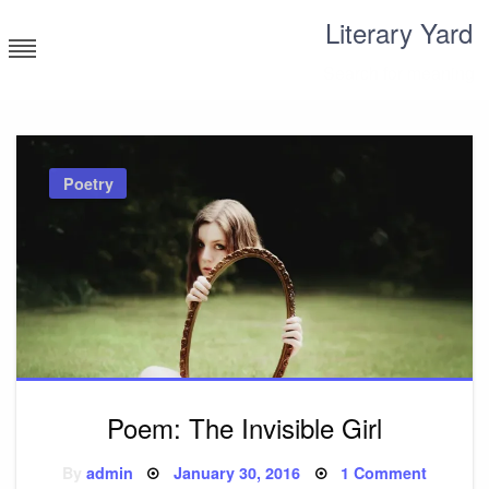
Skip
Literary Yard
to
content
Search for meaning
Poetry
Poem: The Invisible Girl
Posted
on
By
admin
January 30, 2016
1 Comment
on
Poem: