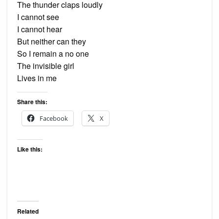
The thunder claps loudly
I cannot see
I cannot hear
But neither can they
So I remain a no one
The invisible girl
Lives in me
Share this:
Facebook
X
Like this:
Related