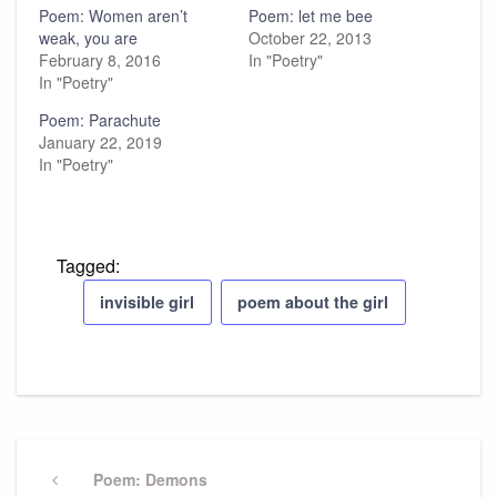
Poem: Women aren’t
Poem: let me bee
weak, you are
October 22, 2013
February 8, 2016
In "Poetry"
In "Poetry"
Poem: Parachute
January 22, 2019
In "Poetry"
Tagged:
invisible girl
poem about the girl
Post
navigation
Previous
Poem: Demons