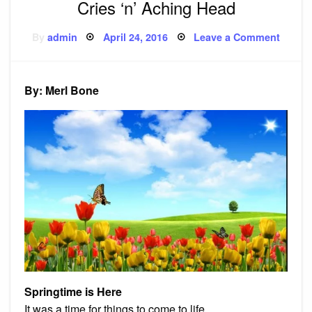
Cries ‘n’ Aching Head
Posted
on
By
admin
April 24, 2016
Leave a Comment
on
Poems
Spring
is
Here,
Mama
By: Merl Bone
Cries
‘n’
Achin
Head
Springtime is Here
It was a time for things to come to life