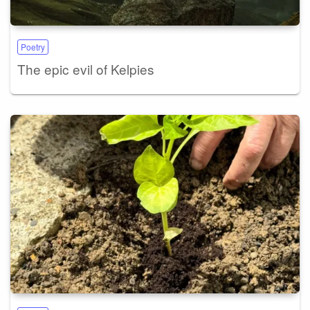
Poetry
The epic evil of Kelpies