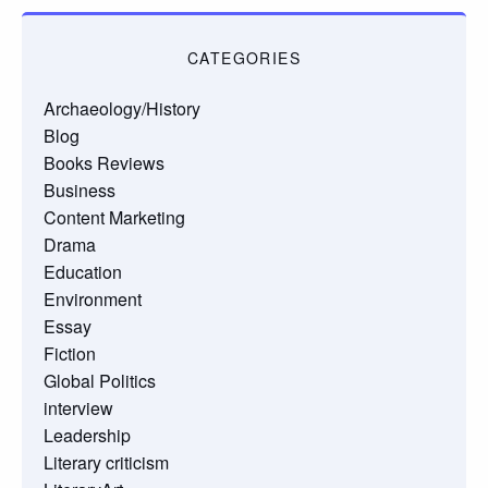
CATEGORIES
Archaeology/History
Blog
Books Reviews
Business
Content Marketing
Drama
Education
Environment
Essay
Fiction
Global Politics
interview
Leadership
Literary criticism