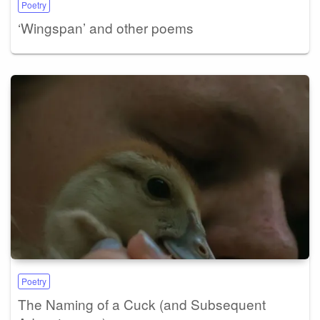
Poetry
‘Wingspan’ and other poems
Poetry
The Naming of a Cuck (and Subsequent