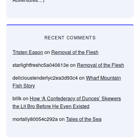
RECENT COMMENTS
Tristen Eason
on
Removal of the Flesh
starlightfreshc5a040613e
on
Removal of the Flesh
delicioustenderlyc2ea3d93c4
on
Wharf Mountain
Fish Story
billk
on
How ‘A Confederacy of Dunces’ Skewers
the Lit Bro Before He Even Existed
mortally80054c292a
on
Tales of the Sea