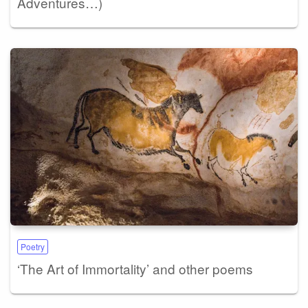
Adventures…)
Poetry
‘The Art of Immortality’ and other poems