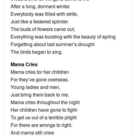
After a long, dormant winter.
Everybody was filled with strife,
Just like a festered splinter.
The buds of flowers came out,
Everything was bursting with the beauty of spring
Forgetting about last summer’s drought
The birds began to sing.
Mama Cries
Mama cries for her children
For they’ve gone overseas.
Young ladies and men,
Just bring them back to me.
Mama cries throughout the night
Her children have gone to fight-
To get us out of a terrible plight
For there are wrongs to right.
And mama still cries