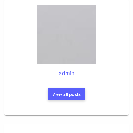
admin
View all posts