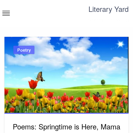
Skip
Literary Yard
to
content
Search for meaning
Poetry
Poems: Springtime is Here, Mama