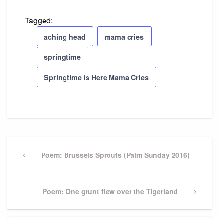
Tagged:
aching head
mama cries
springtime
Springtime is Here Mama Cries
Post
navigation
Previous
Poem: Brussels Sprouts (Palm Sunday 2016)
Post
Next
Poem: One grunt flew over the Tigerland
Post