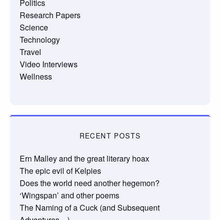
Politics
Research Papers
Science
Technology
Travel
Video Interviews
Wellness
RECENT POSTS
Ern Malley and the great literary hoax
The epic evil of Kelpies
Does the world need another hegemon?
‘Wingspan’ and other poems
The Naming of a Cuck (and Subsequent
Adventures…)