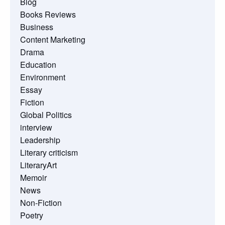
Blog
Books Reviews
Business
Content Marketing
Drama
Education
Environment
Essay
Fiction
Global Politics
interview
Leadership
Literary criticism
LiteraryArt
Memoir
News
Non-Fiction
Poetry