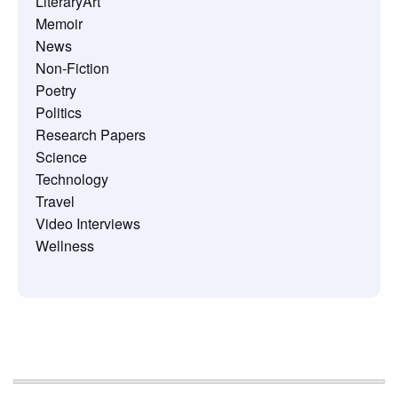
LiteraryArt
Memoir
News
Non-Fiction
Poetry
Politics
Research Papers
Science
Technology
Travel
Video Interviews
Wellness