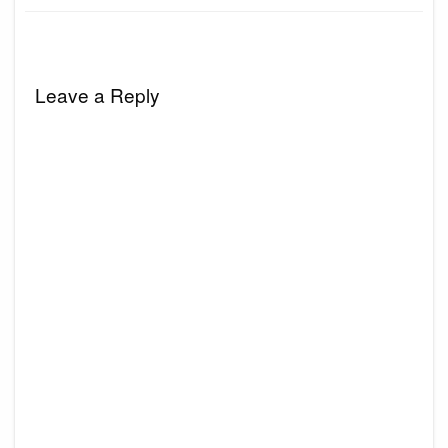
Leave a Reply