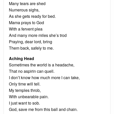
Many tears are shed
Numerous sighs,
As she gets ready for bed.
Mama prays to God
With a fervent plea
And many more miles she’s trod
Praying, dear lord, bring
Them back, safely to me.
Aching Head
Sometimes the world is a headache,
That no aspirin can quell.
I don’t know how much more I can take,
Only time will tell.
My temples throb,
With unbearable pain.
I just want to sob.
God, save me from this ball and chain.