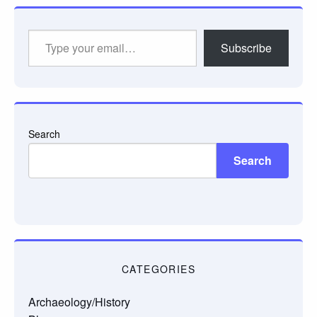
Type
Subscribe
your
email…
Search
Search
CATEGORIES
Archaeology/History