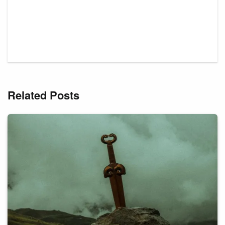
Related Posts