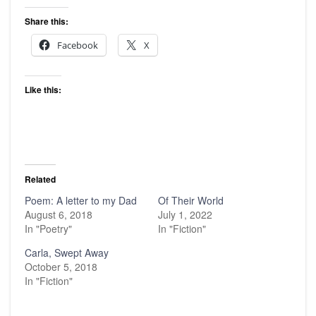
Share this:
Facebook
X
Like this:
Related
Poem: A letter to my Dad
Of Their World
August 6, 2018
July 1, 2022
In "Poetry"
In "Fiction"
Carla, Swept Away
October 5, 2018
In "Fiction"