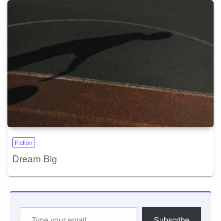
Fiction
Dream Big
Type
Subscribe