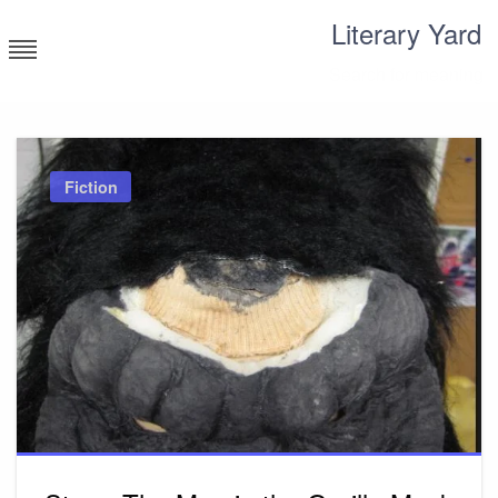
Skip
Literary Yard
to
content
Search for meaning
Fiction