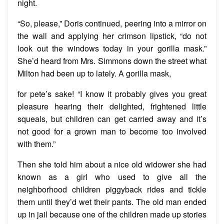
night.
“So, please,” Doris continued, peering into a mirror on
the wall and applying her crimson lipstick, “do not
look out the windows today in your gorilla mask.”
She’d heard from Mrs. Simmons down the street what
Milton had been up to lately. A gorilla mask,
for pete’s sake! “I know it probably gives you great
pleasure hearing their delighted, frightened little
squeals, but children can get carried away and it’s
not good for a grown man to become too involved
with them.”
Then she told him about a nice old widower she had
known as a girl who used to give all the
neighborhood children piggyback rides and tickle
them until they’d wet their pants. The old man ended
up in jail because one of the children made up stories