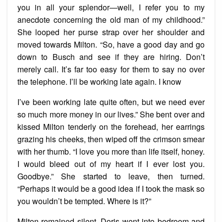
you in all your splendor—well, I refer you to my
anecdote concerning the old man of my childhood.”
She looped her purse strap over her shoulder and
moved towards Milton. “So, have a good day and go
down to Busch and see if they are hiring. Don’t
merely call. It’s far too easy for them to say no over
the telephone. I’ll be working late again. I know
I’ve been working late quite often, but we need ever
so much more money in our lives.” She bent over and
kissed Milton tenderly on the forehead, her earrings
grazing his cheeks, then wiped off the crimson smear
with her thumb. “I love you more than life itself, honey.
I would bleed out of my heart if I ever lost you.
Goodbye.” She started to leave, then turned.
“Perhaps it would be a good idea if I took the mask so
you wouldn’t be tempted. Where is it?”
Milton remained silent. Doris went into bedroom and