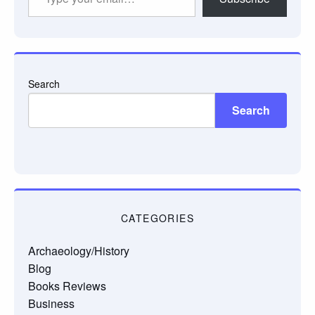
your
email…
Search
Search
CATEGORIES
Archaeology/History
Blog
Books Reviews
Business