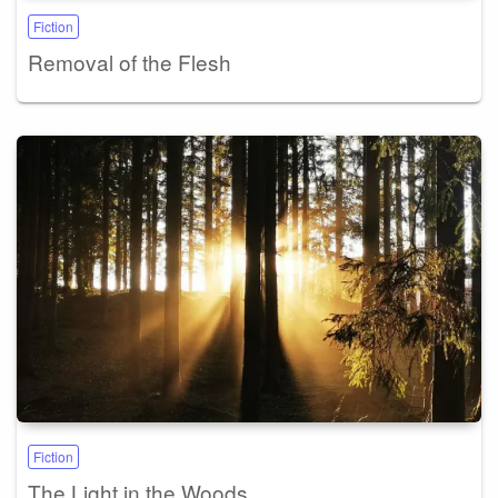
Fiction
Removal of the Flesh
Fiction
The Light in the Woods