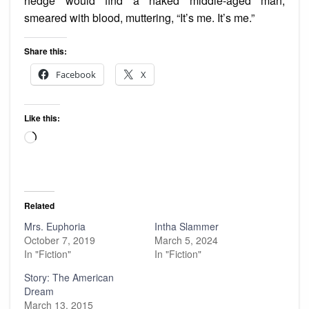
hedge would find a naked middle-aged man,
smeared with blood, muttering, “It’s me. It’s me.”
Share this:
Facebook
X
Like this:
Loading…
Related
Mrs. Euphoria
Intha Slammer
October 7, 2019
March 5, 2024
In "Fiction"
In "Fiction"
Story: The American
Dream
March 13, 2015