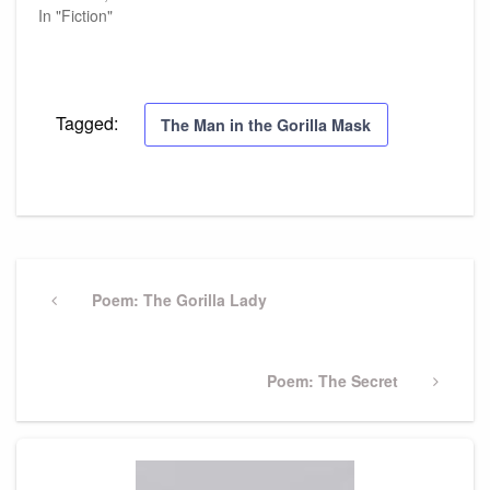
In "Fiction"
Tagged:
The Man in the Gorilla Mask
Post
navigation
Previous
Poem: The Gorilla Lady
Post
Next
Poem: The Secret
Post