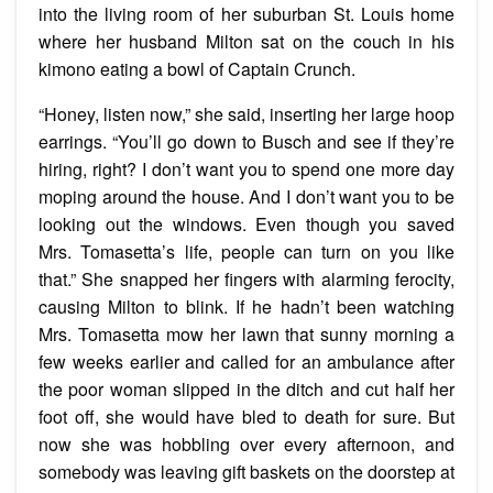
into the living room of her suburban St. Louis home
where her husband Milton sat on the couch in his
kimono eating a bowl of Captain Crunch.
“Honey, listen now,” she said, inserting her large hoop
earrings. “You’ll go down to Busch and see if they’re
hiring, right? I don’t want you to spend one more day
moping around the house. And I don’t want you to be
looking out the windows. Even though you saved
Mrs. Tomasetta’s life, people can turn on you like
that.” She snapped her fingers with alarming ferocity,
causing Milton to blink. If he hadn’t been watching
Mrs. Tomasetta mow her lawn that sunny morning a
few weeks earlier and called for an ambulance after
the poor woman slipped in the ditch and cut half her
foot off, she would have bled to death for sure. But
now she was hobbling over every afternoon, and
somebody was leaving gift baskets on the doorstep at