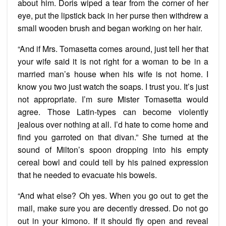
about him. Doris wiped a tear from the corner of her
eye, put the lipstick back in her purse then withdrew a
small wooden brush and began working on her hair.
“And if Mrs. Tomasetta comes around, just tell her that
your wife said it is not right for a woman to be in a
married man’s house when his wife is not home. I
know you two just watch the soaps. I trust you. It’s just
not appropriate. I’m sure Mister Tomasetta would
agree. Those Latin-types can become violently
jealous over nothing at all. I’d hate to come home and
find you garroted on that divan.” She turned at the
sound of Milton’s spoon dropping into his empty
cereal bowl and could tell by his pained expression
that he needed to evacuate his bowels.
“And what else? Oh yes. When you go out to get the
mail, make sure you are decently dressed. Do not go
out in your kimono. If it should fly open and reveal