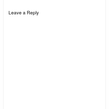
Leave a Reply