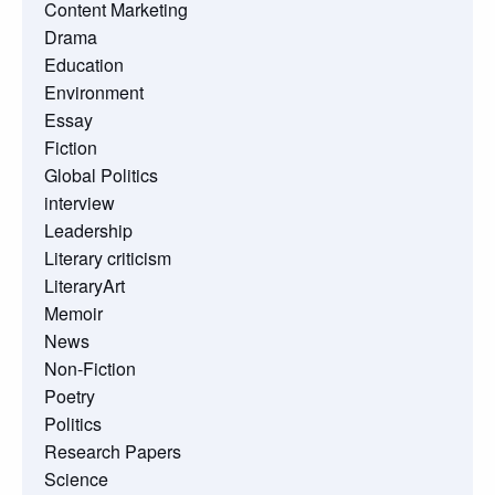
Content Marketing
Drama
Education
Environment
Essay
Fiction
Global Politics
interview
Leadership
Literary criticism
LiteraryArt
Memoir
News
Non-Fiction
Poetry
Politics
Research Papers
Science