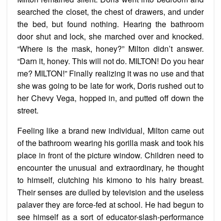
searched the closet, the chest of drawers, and under
the bed, but found nothing. Hearing the bathroom
door shut and lock, she marched over and knocked.
“Where is the mask, honey?” Milton didn’t answer.
“Darn it, honey. This will not do. MILTON! Do you hear
me? MILTON!” Finally realizing it was no use and that
she was going to be late for work, Doris rushed out to
her Chevy Vega, hopped in, and putted off down the
street.
Feeling like a brand new individual, Milton came out
of the bathroom wearing his gorilla mask and took his
place in front of the picture window. Children need to
encounter the unusual and extraordinary, he thought
to himself, clutching his kimono to his hairy breast.
Their senses are dulled by television and the useless
palaver they are force-fed at school. He had begun to
see himself as a sort of educator-slash-performance