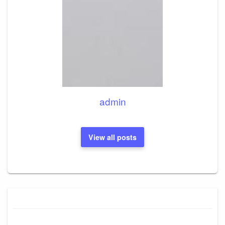
admin
View all posts