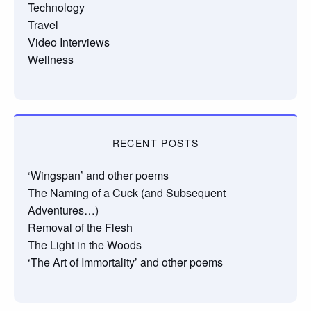
Technology
Travel
Video Interviews
Wellness
RECENT POSTS
‘Wingspan’ and other poems
The Naming of a Cuck (and Subsequent
Adventures…)
Removal of the Flesh
The Light in the Woods
‘The Art of Immortality’ and other poems