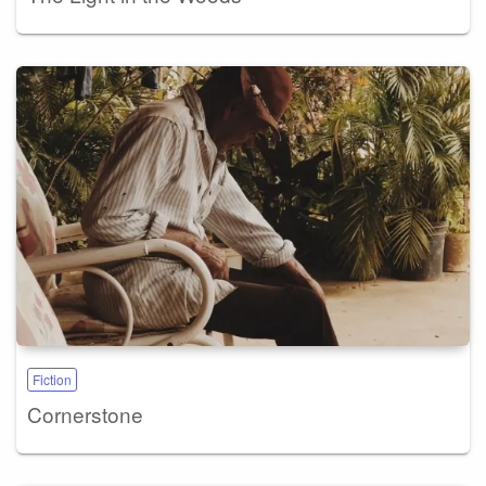
Fiction
Cornerstone