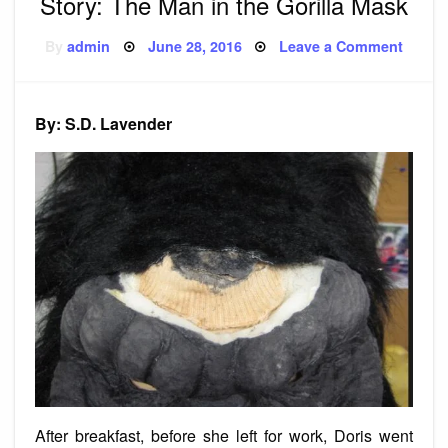
Story: The Man in the Gorilla Mask
Posted
on
By
admin
June 28, 2016
Leave a Comment
on
Story:
The
Man
in
the
By: S.D. Lavender
Gorilla
Mask
After breakfast, before she left for work, Doris went