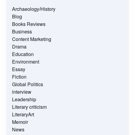
Archaeology/History
Blog
Books Reviews
Business
Content Marketing
Drama
Education
Environment
Essay
Fiction
Global Politics
interview
Leadership
Literary criticism
LiteraryArt
Memoir
News