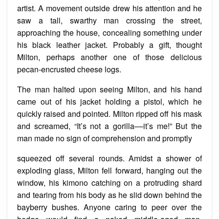
artist. A movement outside drew his attention and he
saw a tall, swarthy man crossing the street,
approaching the house, concealing something under
his black leather jacket. Probably a gift, thought
Milton­­, perhaps another one of those delicious
pecan-encrusted cheese logs.
The man halted upon seeing Milton, and his hand
came out of his jacket holding a pistol, which he
quickly raised and pointed. Milton ripped off his mask
and screamed, “It’s not a gorilla––it’s me!” But the
man made no sign of comprehension and promptly
squeezed off several rounds. Amidst a shower of
exploding glass, Milton fell forward, hanging out the
window, his kimono catching on a protruding shard
and tearing from his body as he slid down behind the
bayberry bushes. Anyone caring to peer over the