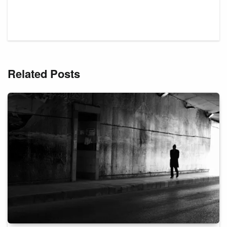
Related Posts