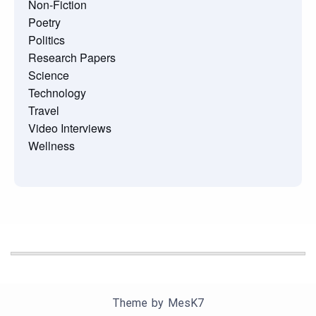
Non-Fiction
Poetry
Politics
Research Papers
Science
Technology
Travel
Video Interviews
Wellness
Theme by
MesK7