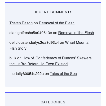
RECENT COMMENTS
Tristen Eason
on
Removal of the Flesh
starlightfreshc5a040613e
on
Removal of the Flesh
delicioustenderlyc2ea3d93c4
on
Wharf Mountain
Fish Story
billk
on
How ‘A Confederacy of Dunces’ Skewers
the Lit Bro Before He Even Existed
mortally80054c292a
on
Tales of the Sea
CATEGORIES