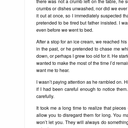
there was not a crumb left on the table, he
crumbs or dishes unwashed, nor did we ever le
it out at once, so I immediately suspected t
pretended to be tired but father insisted. I 
even before we went to bed.
After a stop for an ice cream, we reached his
in the past, or he pretended to chase me whil
down, or perhaps I grew too old for it. He star
wanted to make the most of the time I’d remai
want me to hear.
I wasn’t paying attention as he rambled on. 
if I had been careful enough to notice them.
carefully.
It took me a long time to realize that pieces
allow you to disregard them for long. You ma
won’t let you. They will always do somethin