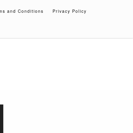
ms and Conditions
Privacy Policy