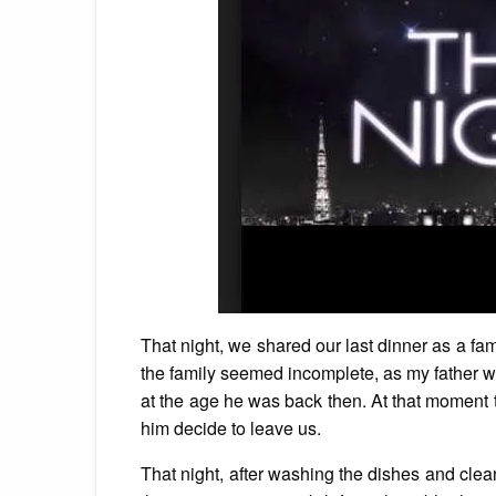
That night, we shared our last dinner as a fa
the family seemed incomplete, as my father w
at the age he was back then. At that moment
him decide to leave us.
That night, after washing the dishes and clea