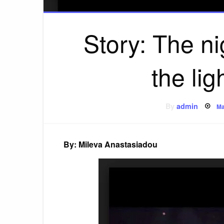
Story: The ni
the lig
P
By
admin
Ma
o
By: Mileva Anastasiadou