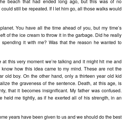
the beach that had ended long ago, but this was of no
ould still be repeated. If I let him go, all those walks would
planet. You have all the time ahead of you, but my time’s
ft of the ice cream to throw it in the garbage. Did he really
, spending it with me? Was that the reason he wanted to
me at this very moment we’re talking and it might hit me and
’t know how this idea came to my mind. These are not the
r old boy. On the other hand, only a thirteen year old kid
realize the graveness of the sentence. Death, at this age, is
inty, that it becomes insignificant. My father was confused.
 held me tightly, as if he exerted all of his strength, in an
y. Some years have been given to us and we should do the best