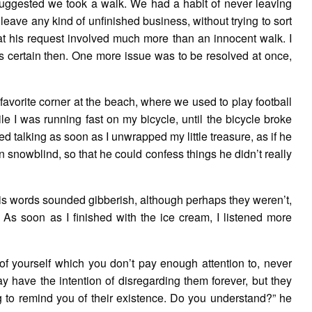
 suggested we took a walk. We had a habit of never leaving
ave any kind of unfinished business, without trying to sort
hat his request involved much more than an innocent walk. I
was certain then. One more issue was to be resolved at once,
 favorite corner at the beach, where we used to play football
e I was running fast on my bicycle, until the bicycle broke
ted talking as soon as I unwrapped my little treasure, as if he
n snowblind, so that he could confess things he didn’t really
His words sounded gibberish, although perhaps they weren’t,
 As soon as I finished with the ice cream, I listened more
 of yourself which you don’t pay enough attention to, never
y have the intention of disregarding them forever, but they
g to remind you of their existence. Do you understand?” he