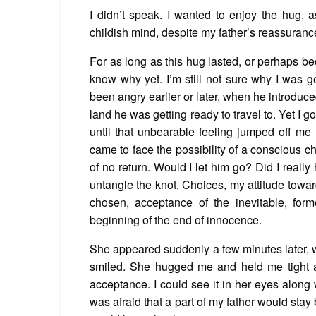
I didn’t speak. I wanted to enjoy the hug, a
childish mind, despite my father’s reassuran
For as long as this hug lasted, or perhaps bec
know why yet. I’m still not sure why I was g
been angry earlier or later, when he introdu
land he was getting ready to travel to. Yet I 
until that unbearable feeling jumped off me 
came to face the possibility of a conscious ch
of no return. Would I let him go? Did I really 
untangle the knot. Choices, my attitude towar
chosen, acceptance of the inevitable, fo
beginning of the end of innocence.
She appeared suddenly a few minutes later,
smiled. She hugged me and held me tight a
acceptance. I could see it in her eyes along 
was afraid that a part of my father would sta