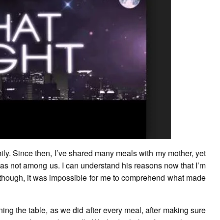
mily. Since then, I’ve shared many meals with my mother, yet
as not among us. I can understand his reasons now that I’m
 though, it was impossible for me to comprehend what made
ning the table, as we did after every meal, after making sure