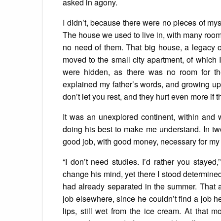
asked in agony.
I didn’t, because there were no pieces of mys
The house we used to live in, with many roo
no need of them. That big house, a legacy o
moved to the small city apartment, of which 
were hidden, as there was no room for the
explained my father’s words, and growing up, 
don’t let you rest, and they hurt even more if t
It was an unexplored continent, within and 
doing his best to make me understand. In tw
good job, with good money, necessary for my
“I don’t need studies. I’d rather you stayed,
change his mind, yet there I stood determined
had already separated in the summer. That a
job elsewhere, since he couldn’t find a job 
lips, still wet from the ice cream. At that