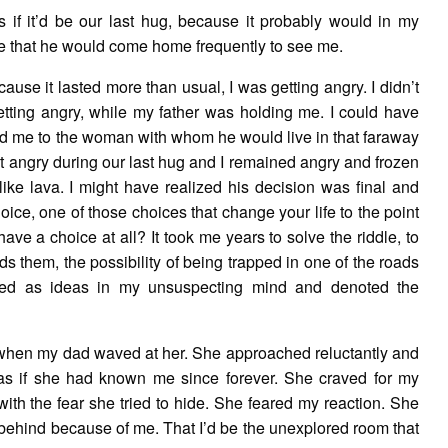
s if it’d be our last hug, because it probably would in my
ce that he would come home frequently to see me.
ause it lasted more than usual, I was getting angry. I didn’t
etting angry, while my father was holding me. I could have
ced me to the woman with whom he would live in that faraway
got angry during our last hug and I remained angry and frozen
like lava. I might have realized his decision was final and
oice, one of those choices that change your life to the point
have a choice at all? It took me years to solve the riddle, to
ds them, the possibility of being trapped in one of the roads
rmed as ideas in my unsuspecting mind and denoted the
 when my dad waved at her. She approached reluctantly and
s if she had known me since forever. She craved for my
with the fear she tried to hide. She feared my reaction. She
y behind because of me. That I’d be the unexplored room that