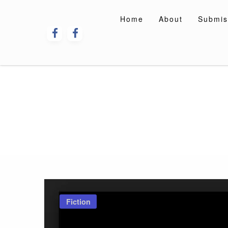
Skip
to
Home
About
Submis
content
Fiction