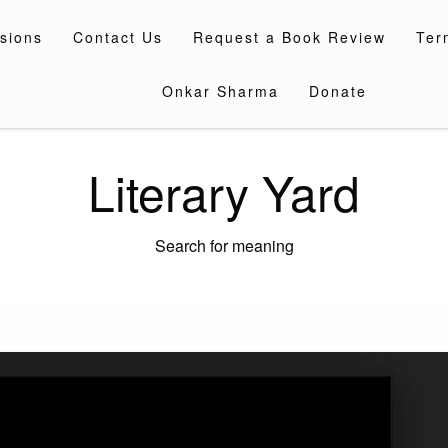
sions
Contact Us
Request a Book Review
Ter
Onkar Sharma
Donate
Literary Yard
Search for meaning