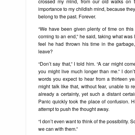
crossed my mind, from our old walks on 
importance to my childish mind, because they c
belong to the past. Forever.
“We have been given plenty of time on this 
coming to an end,” he said, taking what was le
feel he had thrown his time in the garbage
leave?
“Don’t say that,” I told him. “A car might co
you might live much longer than me.” I don
words you expect to hear from a thirteen yea
might talk like that, without fear, unable to 
already a certainty, yet such a distant certa
Panic quickly took the place of confusion. He
attempt to push the thought away.
“I don’t even want to think of the possibilit
we can with them.”