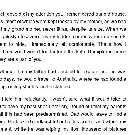
elf devoid of my attention yet. I remembered our old house.
ms, most of which were kept locked by my mother, as we had
f my grand mother, never fit as, despite its size. When we
I quickly discovered every hidden corner, where no secrets
m to hide, I immediately felt comfortable. That’s how I
I realized I wasn’t too far from the truth. Unexplored areas
hey are a part of you.
without, that my father had decided to explore and he was
o days, he would travel to Australia, where he had found a
 upcoming studies, as he claimed.
” I told him reluctantly. I wasn’t sure what it would take to
 to have my best shot. Later on, I found out that my parents
ll this had been predetermined. Dad would leave to find a
here. He took a handkerchief out of his pocket and wiped my
 moment, while he was wiping my lips, thousand of pictures