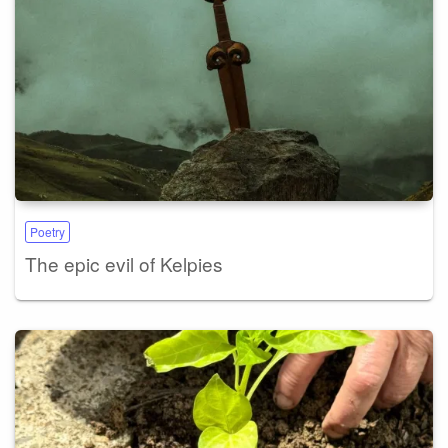
Poetry
The epic evil of Kelpies