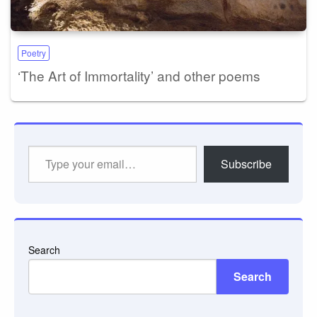
Poetry
‘The Art of Immortality’ and other poems
Type
Subscribe
your
email…
Search
Search