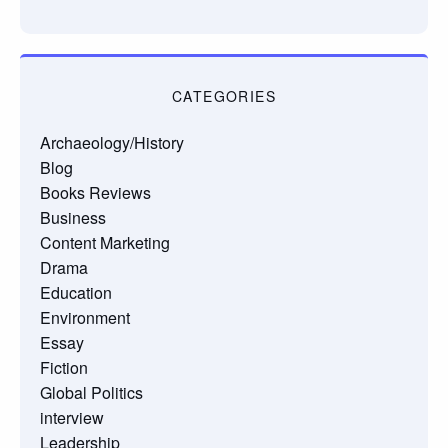
CATEGORIES
Archaeology/History
Blog
Books Reviews
Business
Content Marketing
Drama
Education
Environment
Essay
Fiction
Global Politics
interview
Leadership