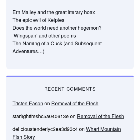
Ern Malley and the great literary hoax
The epic evil of Kelpies
Does the world need another hegemon?
‘Wingspan’ and other poems
The Naming of a Cuck (and Subsequent
Adventures…)
RECENT COMMENTS
Tristen Eason
on
Removal of the Flesh
starlightfreshc5a040613e
on
Removal of the Flesh
delicioustenderlyc2ea3d93c4
on
Wharf Mountain
Fish Story