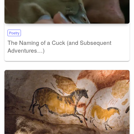
Poetry
The Naming of a Cuck (and Subsequent
Adventures…)