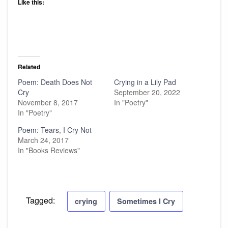
Like this:
Related
Poem: Death Does Not
Crying in a Lily Pad
Cry
September 20, 2022
November 8, 2017
In "Poetry"
In "Poetry"
Poem: Tears, I Cry Not
March 24, 2017
In "Books Reviews"
Tagged:
crying
Sometimes I Cry