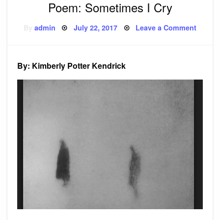
Poem: Sometimes I Cry
Posted
on
By
admin
July 22, 2017
Leave a Comment
on
Poem:
Somet
I
Cry
By: Kimberly Potter Kendrick