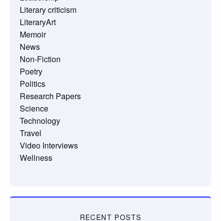
Literary criticism
LiteraryArt
Memoir
News
Non-Fiction
Poetry
Politics
Research Papers
Science
Technology
Travel
Video Interviews
Wellness
RECENT POSTS