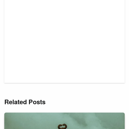
Related Posts