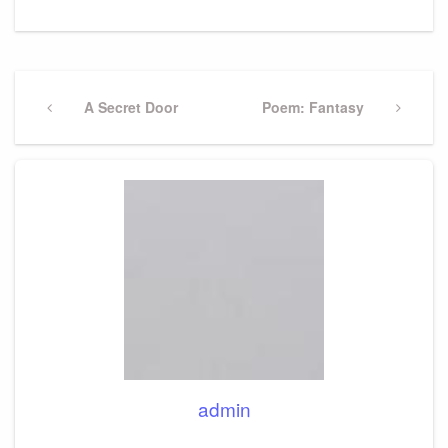
Post
navigation
Previous
A Secret Door
Next
Poem: Fantasy
Post
Post
admin