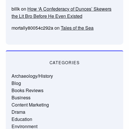
billk
on
How ‘A Confederacy of Dunces’ Skewers
the Lit Bro Before He Even Existed
mortally80054c292a
on
Tales of the Sea
CATEGORIES
Archaeology/History
Blog
Books Reviews
Business
Content Marketing
Drama
Education
Environment