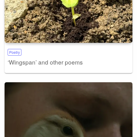
Poetry
‘Wingspan’ and other poems