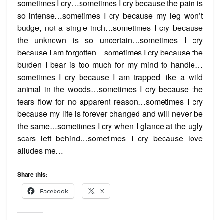
sometimes I cry…sometimes I cry because the pain is
so intense…sometimes I cry because my leg won’t
budge, not a single inch…sometimes I cry because
the unknown is so uncertain…sometimes I cry
because I am forgotten…sometimes I cry because the
burden I bear is too much for my mind to handle…
sometimes I cry because I am trapped like a wild
animal in the woods…sometimes I cry because the
tears flow for no apparent reason…sometimes I cry
because my life is forever changed and will never be
the same…sometimes I cry when I glance at the ugly
scars left behind…sometimes I cry because love
alludes me…
Share this:
Facebook
X