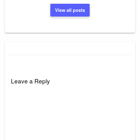
View all posts
Leave a Reply