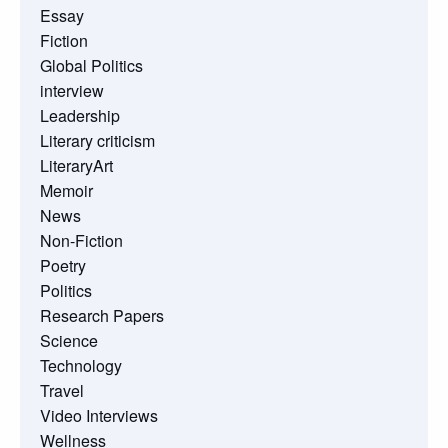
Essay
Fiction
Global Politics
interview
Leadership
Literary criticism
LiteraryArt
Memoir
News
Non-Fiction
Poetry
Politics
Research Papers
Science
Technology
Travel
Video Interviews
Wellness