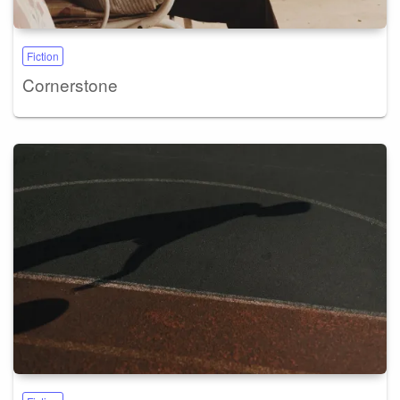
Fiction
Cornerstone