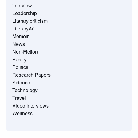
interview
Leadership
Literary criticism
LiteraryArt
Memoir
News
Non-Fiction
Poetry
Politics
Research Papers
Science
Technology
Travel
Video Interviews
Wellness