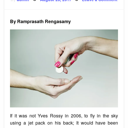
on
Story
Pay
By Ramprasath Rengasamy
If it was not Yves Rossy in 2006, to fly in the sky
using a jet pack on his back; It would have been