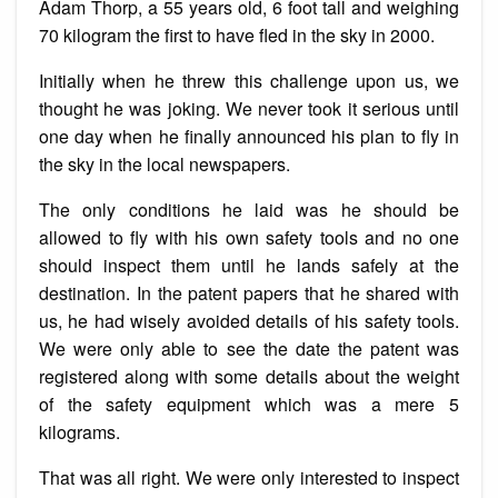
Adam Thorp, a 55 years old, 6 foot tall and weighing
70 kilogram the first to have fled in the sky in 2000.
Initially when he threw this challenge upon us, we
thought he was joking. We never took it serious until
one day when he finally announced his plan to fly in
the sky in the local newspapers.
The only conditions he laid was he should be
allowed to fly with his own safety tools and no one
should inspect them until he lands safely at the
destination. In the patent papers that he shared with
us, he had wisely avoided details of his safety tools.
We were only able to see the date the patent was
registered along with some details about the weight
of the safety equipment which was a mere 5
kilograms.
That was all right. We were only interested to inspect