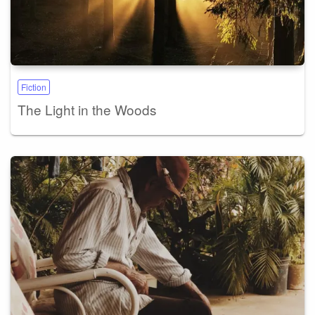
Fiction
The Light in the Woods