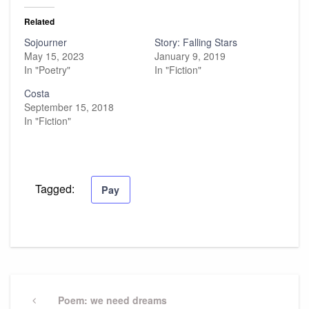
Related
Sojourner
Story: Falling Stars
May 15, 2023
January 9, 2019
In "Poetry"
In "Fiction"
Costa
September 15, 2018
In "Fiction"
Tagged:
Pay
Post
navigation
Previous
Poem: we need dreams