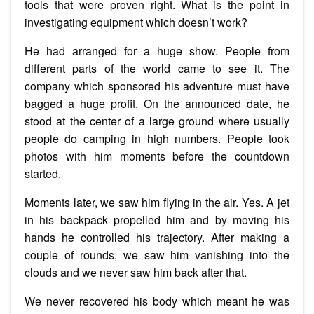
tools that were proven right. What is the point in
investigating equipment which doesn’t work?
He had arranged for a huge show. People from
different parts of the world came to see it. The
company which sponsored his adventure must have
bagged a huge profit. On the announced date, he
stood at the center of a large ground where usually
people do camping in high numbers. People took
photos with him moments before the countdown
started.
Moments later, we saw him flying in the air. Yes. A jet
in his backpack propelled him and by moving his
hands he controlled his trajectory. After making a
couple of rounds, we saw him vanishing into the
clouds and we never saw him back after that.
We never recovered his body which meant he was