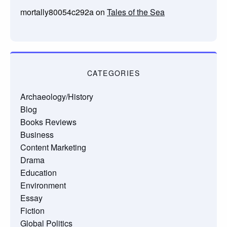
mortally80054c292a
on
Tales of the Sea
CATEGORIES
Archaeology/History
Blog
Books Reviews
Business
Content Marketing
Drama
Education
Environment
Essay
Fiction
Global Politics