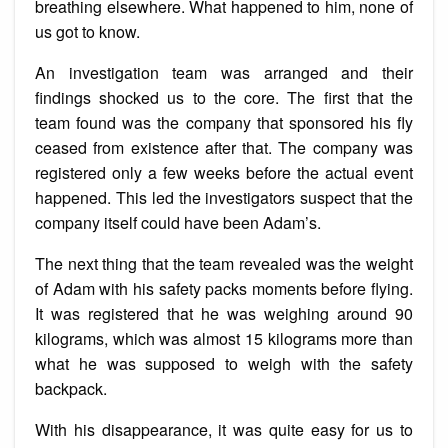
breathing elsewhere. What happened to him, none of
us got to know.
An investigation team was arranged and their
findings shocked us to the core. The first that the
team found was the company that sponsored his fly
ceased from existence after that. The company was
registered only a few weeks before the actual event
happened. This led the investigators suspect that the
company itself could have been Adam’s.
The next thing that the team revealed was the weight
of Adam with his safety packs moments before flying.
It was registered that he was weighing around 90
kilograms, which was almost 15 kilograms more than
what he was supposed to weigh with the safety
backpack.
With his disappearance, it was quite easy for us to