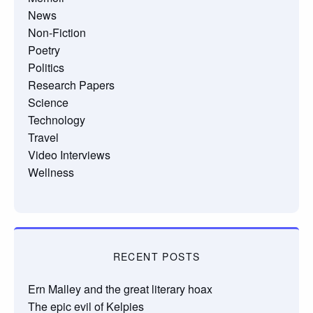
News
Non-Fiction
Poetry
Politics
Research Papers
Science
Technology
Travel
Video Interviews
Wellness
RECENT POSTS
Ern Malley and the great literary hoax
The epic evil of Kelpies