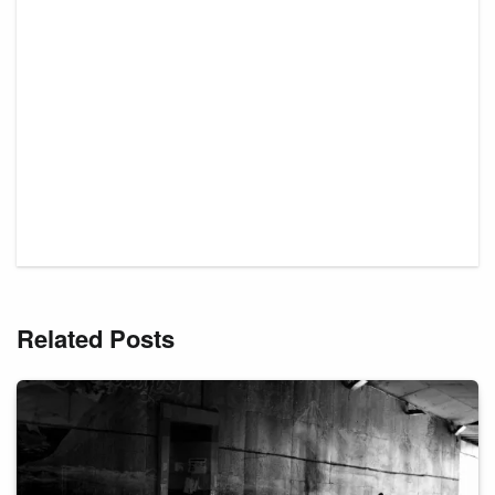
Related Posts