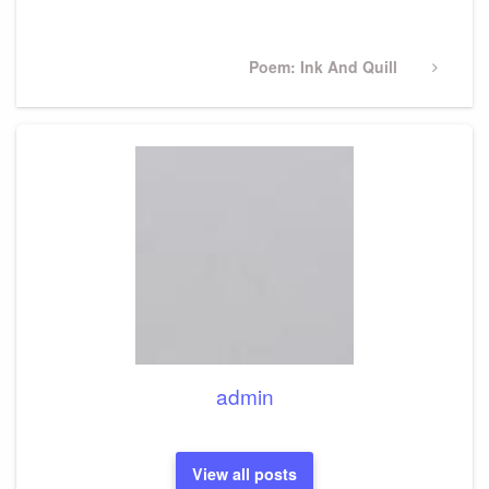
Post
Next
Poem: Ink And Quill
Post
admin
View all posts