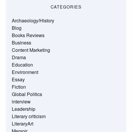
CATEGORIES
Archaeology/History
Blog
Books Reviews
Business
Content Marketing
Drama
Education
Environment
Essay
Fiction
Global Politics
interview
Leadership
Literary criticism
LiteraryArt
Memoir