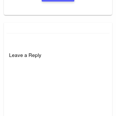
Leave a Reply