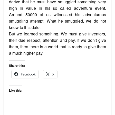
derive that he must have smuggled something very
high in value in his so called adventure event.
Around 50000 of us witnessed his adventurous
smuggling attempt. What he smuggled, we do not
know to this date.
But we learned something. We must give inventors,
their due respect, attention and pay. If we don’t give
them, then there is a world that is ready to give them
a much higher pay.
Share this:
Facebook
X
Like this: