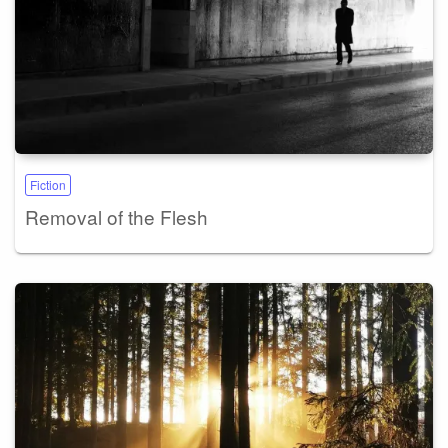
Fiction
Removal of the Flesh