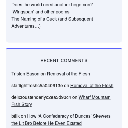
Does the world need another hegemon?
‘Wingspan’ and other poems
The Naming of a Cuck (and Subsequent
Adventures…)
RECENT COMMENTS
Tristen Eason
on
Removal of the Flesh
starlightfreshc5a040613e
on
Removal of the Flesh
delicioustenderlyc2ea3d93c4
on
Wharf Mountain
Fish Story
billk
on
How ‘A Confederacy of Dunces’ Skewers
the Lit Bro Before He Even Existed