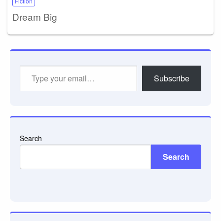
Fiction
Dream Big
Type
Subscribe
your
email…
Search
Search