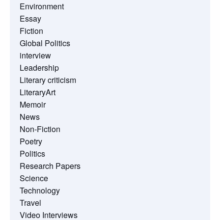
Environment
Essay
Fiction
Global Politics
interview
Leadership
Literary criticism
LiteraryArt
Memoir
News
Non-Fiction
Poetry
Politics
Research Papers
Science
Technology
Travel
Video Interviews