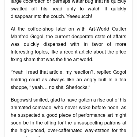
large cockroach or perhaps water bug that he quickly
swatted off his head only to watch it quickly
disappear into the couch. Yeeeuucch!
At the coffee-shop later on with Art-World Outlier
Manfred Gogol, the current desperate state of affairs
was quickly dispensed with in favor of more
interesting topics, like a recent article about the price
fixing sham that was the fine art-world.
“Yeah I read that article, my reaction?, replied Gogol
holding court as always like an angry bull in a tea
shoppe, ” yeah… no shit, Sherlocks.”
Bugowski smiled, glad to have gotten a rise out of his
animated comrade, who never woke before noon, as
he suspected a good piece of performance art might
soon be in the offing for the unsuspecting patrons at
the high-priced, over-caffeinated way-station for the