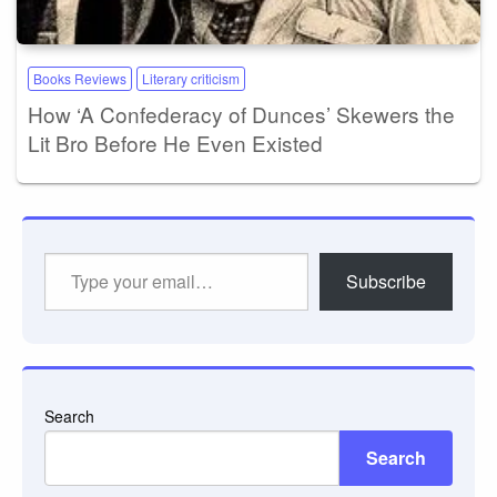
Books Reviews
Literary criticism
How ‘A Confederacy of Dunces’ Skewers the
Lit Bro Before He Even Existed
Type
Subscribe
your
email…
Search
Search