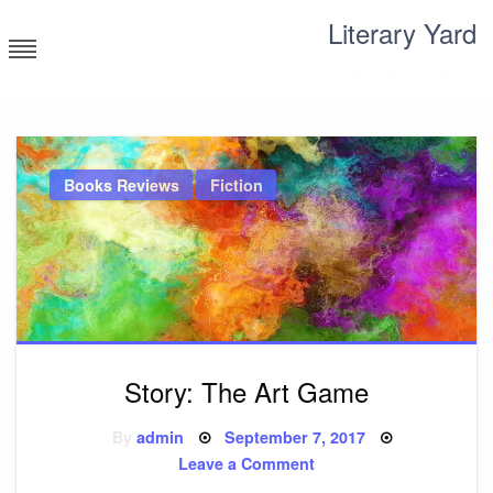
Skip
Literary Yard
to
content
Search for meaning
Books Reviews
Fiction
Story: The Art Game
Posted
By
admin
September 7, 2017
on
on
Leave a Comment
Story: