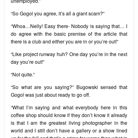
unemployed.”
“So Gogol you agree, it’s all a giant scam?”
“Whoa…Nelly! Easy there- Nobody is saying that… I
do agree with the basic premise of the article that
there is a club and either you are in or you’re out!”
“Like project runway huh? One day you’re in the next
day you’re out!”
“Not quite.”
“So what are you saying?” Bugowski sensed that
Gogol was just about ready to go off.
“What I’m saying and what everybody here in this
coffee shop should know if they don’t know it already
is that I am the greatest living photographer in the
world and I still don’t have a gallery or a show lined