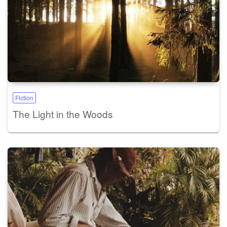
Fiction
The Light in the Woods