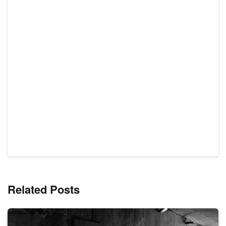
Related Posts