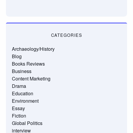
CATEGORIES
Archaeology/History
Blog
Books Reviews
Business
Content Marketing
Drama
Education
Environment
Essay
Fiction
Global Politics
interview