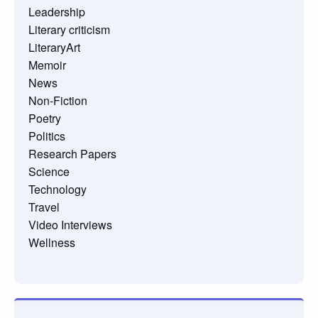
Leadership
Literary criticism
LiteraryArt
Memoir
News
Non-Fiction
Poetry
Politics
Research Papers
Science
Technology
Travel
Video Interviews
Wellness