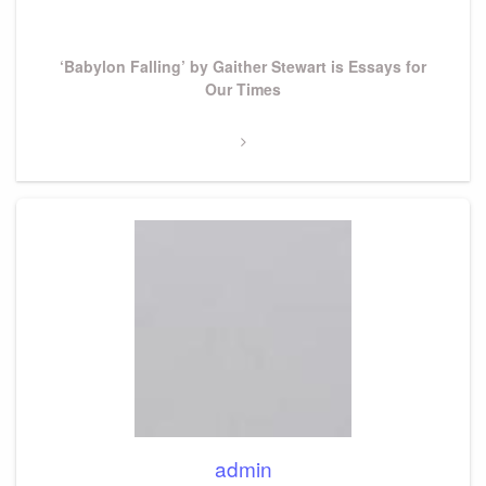
Post
Next
‘Babylon Falling’ by Gaither Stewart is Essays for
Post
Our Times
admin