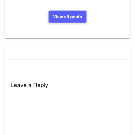
View all posts
Leave a Reply