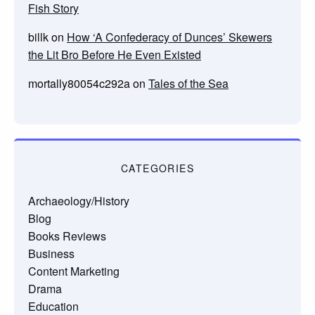
Fish Story
billk
on
How ‘A Confederacy of Dunces’ Skewers
the Lit Bro Before He Even Existed
mortally80054c292a
on
Tales of the Sea
CATEGORIES
Archaeology/History
Blog
Books Reviews
Business
Content Marketing
Drama
Education