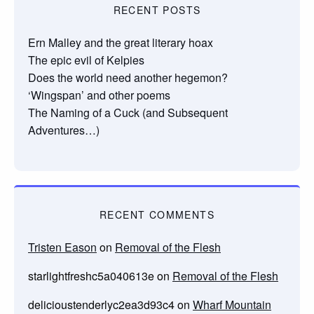
RECENT POSTS
Ern Malley and the great literary hoax
The epic evil of Kelpies
Does the world need another hegemon?
‘Wingspan’ and other poems
The Naming of a Cuck (and Subsequent
Adventures…)
RECENT COMMENTS
Tristen Eason
on
Removal of the Flesh
starlightfreshc5a040613e
on
Removal of the Flesh
delicioustenderlyc2ea3d93c4
on
Wharf Mountain