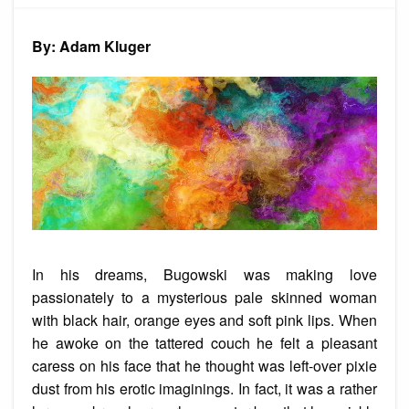
The
Art
Game
By: Adam Kluger
In his dreams, Bugowski was making love
passionately to a mysterious pale skinned woman
with black hair, orange eyes and soft pink lips. When
he awoke on the tattered couch he felt a pleasant
caress on his face that he thought was left-over pixie
dust from his erotic imaginings. In fact, it was a rather