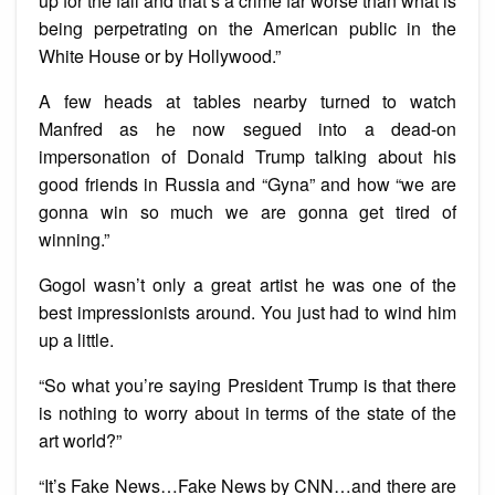
up for the fall and that’s a crime far worse than what is
being perpetrating on the American public in the
White House or by Hollywood.”
A few heads at tables nearby turned to watch
Manfred as he now segued into a dead-on
impersonation of Donald Trump talking about his
good friends in Russia and “Gyna” and how “we are
gonna win so much we are gonna get tired of
winning.”
Gogol wasn’t only a great artist he was one of the
best impressionists around. You just had to wind him
up a little.
“So what you’re saying President Trump is that there
is nothing to worry about in terms of the state of the
art world?”
“It’s Fake News…Fake News by CNN…and there are