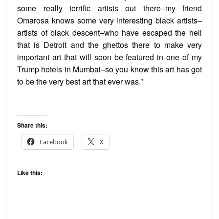
some really terrific artists out there–my friend
Omarosa knows some very interesting black artists–
artists of black descent–who have escaped the hell
that is Detroit and the ghettos there to make very
important art that will soon be featured in one of my
Trump hotels in Mumbai–so you know this art has got
to be the very best art that ever was.”
Share this:
Facebook
X
Like this: