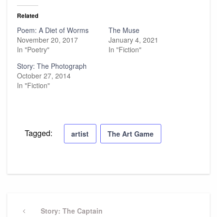
Related
Poem: A Diet of Worms
The Muse
November 20, 2017
January 4, 2021
In "Poetry"
In "Fiction"
Story: The Photograph
October 27, 2014
In "Fiction"
Tagged:
artist
The Art Game
Post
navigation
Previous
Story: The Captain