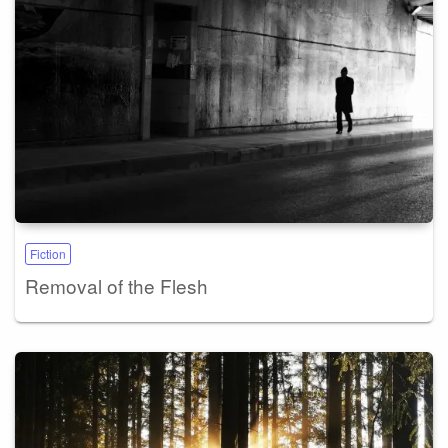
Fiction
Removal of the Flesh