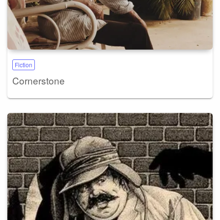
Fiction
Cornerstone