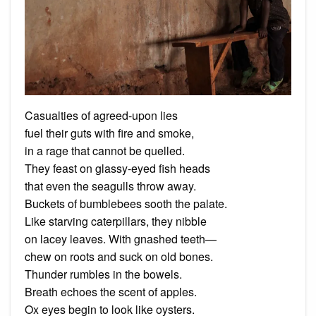
Casualties of agreed-upon lies
fuel their guts with fire and smoke,
in a rage that cannot be quelled.
They feast on glassy-eyed fish heads
that even the seagulls throw away.
Buckets of bumblebees sooth the palate.
Like starving caterpillars, they nibble
on lacey leaves. With gnashed teeth—
chew on roots and suck on old bones.
Thunder rumbles in the bowels.
Breath echoes the scent of apples.
Ox eyes begin to look like oysters.