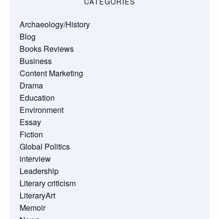
CATEGORIES
Archaeology/History
Blog
Books Reviews
Business
Content Marketing
Drama
Education
Environment
Essay
Fiction
Global Politics
interview
Leadership
Literary criticism
LiteraryArt
Memoir