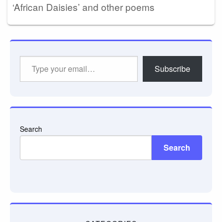
‘African Daisies’ and other poems
Type
Subscribe
your
email…
Search
Search