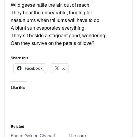
Wild geese rattle the air, out of reach.
They bear the unbearable, longing for
nasturtiums when trilliums will have to do.
A blunt sun evaporates everything.
They sit beside a stagnant pond, wondering:
Can they survive on the petals of love?
Share this:
Facebook
X
Like this:
Related
Poem: Golden Chapati
The core