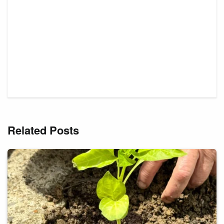
Related Posts