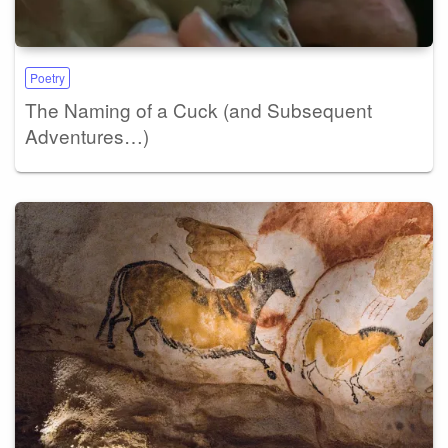
Poetry
The Naming of a Cuck (and Subsequent
Adventures…)