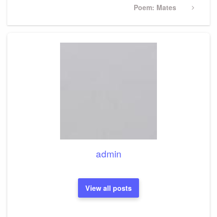
Next
Poem: Mates
Post
admin
View all posts