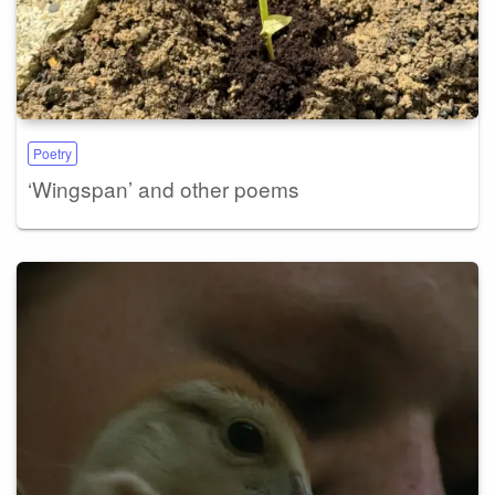
Poetry
‘Wingspan’ and other poems