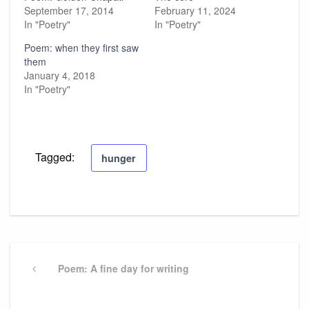
September 17, 2014
February 11, 2024
In "Poetry"
In "Poetry"
Poem: when they first saw
them
January 4, 2018
In "Poetry"
Tagged:
hunger
Post
navigation
Previous
Poem: A fine day for writing
Post