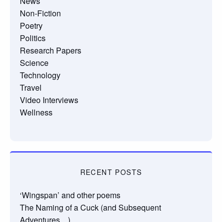
News
Non-Fiction
Poetry
Politics
Research Papers
Science
Technology
Travel
Video Interviews
Wellness
RECENT POSTS
‘Wingspan’ and other poems
The Naming of a Cuck (and Subsequent
Adventures…)