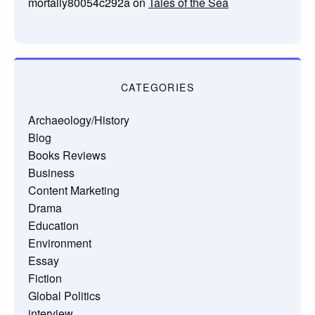
mortally80054c292a
on
Tales of the Sea
CATEGORIES
Archaeology/History
Blog
Books Reviews
Business
Content Marketing
Drama
Education
Environment
Essay
Fiction
Global Politics
interview