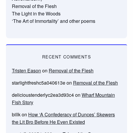
Removal of the Flesh
The Light in the Woods
‘The Art of Immortality’ and other poems
RECENT COMMENTS
Tristen Eason
on
Removal of the Flesh
starlightfreshc5a040613e
on
Removal of the Flesh
delicioustenderlyc2ea3d93c4
on
Wharf Mountain
Fish Story
billk
on
How ‘A Confederacy of Dunces’ Skewers
the Lit Bro Before He Even Existed