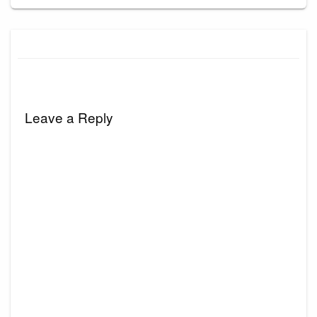
Leave a Reply