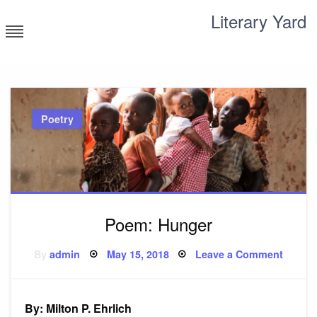
Skip
Literary Yard
to
content
Search for meaning
Poetry
Poem: Hunger
Posted
on
By
admin
May 15, 2018
Leave a Comment
on
Poem:
Hunge
By: Milton P. Ehrlich