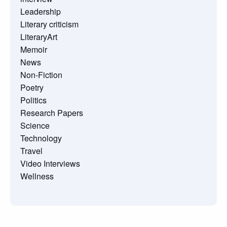
Leadership
Literary criticism
LiteraryArt
Memoir
News
Non-Fiction
Poetry
Politics
Research Papers
Science
Technology
Travel
Video Interviews
Wellness