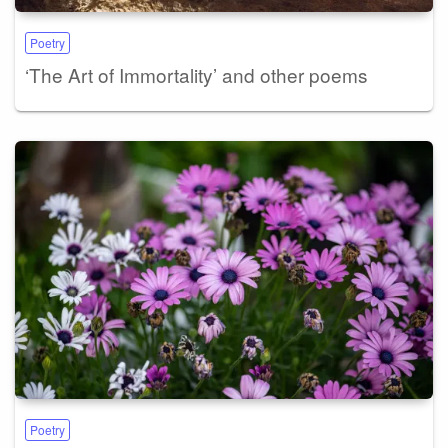
Poetry
‘The Art of Immortality’ and other poems
Poetry