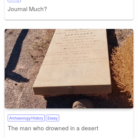
Journal Much?
Archaeology/History
Essay
The man who drowned in a desert