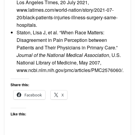
Los Angeles Times, 20 July 2021,
www.latimes.com/world-nation/story/2021-07-
20/black-patients-injuries-illness-surgery-same-
hospitals.
Staton, Lisa J, et al. “When Race Matters:
Disagreement in Pain Perception between
Patients and Their Physicians in Primary Care.”
Journal of the National Medical Association
, U.S.
National Library of Medicine, May 2007,
www.ncbi.nlm.nih.gov/pmc/articles/PMC2576060/.
Share this:
Facebook
X
Like this: