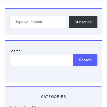
Type
Subscribe
your
email…
Search
Search
CATEGORIES