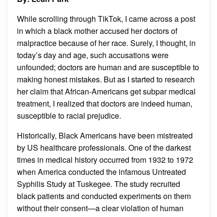
While scrolling through TikTok, I came across a post
in which a black mother accused her doctors of
malpractice because of her race. Surely, I thought, in
today’s day and age, such accusations were
unfounded; doctors are human and are susceptible to
making honest mistakes. But as I started to research
her claim that African-Americans get subpar medical
treatment, I realized that doctors are indeed human,
susceptible to racial prejudice.
Historically, Black Americans have been mistreated
by US healthcare professionals. One of the darkest
times in medical history occurred from 1932 to 1972
when America conducted the infamous Untreated
Syphilis Study at Tuskegee. The study recruited
black patients and conducted experiments on them
without their consent—a clear violation of human