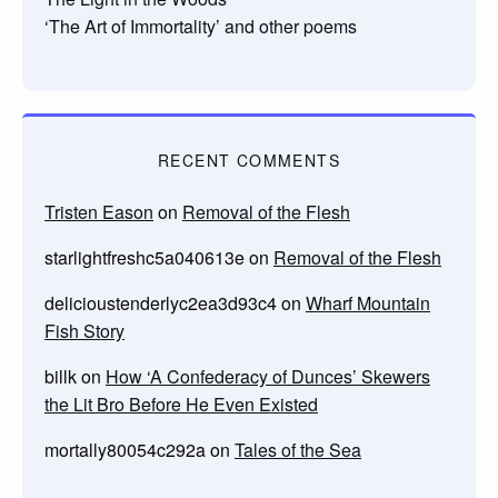
‘The Art of Immortality’ and other poems
RECENT COMMENTS
Tristen Eason
on
Removal of the Flesh
starlightfreshc5a040613e
on
Removal of the Flesh
delicioustenderlyc2ea3d93c4
on
Wharf Mountain
Fish Story
billk
on
How ‘A Confederacy of Dunces’ Skewers
the Lit Bro Before He Even Existed
mortally80054c292a
on
Tales of the Sea