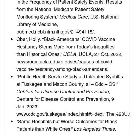
in the Frequency of Patient Safety Events: Results
from the National Medicare Patient Safety
Monitoring System.”
Medical Care
, U.S. National
Library of Medicine,
pubmed.ncbi.nlm.nih.gov/21494115/.
Ober, Holly. “Black Americans’ COVID Vaccine
Hesitancy Stems More from Today’s Inequities
than Historical Ones.”
UCLA
, UCLA, 27 Oct. 2022,
newsroom.ucla.edu/releases/causes-of-covid-
vaccine-hesitancy-among-black-americans.
“Public Health Service Study of Untreated Syphilis
at Tuskegee and Macon County, al – Cdc – OS.”
Centers for Disease Control and Prevention
,
Centers for Disease Control and Prevention, 9
Jan. 2023,
www.cdc.gov/tuskegee/index.html#:~:text=The%20U
“Same Hospitals but Worse Outcomes for Black
Patients than White Ones.”
Los Angeles Times
,