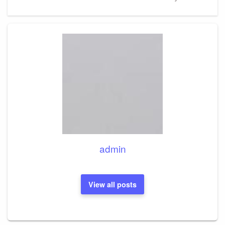
Post
admin
View all posts