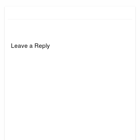
Leave a Reply