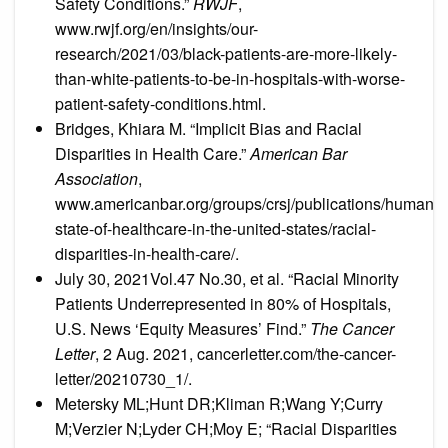
Safety Conditions.”
RWJF
,
www.rwjf.org/en/insights/our-
research/2021/03/black-patients-are-more-likely-
than-white-patients-to-be-in-hospitals-with-worse-
patient-safety-conditions.html.
Bridges, Khiara M. “Implicit Bias and Racial
Disparities in Health Care.”
American Bar
Association
,
www.americanbar.org/groups/crsj/publications/human
state-of-healthcare-in-the-united-states/racial-
disparities-in-health-care/.
July 30, 2021Vol.47 No.30, et al. “Racial Minority
Patients Underrepresented in 80% of Hospitals,
U.S. News ‘Equity Measures’ Find.”
The Cancer
Letter
, 2 Aug. 2021, cancerletter.com/the-cancer-
letter/20210730_1/.
Metersky ML;Hunt DR;Kliman R;Wang Y;Curry
M;Verzier N;Lyder CH;Moy E; “Racial Disparities