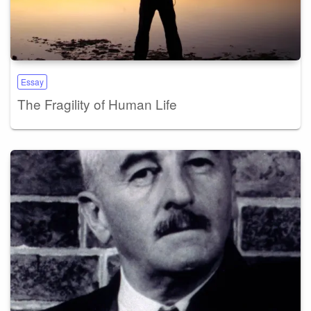
Essay
The Fragility of Human Life