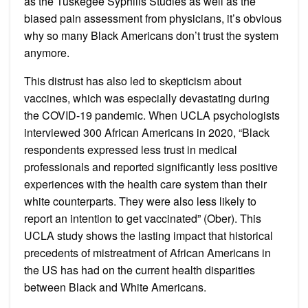
as the Tuskegee Syphilis Studies as well as the
biased pain assessment from physicians, it’s obvious
why so many Black Americans don’t trust the system
anymore.
This distrust has also led to skepticism about
vaccines, which was especially devastating during
the COVID-19 pandemic. When UCLA psychologists
interviewed 300 African Americans in 2020, “Black
respondents expressed less trust in medical
professionals and reported significantly less positive
experiences with the health care system than their
white counterparts. They were also less likely to
report an intention to get vaccinated” (Ober). This
UCLA study shows the lasting impact that historical
precedents of mistreatment of African Americans in
the US has had on the current health disparities
between Black and White Americans.