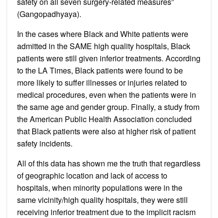
safety on all seven surgery-related measures”
(Gangopadhyaya).
In the cases where Black and White patients were
admitted in the SAME high quality hospitals, Black
patients were still given inferior treatments. According
to the LA Times, Black patients were found to be
more likely to suffer illnesses or injuries related to
medical procedures, even when the patients were in
the same age and gender group. Finally, a study from
the American Public Health Association concluded
that Black patients were also at higher risk of patient
safety incidents.
All of this data has shown me the truth that regardless
of geographic location and lack of access to
hospitals, when minority populations were in the
same vicinity/high quality hospitals, they were still
receiving inferior treatment due to the implicit racism