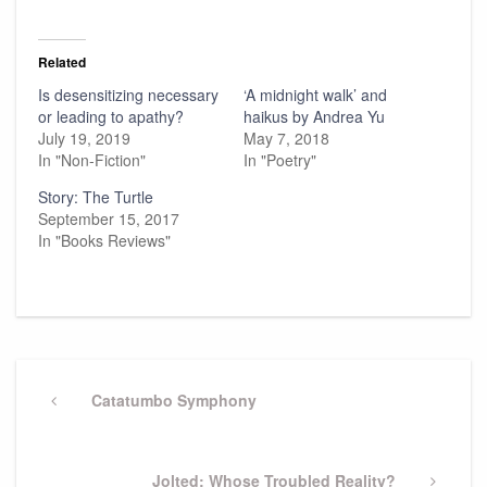
Related
Is desensitizing necessary
‘A midnight walk’ and
or leading to apathy?
haikus by Andrea Yu
July 19, 2019
May 7, 2018
In "Non-Fiction"
In "Poetry"
Story: The Turtle
September 15, 2017
In "Books Reviews"
Post
navigation
Previous
Catatumbo Symphony
Post
Next
Jolted: Whose Troubled Reality?