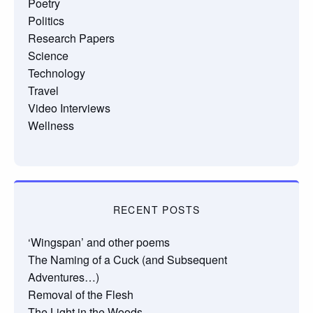
Poetry
Politics
Research Papers
Science
Technology
Travel
Video Interviews
Wellness
RECENT POSTS
‘Wingspan’ and other poems
The Naming of a Cuck (and Subsequent
Adventures…)
Removal of the Flesh
The Light in the Woods