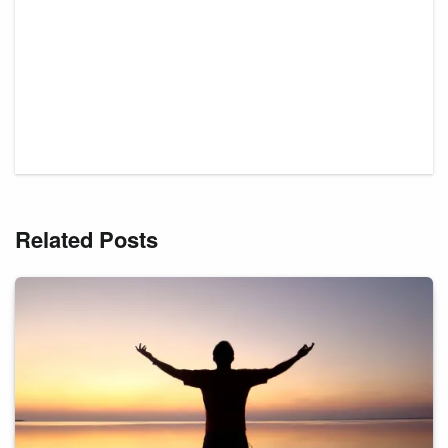
Related Posts