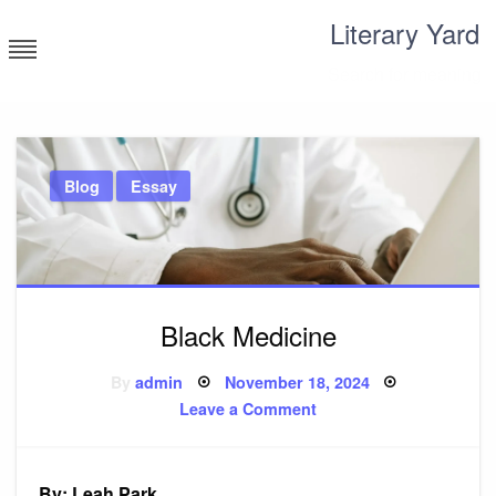
Skip
Literary Yard
to
content
Search for meaning
Blog
Essay
Black Medicine
Posted
By
admin
November 18, 2024
on
on
Leave a Comment
Black
Medicine
By: Leah Park