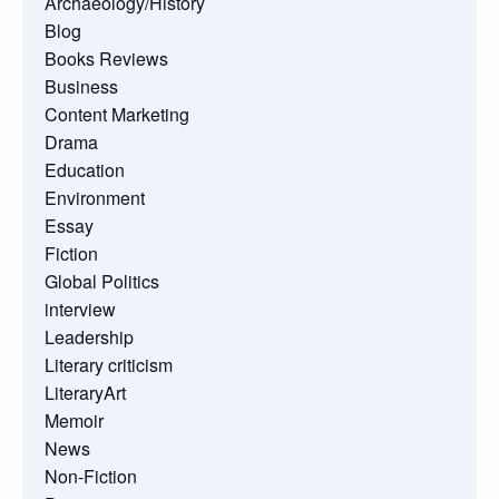
Archaeology/History
Blog
Books Reviews
Business
Content Marketing
Drama
Education
Environment
Essay
Fiction
Global Politics
interview
Leadership
Literary criticism
LiteraryArt
Memoir
News
Non-Fiction