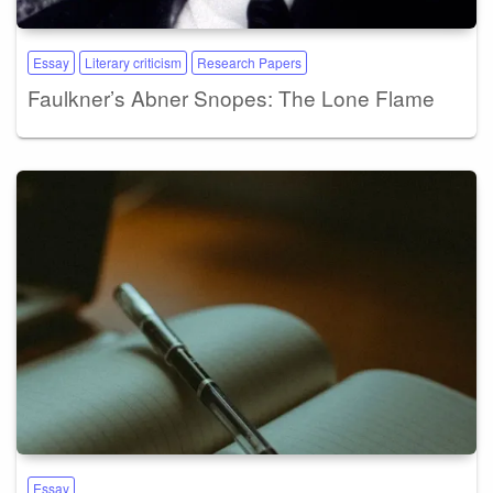
Essay
Literary criticism
Research Papers
Faulkner’s Abner Snopes: The Lone Flame
Essay