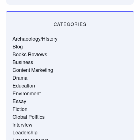
CATEGORIES
Archaeology/History
Blog
Books Reviews
Business
Content Marketing
Drama
Education
Environment
Essay
Fiction
Global Politics
interview
Leadership