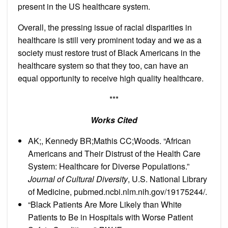
present in the US healthcare system.
Overall, the pressing issue of racial disparities in
healthcare is still very prominent today and we as a
society must restore trust of Black Americans in the
healthcare system so that they too, can have an
equal opportunity to receive high quality healthcare.
***
Works Cited
AK;, Kennedy BR;Mathis CC;Woods. “African
Americans and Their Distrust of the Health Care
System: Healthcare for Diverse Populations.”
Journal of Cultural Diversity
, U.S. National Library
of Medicine, pubmed.ncbi.nlm.nih.gov/19175244/.
“Black Patients Are More Likely than White
Patients to Be in Hospitals with Worse Patient