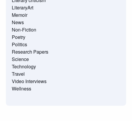
Literary criticism
LiteraryArt
Memoir
News
Non-Fiction
Poetry
Politics
Research Papers
Science
Technology
Travel
Video Interviews
Wellness