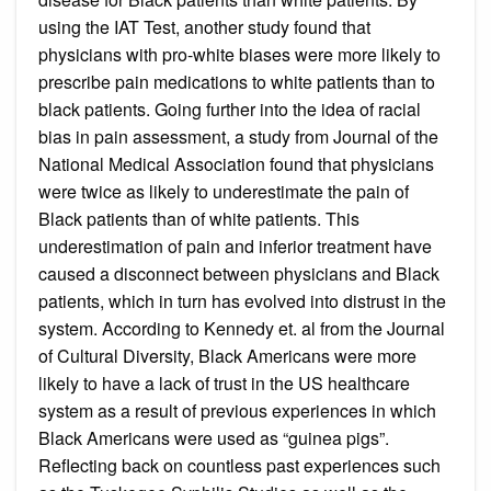
using the IAT Test, another study found that
physicians with pro-white biases were more likely to
prescribe pain medications to white patients than to
black patients. Going further into the idea of racial
bias in pain assessment, a study from Journal of the
National Medical Association found that physicians
were twice as likely to underestimate the pain of
Black patients than of white patients. This
underestimation of pain and inferior treatment have
caused a disconnect between physicians and Black
patients, which in turn has evolved into distrust in the
system. According to Kennedy et. al from the Journal
of Cultural Diversity, Black Americans were more
likely to have a lack of trust in the US healthcare
system as a result of previous experiences in which
Black Americans were used as “guinea pigs”.
Reflecting back on countless past experiences such