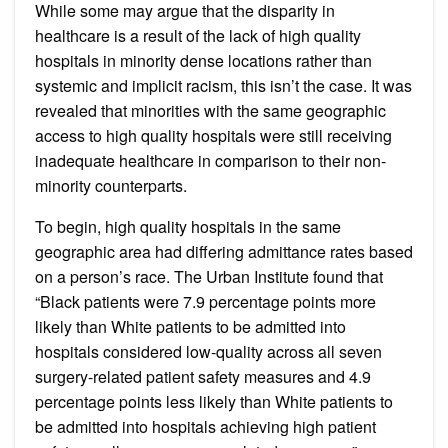
While some may argue that the disparity in
healthcare is a result of the lack of high quality
hospitals in minority dense locations rather than
systemic and implicit racism, this isn’t the case. It was
revealed that minorities with the same geographic
access to high quality hospitals were still receiving
inadequate healthcare in comparison to their non-
minority counterparts.
To begin, high quality hospitals in the same
geographic area had differing admittance rates based
on a person’s race. The Urban Institute found that
“Black patients were 7.9 percentage points more
likely than White patients to be admitted into
hospitals considered low-quality across all seven
surgery-related patient safety measures and 4.9
percentage points less likely than White patients to
be admitted into hospitals achieving high patient