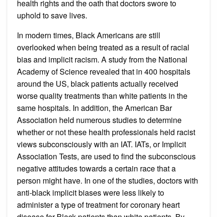
health rights and the oath that doctors swore to
uphold to save lives.
In modern times, Black Americans are still
overlooked when being treated as a result of racial
bias and implicit racism. A study from the National
Academy of Science revealed that in 400 hospitals
around the US, black patients actually received
worse quality treatments than white patients in the
same hospitals. In addition, the American Bar
Association held numerous studies to determine
whether or not these health professionals held racist
views subconsciously with an IAT. IATs, or Implicit
Association Tests, are used to find the subconscious
negative attitudes towards a certain race that a
person might have. In one of the studies, doctors with
anti-black implicit biases were less likely to
administer a type of treatment for coronary heart
disease for Black patients than white patients. By