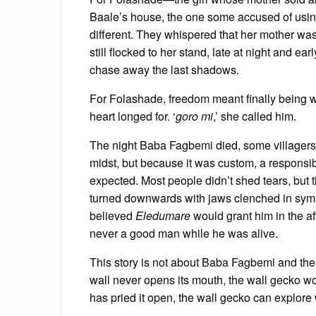
Baale’s house, the one some accused of usi
different. They whispered that her mother wash
still flocked to her stand, late at night and e
chase away the last shadows.
For Folashade, freedom meant finally being 
heart longed for. ‘
goro mi
,’ she called him.
The night Baba Fagbemi died, some villagers 
midst, but because it was custom, a responsib
expected. Most people didn’t shed tears, bu
turned downwards with jaws clenched in symp
believed
Eledumare
would grant him in the af
never a good man while he was alive.
This story is not about Baba Fagbemi and the l
wall never opens its mouth, the wall gecko w
has pried it open, the wall gecko can explore 