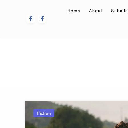
Skip
to
Home
About
Submis
content
Fiction