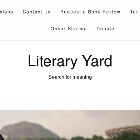
sions
Contact Us
Request a Book Review
Ter
Onkar Sharma
Donate
Literary Yard
Search for meaning