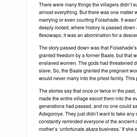
There were many things the villagers didn’t 
almost everything. But there was one matter 
marrying or even courting Folashade. It wasn’
deeply rooted, where history is passed down a
Ifesowapo, it was an abomination for a descenda
The story passed down was that Folashade’s 
granted freedom by a former Baale, but that w
enslaved women. The gods had threatened doom
slave. So, the Baale granted the pregnant wo
would never marry into the priest family. Thi
The stories say that once or twice in the past
made the entire village escort them into the e
generations had passed, and no one could sa
Adegoroye. They just didn’t want to take an
constantly reminded everyone of the ancient c
mother’s ‘unfortunate
akara
business.’ If she 