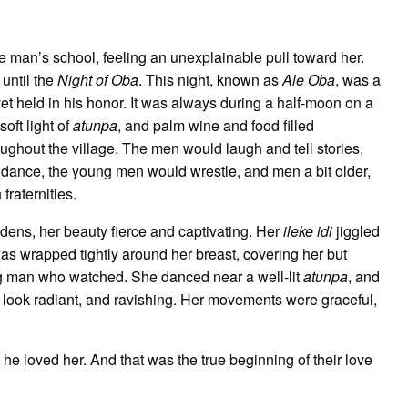
e man’s school, feeling an unexplainable pull toward her.
 until the
Night of Oba
. This night, known as
Ale Oba
, was a
yet held in his honor. It was always during a half-moon on a
oft light of
atunpa
, and palm wine and food filled
ughout the village. The men would laugh and tell stories,
ance, the young men would wrestle, and men a bit older,
fraternities.
ens, her beauty fierce and captivating. Her
ileke idi
jiggled
as wrapped tightly around her breast, covering her but
ung man who watched. She danced near a well-lit
atunpa
, and
er look radiant, and ravishing. Her movements were graceful,
e loved her. And that was the true beginning of their love