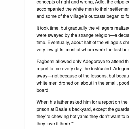
concepts of right and wrong, Adio, the crippl
accompanied the white men to their settlement
and some of the village’s outcasts began to fo
It took time, but gradually the villagers real
were swayed by the strange religion—a decis
time. Eventually, about half of the village’s 
very few girls, most of whom were the last-bor
Fagbemi allowed only Adegoroye to attend th
report to me every day,’ he instructed. Adegoro
away—not because of the lessons, but because
white men droned on about in the small, poorl
board.
When his father asked him for a report on the s
prison at Baale’s backyard, except the guards a
they’re chewing hot yams they don’t want to 
they love it there.’”