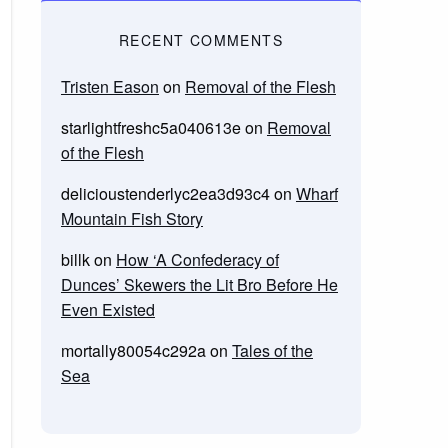
RECENT COMMENTS
Tristen Eason
on
Removal of the Flesh
starlightfreshc5a040613e
on
Removal
of the Flesh
delicioustenderlyc2ea3d93c4
on
Wharf
Mountain Fish Story
billk
on
How ‘A Confederacy of
Dunces’ Skewers the Lit Bro Before He
Even Existed
mortally80054c292a
on
Tales of the
Sea