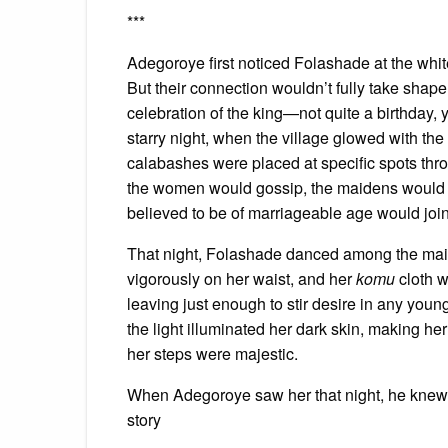
***
Adegoroye first noticed Folashade at the whit
But their connection wouldn’t fully take shape
celebration of the king—not quite a birthday, 
starry night, when the village glowed with the s
calabashes were placed at specific spots thro
the women would gossip, the maidens would d
believed to be of marriageable age would join 
That night, Folashade danced among the maid
vigorously on her waist, and her
komu
cloth w
leaving just enough to stir desire in any yo
the light illuminated her dark skin, making h
her steps were majestic.
When Adegoroye saw her that night, he knew h
story