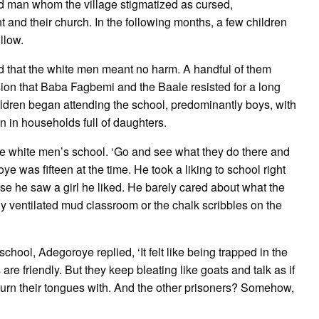
ed man whom the village stigmatized as cursed,
 and their church. In the following months, a few children
llow.
ized that the white men meant no harm. A handful of them
ion that Baba Fagbemi and the Baale resisted for a long
children began attending the school, predominantly boys, with
n in households full of daughters.
e white men’s school. ‘Go and see what they do there and
ye was fifteen at the time. He took a liking to school right
 he saw a girl he liked. He barely cared about what the
y ventilated mud classroom or the chalk scribbles on the
chool, Adegoroye replied, ‘It felt like being trapped in the
re friendly. But they keep bleating like goats and talk as if
burn their tongues with. And the other prisoners? Somehow,