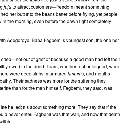
ng
juju
to attract customers—freedom meant something
ed her butt into the beans batter before frying, yet people
arly in the morning, even before the dawn light completely
with Adegoroye, Baba Fagbemi’s youngest son, the one her
cried—not out of grief or because a good man had left their
ility owed to the dead. Tears, whether real or feigned, were
t there were deep sighs, murmured
hmmms
, and mouths
athy. Their sadness was more for the suffering they
terlife than for the man himself. Fagbemi, they said, was
ife he led; it’s about something more. They say that if the
ould never enter. Fagbemi was that wall, and now that death
within.