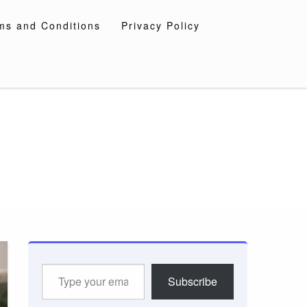
ms and Conditions
Privacy Policy
Type
Subscribe
your
email…