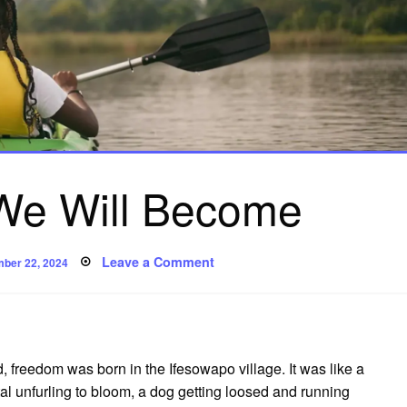
e Will Become
ed
on
Leave a Comment
ber 22, 2024
To
Whom
We
Will
Become
 freedom was born in the Ifesowapo village. It was like a
etal unfurling to bloom, a dog getting loosed and running