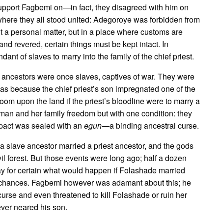
support Fagbemi on—in fact, they disagreed with him on
where they all stood united: Adegoroye was forbidden from
t a personal matter, but in a place where customs are
nd revered, certain things must be kept intact. In
nt of slaves to marry into the family of the chief priest.
ancestors were once slaves, captives of war. They were
as because the chief priest’s son impregnated one of the
 upon the land if the priest’s bloodline were to marry a
man and her family freedom but with one condition: they
s pact was sealed with an
egun
—a binding ancestral curse.
, a slave ancestor married a priest ancestor, and the gods
vil forest. But those events were long ago; half a dozen
y for certain what would happen if Folashade married
y chances. Fagbemi however was adamant about this; he
urse and even threatened to kill Folashade or ruin her
ever neared his son.