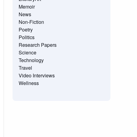
Memoir
News
Non-Fiction
Poetry
Politics
Research Papers
Science
Technology
Travel
Video Interviews
Wellness