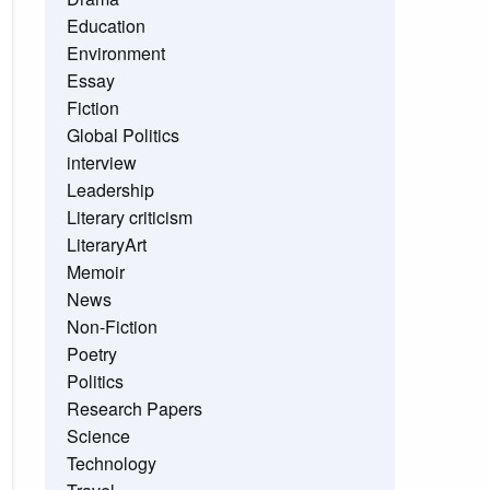
Education
Environment
Essay
Fiction
Global Politics
interview
Leadership
Literary criticism
LiteraryArt
Memoir
News
Non-Fiction
Poetry
Politics
Research Papers
Science
Technology