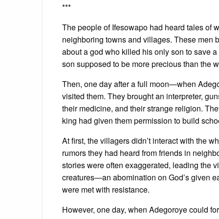
***
The people of Ifesowapo had heard tales of wh
neighboring towns and villages. These men bu
about a god who killed his only son to save 
son supposed to be more precious than the w
Then, one day after a full moon—when Adegor
visited them. They brought an interpreter, gu
their medicine, and their strange religion. Th
king had given them permission to build scho
At first, the villagers didn’t interact with th
rumors they had heard from friends in neighb
stories were often exaggerated, leading the v
creatures—an abomination on God’s given ear
were met with resistance.
However, one day, when Adegoroye could for