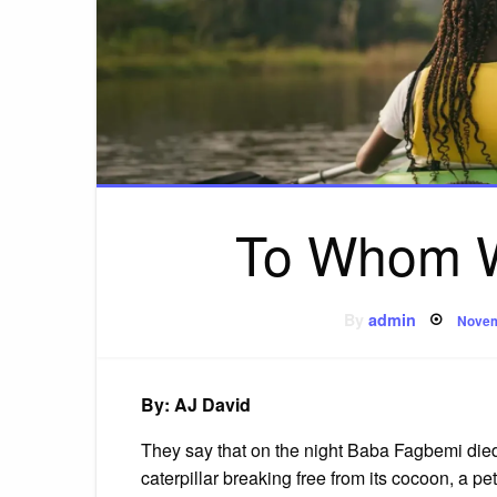
To Whom W
Post
By
admin
Novem
on
By: AJ David
They say that on the night Baba Fagbemi died,
caterpillar breaking free from its cocoon, a p