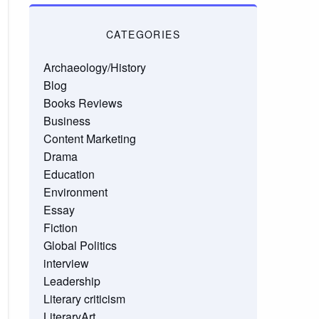
CATEGORIES
Archaeology/History
Blog
Books Reviews
Business
Content Marketing
Drama
Education
Environment
Essay
Fiction
Global Politics
interview
Leadership
Literary criticism
LiteraryArt