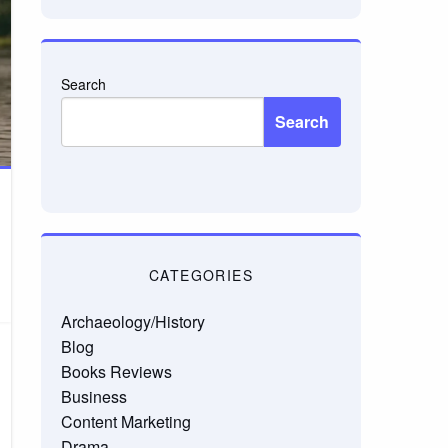
Search
Search
CATEGORIES
Archaeology/History
Blog
Books Reviews
Business
Content Marketing
Drama