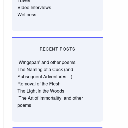
Travel
Video Interviews
Wellness
RECENT POSTS
‘Wingspan’ and other poems
The Naming of a Cuck (and
Subsequent Adventures…)
Removal of the Flesh
The Light in the Woods
‘The Art of Immortality’ and other
poems