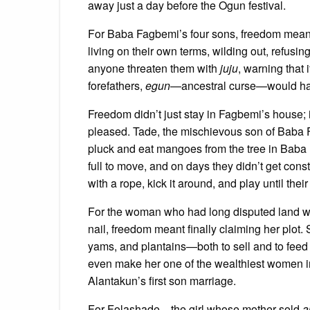
away just a day before the Ogun festival.
For Baba Fagbemi’s four sons, freedom meant e
living on their own terms, wilding out, refusi
anyone threaten them with
juju
, warning that i
forefathers,
egun
—ancestral curse—would haunt
Freedom didn’t just stay in Fagbemi’s house; i
pleased. Tade, the mischievous son of Baba 
pluck and eat mangoes from the tree in Baba 
full to move, and on days they didn’t get constip
with a rope, kick it around, and play until th
For the woman who had long disputed land wi
nail, freedom meant finally claiming her plot.
yams, and plantains—both to sell and to feed 
even make her one of the wealthiest women i
Alantakun’s first son marriage.
For Folashade—the girl whose mother sold
a