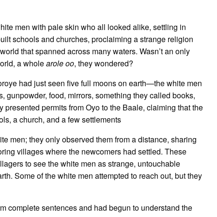
ite men with pale skin who all looked alike, settling in
ilt schools and churches, proclaiming a strange religion
a world that spanned across many waters. Wasn’t an only
orld, a whole
arole oo
, they wondered?
oye had just seen five full moons on earth—the white men
ns, gunpowder, food, mirrors, something they called books,
ey presented permits from Oyo to the Baale, claiming that the
ols, a church, and a few settlements
e white men; they only observed them from a distance, sharing
oring villages where the newcomers had settled. These
illagers to see the white men as strange, untouchable
th. Some of the white men attempted to reach out, but they
m complete sentences and had begun to understand the