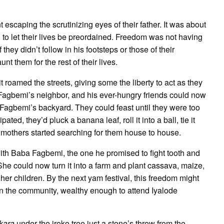
scaping the scrutinizing eyes of their father. It was about
ng to let their lives be preordained. Freedom was not having
f they didn’t follow in his footsteps or those of their
 them for the rest of their lives.
t roamed the streets, giving some the liberty to act as they
Fagbemi’s neighbor, and his ever-hungry friends could now
Fagbemi’s backyard. They could feast until they were too
ated, they’d pluck a banana leaf, roll it into a ball, tie it
eir mothers started searching for them house to house.
th Baba Fagbemi, the one he promised to fight tooth and
 She could now turn it into a farm and plant cassava, maize,
her children. By the next yam festival, this freedom might
n the community, wealthy enough to attend Iyalode
kara
under the iroko tree just a stone’s throw from the