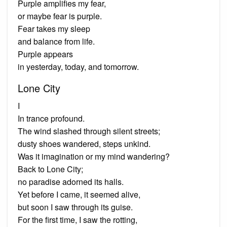
Purple amplifies my fear,
or maybe fear is purple.
Fear takes my sleep
and balance from life.
Purple appears
in yesterday, today, and tomorrow.
Lone City
I
In trance profound.
The wind slashed through silent streets;
dusty shoes wandered, steps unkind.
Was it imagination or my mind wandering?
Back to Lone City;
no paradise adorned its halls.
Yet before I came, it seemed alive,
but soon I saw through its guise.
For the first time, I saw the rotting,