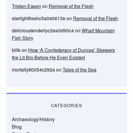
Tristen Eason
on
Removal of the Flesh
starlightfreshc5a040613e
on
Removal of the Flesh
delicioustenderlyc2ea3d93c4
on
Wharf Mountain
Fish Story
billk
on
How ‘A Confederacy of Dunces’ Skewers
the Lit Bro Before He Even Existed
mortally80054c292a
on
Tales of the Sea
CATEGORIES
Archaeology/History
Blog