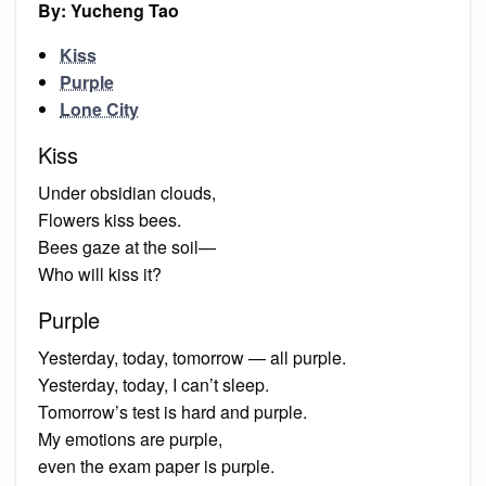
By: Yucheng Tao
Kiss
Purple
Lone City
Kiss
Under obsidian clouds,
Flowers kiss bees.
Bees gaze at the soil—
Who will kiss it?
Purple
Yesterday, today, tomorrow — all purple.
Yesterday, today, I can’t sleep.
Tomorrow’s test is hard and purple.
My emotions are purple,
even the exam paper is purple.