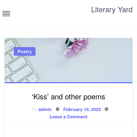
Skip
Literary Yard
to
content
Search for meaning
Poetry
‘Kiss’ and other poems
Posted
By
admin
February 10, 2025
on
on
Leave a Comment
‘Kiss’
and
other
poems