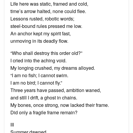
Life here was static, framed and cold,
time’s arrow halted, none could flee.
Lessons rusted, robotic words;
steel-bound rules pressed me low.
An anchor kept my spirit fast,
unmoving in its deadly flow.
“Who shall destroy this order old?”
I cried into the aching void.
My longing crushed, my dreams alloyed.
“I am no fish; I cannot swim.
I am no bird; I cannot fly.”
Three years have passed, ambition waned,
and still I drift, a ghost in chains.
My bones, once strong, now lacked their frame.
Did only a fragile frame remain?
III
Summer dawned.