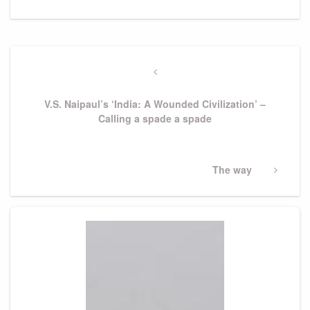
Post
navigation
Previous
Post
V.S. Naipaul’s ‘India: A Wounded Civilization’ –
Calling a spade a spade
Next
The way
Post