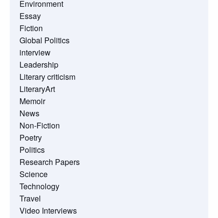
Environment
Essay
Fiction
Global Politics
interview
Leadership
Literary criticism
LiteraryArt
Memoir
News
Non-Fiction
Poetry
Politics
Research Papers
Science
Technology
Travel
Video Interviews