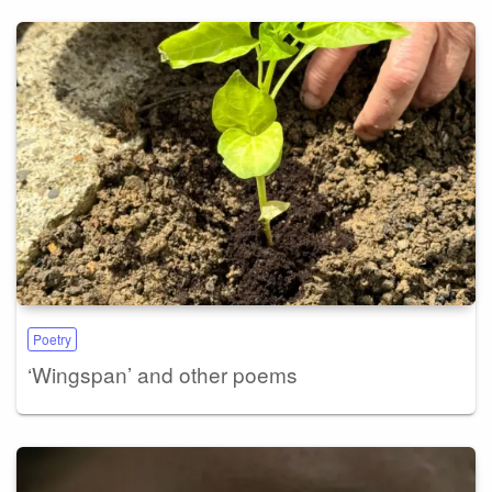
Poetry
‘Wingspan’ and other poems