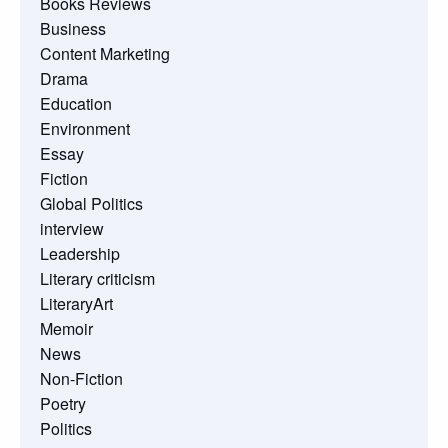
Books Reviews
Business
Content Marketing
Drama
Education
Environment
Essay
Fiction
Global Politics
interview
Leadership
Literary criticism
LiteraryArt
Memoir
News
Non-Fiction
Poetry
Politics