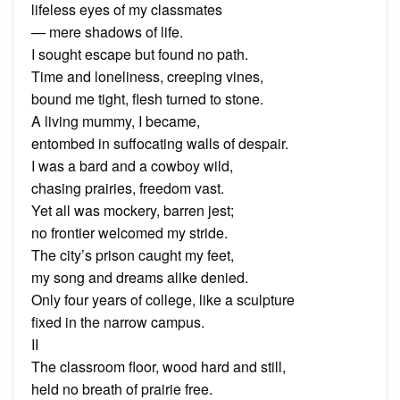
lifeless eyes of my classmates
— mere shadows of life.
I sought escape but found no path.
Time and loneliness, creeping vines,
bound me tight, flesh turned to stone.
A living mummy, I became,
entombed in suffocating walls of despair.
I was a bard and a cowboy wild,
chasing prairies, freedom vast.
Yet all was mockery, barren jest;
no frontier welcomed my stride.
The city’s prison caught my feet,
my song and dreams alike denied.
Only four years of college, like a sculpture
fixed in the narrow campus.
II
The classroom floor, wood hard and still,
held no breath of prairie free.