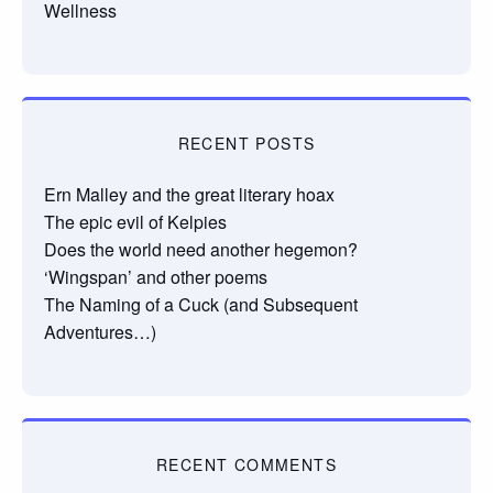
Wellness
RECENT POSTS
Ern Malley and the great literary hoax
The epic evil of Kelpies
Does the world need another hegemon?
‘Wingspan’ and other poems
The Naming of a Cuck (and Subsequent
Adventures…)
RECENT COMMENTS