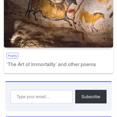
Poetry
‘The Art of Immortality’ and other poems
Type
Subscribe
your
email…