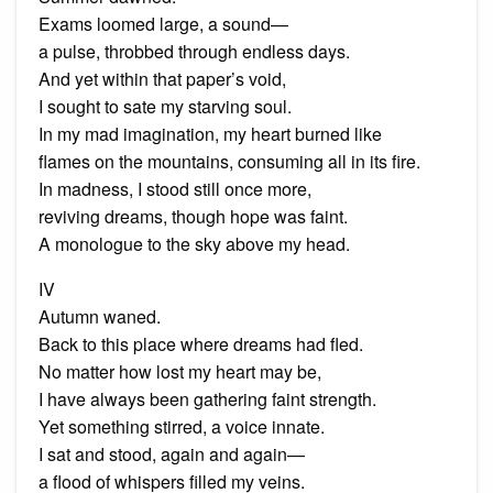
Exams loomed large, a sound—
a pulse, throbbed through endless days.
And yet within that paper’s void,
I sought to sate my starving soul.
In my mad imagination, my heart burned like
flames on the mountains, consuming all in its fire.
In madness, I stood still once more,
reviving dreams, though hope was faint.
A monologue to the sky above my head.
IV
Autumn waned.
Back to this place where dreams had fled.
No matter how lost my heart may be,
I have always been gathering faint strength.
Yet something stirred, a voice innate.
I sat and stood, again and again—
a flood of whispers filled my veins.