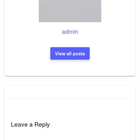
admin
View all posts
Leave a Reply