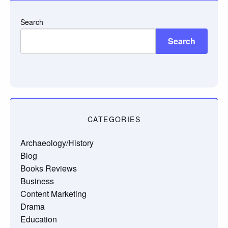
Search
Search
CATEGORIES
Archaeology/History
Blog
Books Reviews
Business
Content Marketing
Drama
Education