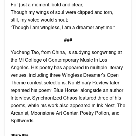
For just a moment, bold and clear,
Though my wings of soul were clipped and torn,
still, my voice would shout:
“Though I am wingless, I am a dreamer anytime.”
###
Yucheng Tao, from China, is studying songwriting at
the MI College of Contemporary Music in Los
Angeles. His poetry has appeared in multiple literary
venues, including three Wingless Dreamer’s Open
Theme contest selections. NonBinary Review later
reprinted his poem” Blue Horse” alongside an author
interview. Synchronized Chaos featured three of his
poems, while his work also appeared in Ink Nest, The
Arcanist, Moonstone Art Center, Poetry Potion, and
Spillwords.
Share this: