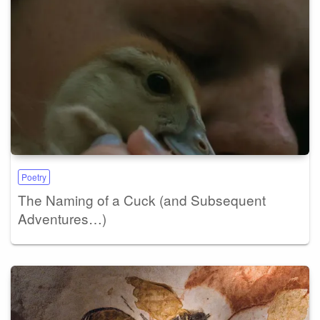
Poetry
The Naming of a Cuck (and Subsequent
Adventures…)