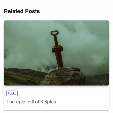
Related Posts
Poetry
The epic evil of Kelpies