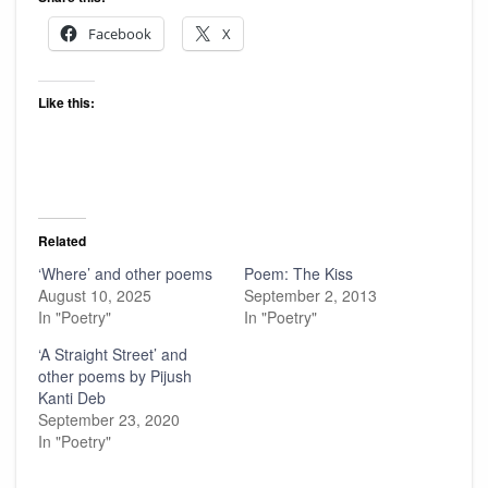
Facebook
X
Like this:
Related
‘Where’ and other poems
Poem: The Kiss
August 10, 2025
September 2, 2013
In "Poetry"
In "Poetry"
‘A Straight Street’ and
other poems by Pijush
Kanti Deb
September 23, 2020
In "Poetry"