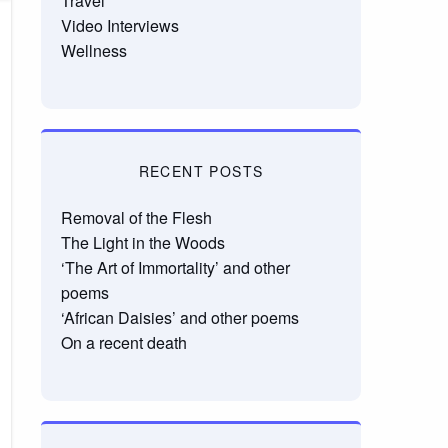
Travel
Video Interviews
Wellness
RECENT POSTS
Removal of the Flesh
The Light in the Woods
‘The Art of Immortality’ and other
poems
‘African Daisies’ and other poems
On a recent death