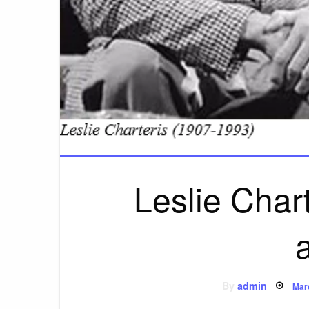
Leslie Chart
Pos
By
admin
Mar
on