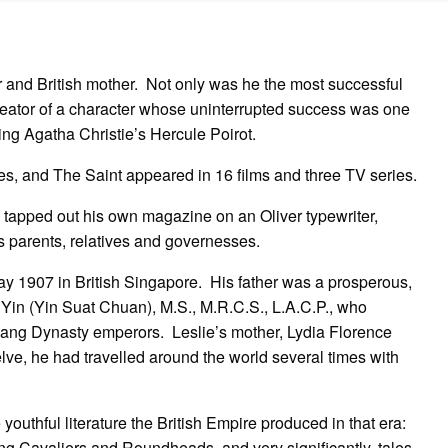
the
Sainted
author
 and British mother. Not only was he the most successful
creator of a character whose uninterrupted success was one
lling Agatha Christie’s Hercule Poirot.
es, and The Saint appeared in 16 films and three TV series.
 tapped out his own magazine on an Oliver typewriter,
his parents, relatives and governesses.
y 1907 in British Singapore. His father was a prosperous,
 Yin (Yin Suat Chuan), M.S., M.R.C.S., L.A.C.P., who
Shang Dynasty emperors. Leslie’s mother, Lydia Florence
ve, he had travelled around the world several times with
outhful literature the British Empire produced in that era:
ing Cavaliers and Roundheads, and very significantly, tales