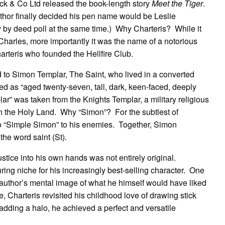
k & Co Ltd released the book-length story
Meet the Tiger
.
author finally decided his pen name would be Leslie
 by deed poll at the same time.) Why Charteris? While it
Charles, more importantly it was the name of a notorious
arteris who founded the Hellfire Club.
 to Simon Templar, The Saint, who lived in a converted
d as “aged twenty-seven, tall, dark, keen-faced, deeply
r” was taken from the Knights Templar, a military religious
 in the Holy Land. Why “Simon”? For the subtlest of
o “Simple Simon” to his enemies. Together, Simon
the word saint (St).
tice into his own hands was not entirely original.
ring niche for his increasingly best-selling character. One
 author’s mental image of what he himself would have liked
ke, Charteris revisited his childhood love of drawing stick
 adding a halo, he achieved a perfect and versatile