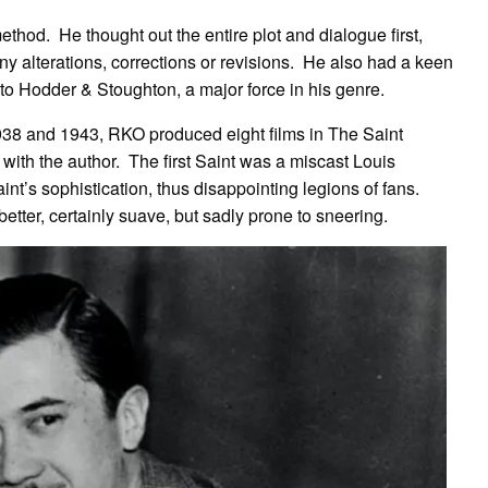
ethod. He thought out the entire plot and dialogue first,
any alterations, corrections or revisions. He also had a keen
to Hodder & Stoughton, a major force in his genre.
8 and 1943, RKO produced eight films in The Saint
p with the author. The first Saint was a miscast Louis
int’s sophistication, thus disappointing legions of fans.
ter, certainly suave, but sadly prone to sneering.