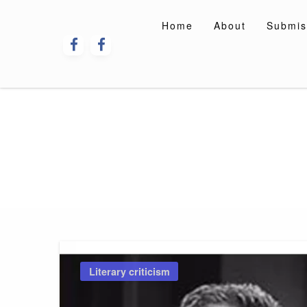
Skip
to
Home
About
Submis
content
Literary criticism