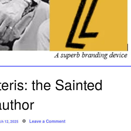
eris: the Sainted
author
ted
on
Leave a Comment
ch 12, 2025
Leslie
Charteris: