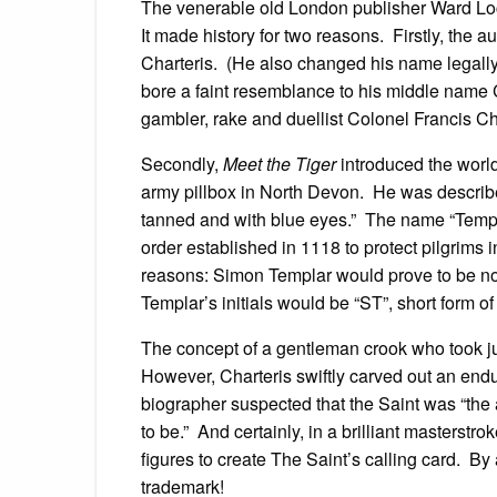
The venerable old London publisher Ward Loc
It made history for two reasons. Firstly, the 
Charteris. (He also changed his name legally
bore a faint resemblance to his middle name 
gambler, rake and duellist Colonel Francis Ch
Secondly,
Meet the Tiger
introduced the world
army pillbox in North Devon. He was describe
tanned and with blue eyes.” The name “Templa
order established in 1118 to protect pilgrims
reasons: Simon Templar would prove to be n
Templar’s initials would be “ST”, short form of 
The concept of a gentleman crook who took jus
However, Charteris swiftly carved out an endu
biographer suspected that the Saint was “the
to be.” And certainly, in a brilliant masterstro
figures to create The Saint’s calling card. By
trademark!