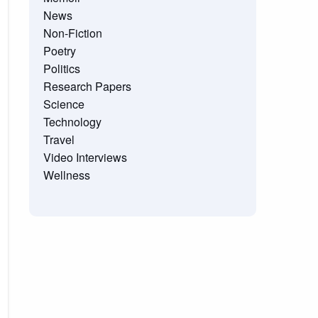
News
Non-Fiction
Poetry
Politics
Research Papers
Science
Technology
Travel
Video Interviews
Wellness