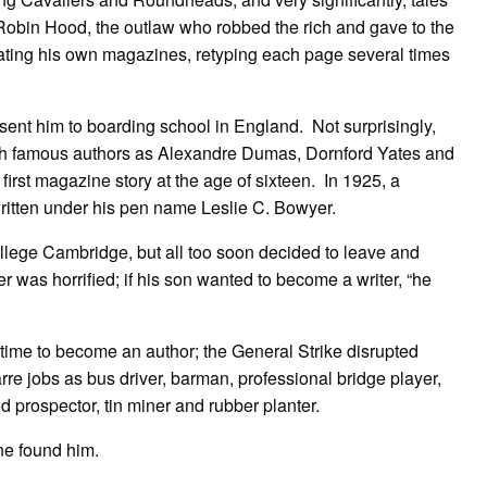
obin Hood, the outlaw who robbed the rich and gave to the
reating his own magazines, retyping each page several times
 sent him to boarding school in England. Not surprisingly,
such famous authors as Alexandre Dumas, Dornford Yates and
first magazine story at the age of sixteen. In 1925, a
written under his pen name Leslie C. Bowyer.
lege Cambridge, but all too soon decided to leave and
er was horrified; if his son wanted to become a writer, “he
ime to become an author; the General Strike disrupted
rre jobs as bus driver, barman, professional bridge player,
 prospector, tin miner and rubber planter.
ne found him.