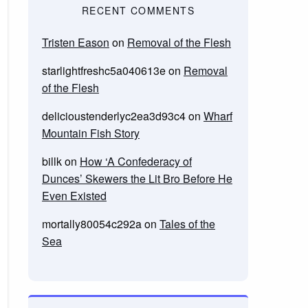
RECENT COMMENTS
Tristen Eason
on
Removal of the Flesh
starlightfreshc5a040613e
on
Removal
of the Flesh
delicioustenderlyc2ea3d93c4
on
Wharf
Mountain Fish Story
billk
on
How ‘A Confederacy of
Dunces’ Skewers the Lit Bro Before He
Even Existed
mortally80054c292a
on
Tales of the
Sea