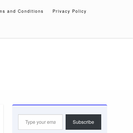
ms and Conditions
Privacy Policy
Type
Subscribe
your
email…