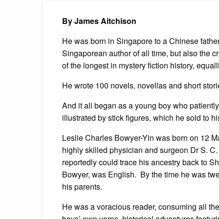
By James Aitchison
He was born in Singapore to a Chinese father
Singaporean author of all time, but also the 
of the longest in mystery fiction history, equa
He wrote 100 novels, novellas and short stori
And it all began as a young boy who patiently
illustrated by stick figures, which he sold to 
Leslie Charles Bowyer-Yin was born on 12 Ma
highly skilled physician and surgeon Dr S. C.
reportedly could trace his ancestry back to 
Bowyer, was English. By the time he was twel
his parents.
He was a voracious reader, consuming all the y
boys’ own yarns, historical adventures featur