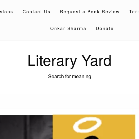
sions
Contact Us
Request a Book Review
Ter
Onkar Sharma
Donate
Literary Yard
Search for meaning