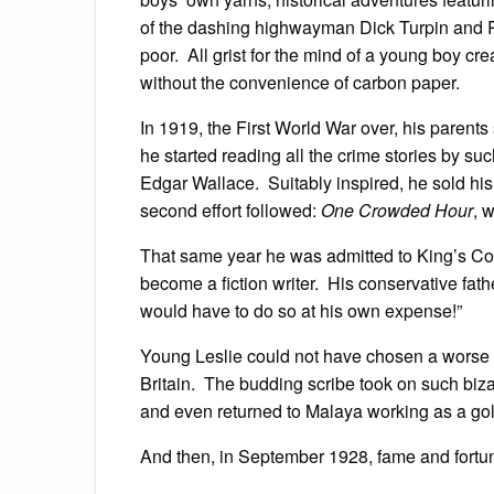
of the dashing highwayman Dick Turpin and R
poor. All grist for the mind of a young boy c
without the convenience of carbon paper.
In 1919, the First World War over, his parents
he started reading all the crime stories by 
Edgar Wallace. Suitably inspired, he sold his 
second effort followed:
One Crowded Hour
, 
That same year he was admitted to King’s Col
become a fiction writer. His conservative fath
would have to do so at his own expense!”
Young Leslie could not have chosen a worse t
Britain. The budding scribe took on such biza
and even returned to Malaya working as a gold
And then, in September 1928, fame and fortu