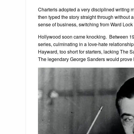
Charteris adopted a very disciplined writing m
then typed the story straight through without 
sense of business, switching from Ward Lock 
Hollywood soon came knocking. Between 193
series, culminating in a love-hate relationshi
Hayward, too short for starters, lacking The Sa
The legendary George Sanders would prove bet