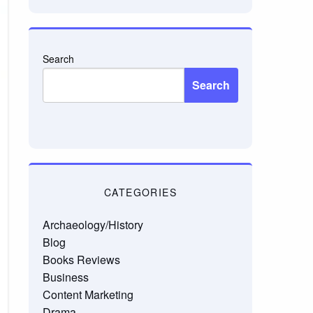
Search
Search
CATEGORIES
Archaeology/History
Blog
Books Reviews
Business
Content Marketing
Drama