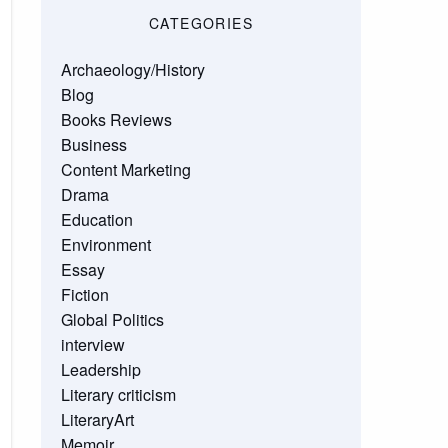
CATEGORIES
Archaeology/History
Blog
Books Reviews
Business
Content Marketing
Drama
Education
Environment
Essay
Fiction
Global Politics
interview
Leadership
Literary criticism
LiteraryArt
Memoir