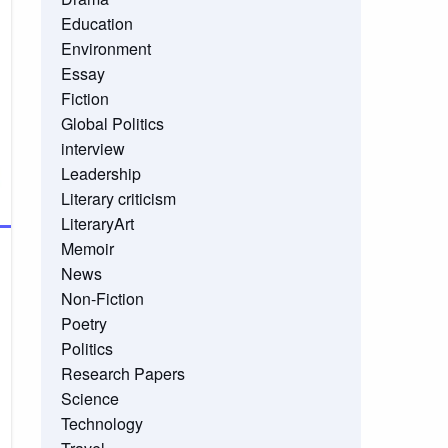
Education
Environment
Essay
Fiction
Global Politics
interview
Leadership
Literary criticism
LiteraryArt
Memoir
News
Non-Fiction
Poetry
Politics
Research Papers
Science
Technology