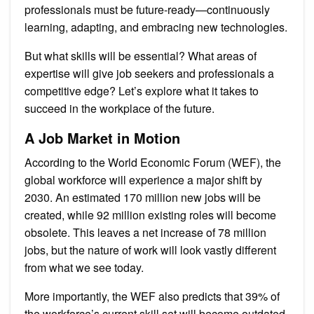
professionals must be future-ready—continuously
learning, adapting, and embracing new technologies.
But what skills will be essential? What areas of
expertise will give job seekers and professionals a
competitive edge? Let’s explore what it takes to
succeed in the workplace of the future.
A Job Market in Motion
According to the World Economic Forum (WEF), the
global workforce will experience a major shift by
2030. An estimated 170 million new jobs will be
created, while 92 million existing roles will become
obsolete. This leaves a net increase of 78 million
jobs, but the nature of work will look vastly different
from what we see today.
More importantly, the WEF also predicts that 39% of
the workforce’s current skill set will become outdated