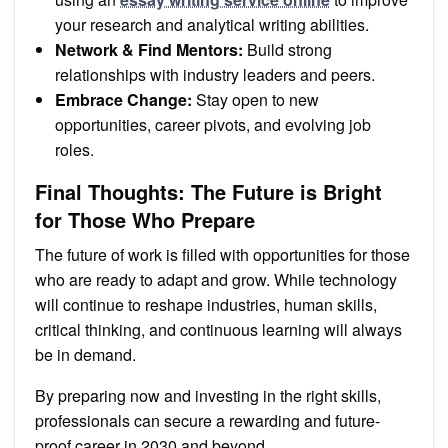
your research and analytical writing abilities.
Network & Find Mentors:
Build strong
relationships with industry leaders and peers.
Embrace Change:
Stay open to new
opportunities, career pivots, and evolving job
roles.
Final Thoughts: The Future is Bright
for Those Who Prepare
The future of work is filled with opportunities for those
who are ready to adapt and grow. While technology
will continue to reshape industries, human skills,
critical thinking, and continuous learning will always
be in demand.
By preparing now and investing in the right skills,
professionals can secure a rewarding and future-
proof career in 2030 and beyond.