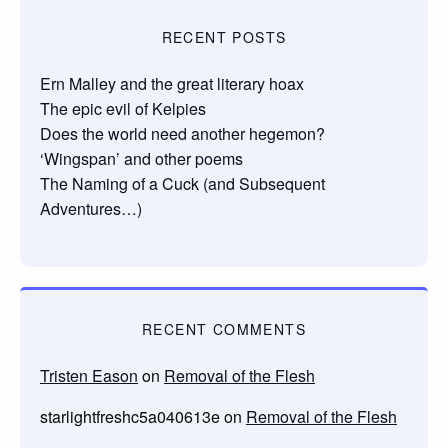
RECENT POSTS
Ern Malley and the great literary hoax
The epic evil of Kelpies
Does the world need another hegemon?
‘Wingspan’ and other poems
The Naming of a Cuck (and Subsequent
Adventures…)
RECENT COMMENTS
Tristen Eason
on
Removal of the Flesh
starlightfreshc5a040613e
on
Removal of the Flesh