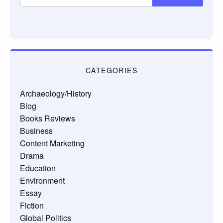
CATEGORIES
Archaeology/History
Blog
Books Reviews
Business
Content Marketing
Drama
Education
Environment
Essay
Fiction
Global Politics