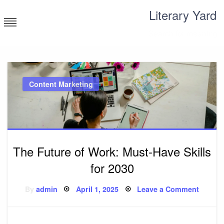
Skip
Literary Yard
to
content
Search for meaning
Content Marketing
The Future of Work: Must-Have Skills
for 2030
Posted
on
By
admin
April 1, 2025
Leave a Comment
on
The
Future
of
Work:
Must-