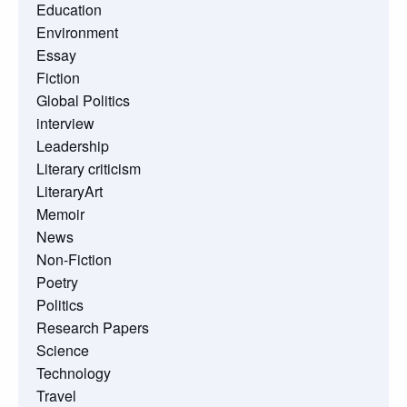
Education
Environment
Essay
Fiction
Global Politics
interview
Leadership
Literary criticism
LiteraryArt
Memoir
News
Non-Fiction
Poetry
Politics
Research Papers
Science
Technology
Travel