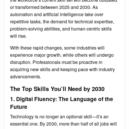
or transformed between 2025 and 2030. As
automation and artificial intelligence take over
repetitive tasks, the demand for technical expertise,
problem-solving abilities, and human-centric skills
will rise.
With these rapid changes, some industries will
experience major growth, while others will undergo
disruption. Professionals must be proactive in
acquiring new skills and keeping pace with industry
advancements.
The Top Skills You’ll Need by 2030
1. Digital Fluency: The Language of the
Future
Technology is no longer an optional skill—it’s an
essential one. By 2030, more than half of all jobs will