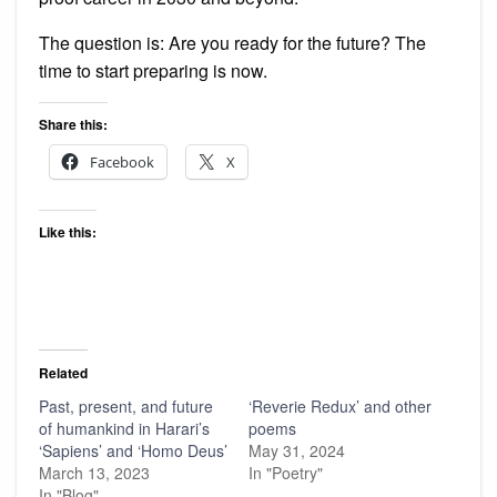
The question is: Are you ready for the future? The
time to start preparing is now.
Share this:
Facebook
X
Like this:
Related
Past, present, and future
‘Reverie Redux’ and other
of humankind in Harari’s
poems
‘Sapiens’ and ‘Homo Deus’
May 31, 2024
March 13, 2023
In "Poetry"
In "Blog"