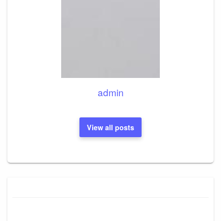
admin
View all posts