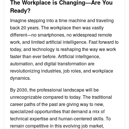
The Workplace is Changing—Are You
Have
Skills
Ready?
for
2030
Imagine stepping into a time machine and traveling
back 20 years. The workplace then was vastly
different—no smartphones, no widespread remote
work, and limited artificial intelligence. Fast forward to
today, and technology is reshaping the way we work
faster than ever before. Artificial intelligence,
automation, and digital transformation are
revolutionizing industries, job roles, and workplace
dynamics.
By 2030, the professional landscape will be
unrecognizable compared to today. The traditional
career paths of the past are giving way to new,
specialized opportunities that demand a mix of
technical expertise and human-centered skills. To
remain competitive in this evolving job market,