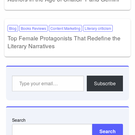
Blog
Books Reviews
Content Marketing
Literary criticism
Top Female Protagonists That Redefine the
Literary Narratives
Type
Subscribe
your
email…
Search
Search