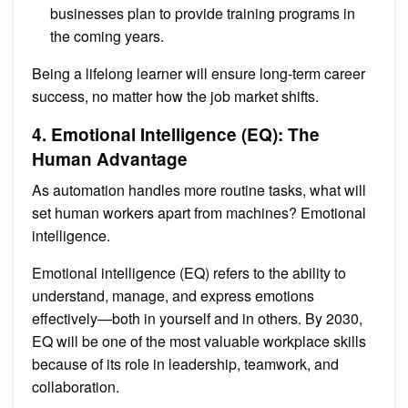
businesses plan to provide training programs in
the coming years.
Being a lifelong learner will ensure long-term career
success, no matter how the job market shifts.
4. Emotional Intelligence (EQ): The
Human Advantage
As automation handles more routine tasks, what will
set human workers apart from machines? Emotional
intelligence.
Emotional intelligence (EQ) refers to the ability to
understand, manage, and express emotions
effectively—both in yourself and in others. By 2030,
EQ will be one of the most valuable workplace skills
because of its role in leadership, teamwork, and
collaboration.