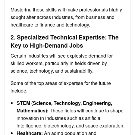
Mastering these skills will make professionals highly
sought after across industries, from business and
healthcare to finance and technology.
2. Specialized Technical Expertise: The
Key to High-Demand Jobs
Certain industries will see explosive demand for
skilled workers, particularly in fields driven by
science, technology, and sustainability.
Some of the top areas of expertise for the future
include:
STEM (Science, Technology, Engineering,
Mathematics):
These fields will continue to shape
innovation in industries such as artificial
intelligence, biotechnology, and space exploration.
Healthcare:
An aging population and