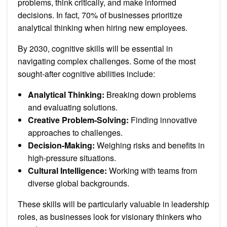
problems, think critically, and make informed
decisions. In fact, 70% of businesses prioritize
analytical thinking when hiring new employees.
By 2030, cognitive skills will be essential in
navigating complex challenges. Some of the most
sought-after cognitive abilities include:
Analytical Thinking:
Breaking down problems
and evaluating solutions.
Creative Problem-Solving:
Finding innovative
approaches to challenges.
Decision-Making:
Weighing risks and benefits in
high-pressure situations.
Cultural Intelligence:
Working with teams from
diverse global backgrounds.
These skills will be particularly valuable in leadership
roles, as businesses look for visionary thinkers who