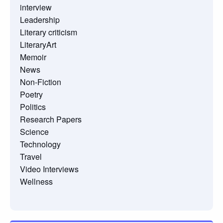
interview
Leadership
Literary criticism
LiteraryArt
Memoir
News
Non-Fiction
Poetry
Politics
Research Papers
Science
Technology
Travel
Video Interviews
Wellness