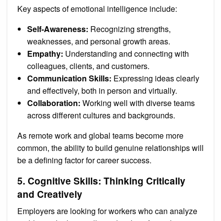
Key aspects of emotional intelligence include:
Self-Awareness:
Recognizing strengths,
weaknesses, and personal growth areas.
Empathy:
Understanding and connecting with
colleagues, clients, and customers.
Communication Skills:
Expressing ideas clearly
and effectively, both in person and virtually.
Collaboration:
Working well with diverse teams
across different cultures and backgrounds.
As remote work and global teams become more
common, the ability to build genuine relationships will
be a defining factor for career success.
5. Cognitive Skills: Thinking Critically
and Creatively
Employers are looking for workers who can analyze