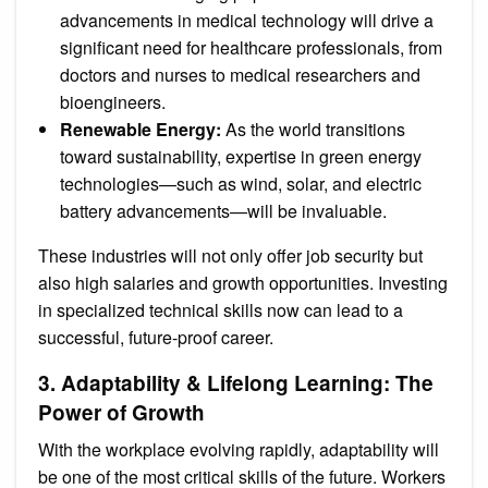
advancements in medical technology will drive a
significant need for healthcare professionals, from
doctors and nurses to medical researchers and
bioengineers.
Renewable Energy:
As the world transitions
toward sustainability, expertise in green energy
technologies—such as wind, solar, and electric
battery advancements—will be invaluable.
These industries will not only offer job security but
also high salaries and growth opportunities. Investing
in specialized technical skills now can lead to a
successful, future-proof career.
3. Adaptability & Lifelong Learning: The
Power of Growth
With the workplace evolving rapidly, adaptability will
be one of the most critical skills of the future. Workers