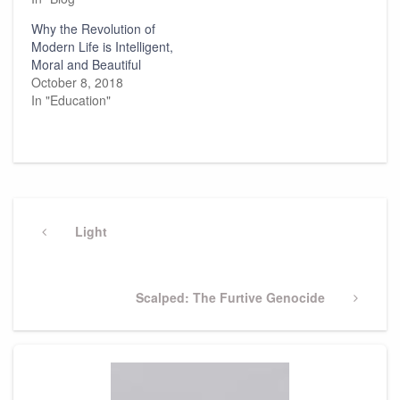
Why the Revolution of
Modern Life is Intelligent,
Moral and Beautiful
October 8, 2018
In "Education"
Post
navigation
Previous
Light
Post
Next
Scalped: The Furtive Genocide
Post