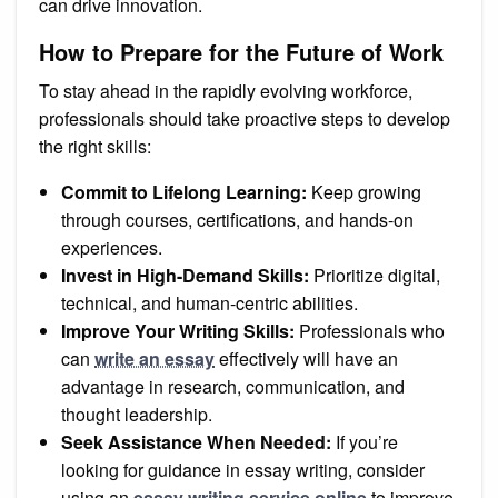
can drive innovation.
How to Prepare for the Future of Work
To stay ahead in the rapidly evolving workforce,
professionals should take proactive steps to develop
the right skills:
Commit to Lifelong Learning:
Keep growing
through courses, certifications, and hands-on
experiences.
Invest in High-Demand Skills:
Prioritize digital,
technical, and human-centric abilities.
Improve Your Writing Skills:
Professionals who
can
write an essay
effectively will have an
advantage in research, communication, and
thought leadership.
Seek Assistance When Needed:
If you’re
looking for guidance in essay writing, consider
using an
essay writing service online
to improve