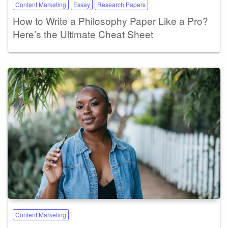
Content Marketing
Essay
Research Papers
How to Write a Philosophy Paper Like a Pro?
Here’s the Ultimate Cheat Sheet
Content Marketing