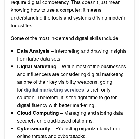
require digital competency. This doesn’t just mean
knowing how to use a computer; it means
understanding the tools and systems driving modern
industries.
Some of the most in-demand digital skills include:
Data Analysis
– Interpreting and drawing insights
from large data sets.
Digital Marketing
– While most of the businesses
and influencers are considering digital marketing
as one of their key visibility weapons, going
for
digital marketing services
is their only
solution. Therefore, it is the right time to go for
digital fluency with better marketing.
Cloud Computing
– Managing and storing data
securely on cloud-based platforms.
Cybersecurity
– Protecting organizations from
online threats and cyberattacks.