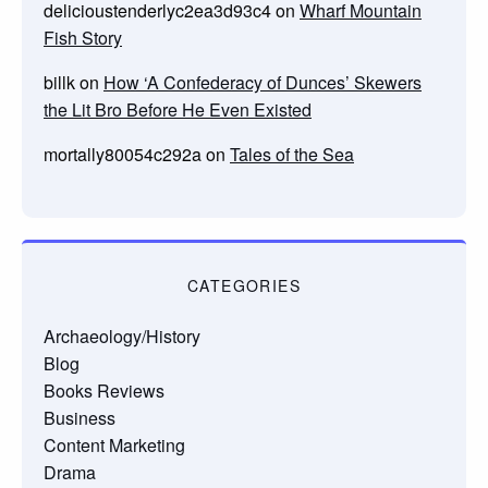
delicioustenderlyc2ea3d93c4
on
Wharf Mountain
Fish Story
billk
on
How ‘A Confederacy of Dunces’ Skewers
the Lit Bro Before He Even Existed
mortally80054c292a
on
Tales of the Sea
CATEGORIES
Archaeology/History
Blog
Books Reviews
Business
Content Marketing
Drama