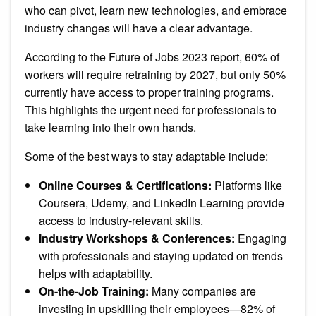
who can pivot, learn new technologies, and embrace
industry changes will have a clear advantage.
According to the Future of Jobs 2023 report, 60% of
workers will require retraining by 2027, but only 50%
currently have access to proper training programs.
This highlights the urgent need for professionals to
take learning into their own hands.
Some of the best ways to stay adaptable include:
Online Courses & Certifications:
Platforms like
Coursera, Udemy, and LinkedIn Learning provide
access to industry-relevant skills.
Industry Workshops & Conferences:
Engaging
with professionals and staying updated on trends
helps with adaptability.
On-the-Job Training:
Many companies are
investing in upskilling their employees—82% of