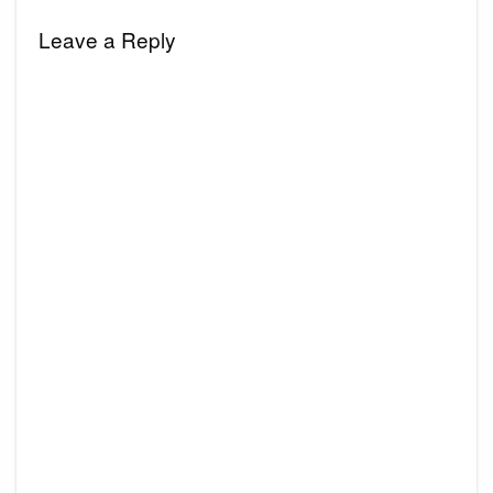
Leave a Reply