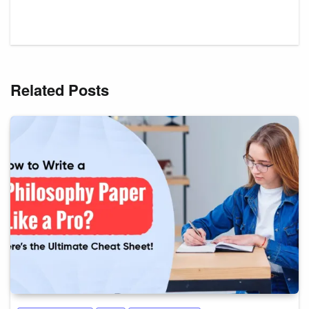
Related Posts