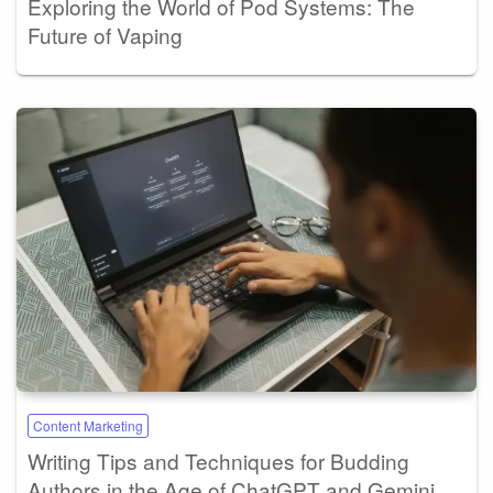
Exploring the World of Pod Systems: The
Future of Vaping
Content Marketing
Writing Tips and Techniques for Budding
Authors in the Age of ChatGPT and Gemini