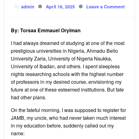
Posted
on
By
admin
April 16, 2025
Leave a Comment
on
Surviv
the
Unexp
Path
By: Torsaa Emmauel Oryiman
I had always dreamed of studying at one of the most
prestigious universities in Nigeria, Ahmadu Bello
University Zaria, University of Nigeria Nsukka,
University of Ibadan, and others. I spent sleepless
nights researching schools with the highest number
of professors in my desired course, envisioning my
future at one of these esteemed institutions. But fate
had other plans.
On the fateful morning, I was supposed to register for
JAMB, my uncle, who had never taken much interest
in my education before, suddenly called out my
name: