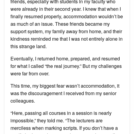
friends, especially with students in my faculty who
were already in their second year. I knew that when I
finally resumed properly, accommodation wouldn’t be
as much of an issue. These friends became my
support system, my family away from home, and their
kindness reminded me that I was not entirely alone in
this strange land.
Eventually, I returned home, prepared, and resumed
for what I called “the real journey.” But my challenges
were far from over.
This time, my biggest fear wasn’t accommodation, it
was the discouragement I received from my senior
colleagues.
“Here, passing all courses in a session is nearly
impossible,” they told me. “The lecturers are
merciless when marking scripts. If you don’t have a