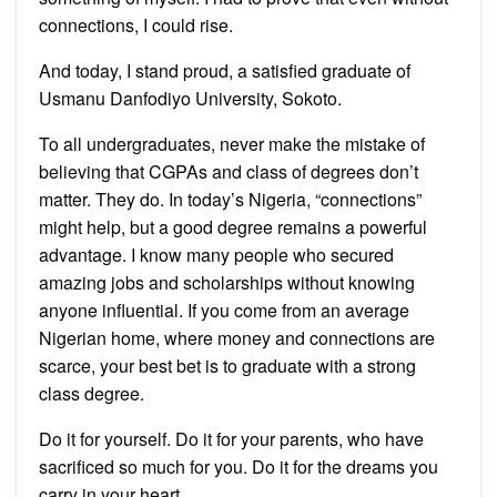
connections, I could rise.
And today, I stand proud, a satisfied graduate of
Usmanu Danfodiyo University, Sokoto.
To all undergraduates, never make the mistake of
believing that CGPAs and class of degrees don’t
matter. They do. In today’s Nigeria, “connections”
might help, but a good degree remains a powerful
advantage. I know many people who secured
amazing jobs and scholarships without knowing
anyone influential. If you come from an average
Nigerian home, where money and connections are
scarce, your best bet is to graduate with a strong
class degree.
Do it for yourself. Do it for your parents, who have
sacrificed so much for you. Do it for the dreams you
carry in your heart.