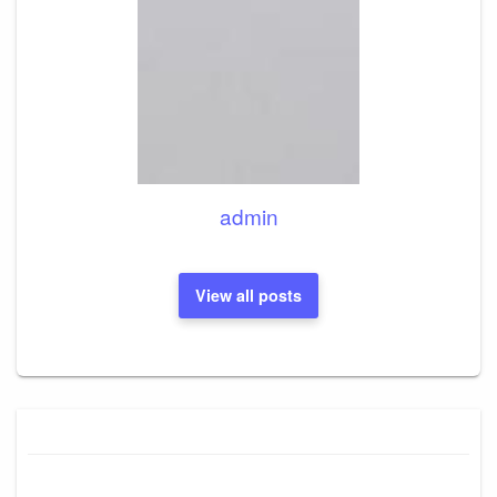
admin
View all posts