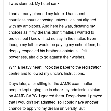
I was stunned. My heart sank.
I had already planned my future. I had spent
countless hours choosing universities that aligned
with my ambitions. And here he was, dictating my
choices as if my dreams didn’t matter. I wanted to
protest, but I knew I had no say in the matter. Even
though my father would be paying my school fees, he
deeply respected his brother’s opinions. I felt
powerless, afraid to go against their wishes.
With a heavy heart, I took the paper to the registration
centre and followed my uncle’s instructions.
Days later, after sitting for the JAMB examination,
people kept urging me to check my admission status
on JAMB CAPS. I ignored them. Deep down, I prayed
that I wouldn’t get admitted, so I could have another
chance to apply to my dream university. But