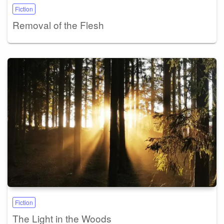
Fiction
Removal of the Flesh
Fiction
The Light in the Woods