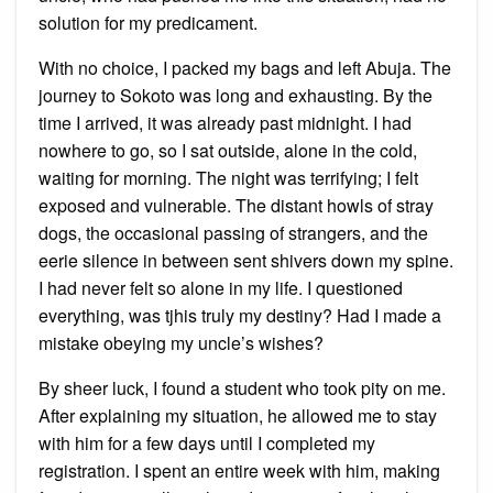
solution for my predicament.
With no choice, I packed my bags and left Abuja. The
journey to Sokoto was long and exhausting. By the
time I arrived, it was already past midnight. I had
nowhere to go, so I sat outside, alone in the cold,
waiting for morning. The night was terrifying; I felt
exposed and vulnerable. The distant howls of stray
dogs, the occasional passing of strangers, and the
eerie silence in between sent shivers down my spine.
I had never felt so alone in my life. I questioned
everything, was tjhis truly my destiny? Had I made a
mistake obeying my uncle’s wishes?
By sheer luck, I found a student who took pity on me.
After explaining my situation, he allowed me to stay
with him for a few days until I completed my
registration. I spent an entire week with him, making