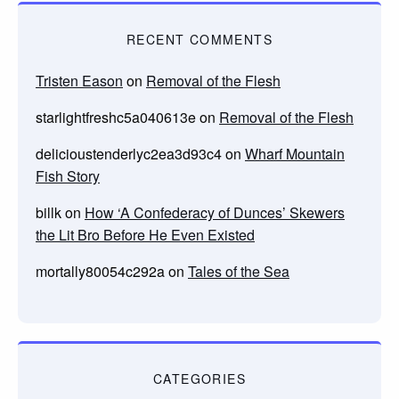
RECENT COMMENTS
Tristen Eason
on
Removal of the Flesh
starlightfreshc5a040613e
on
Removal of the Flesh
delicioustenderlyc2ea3d93c4
on
Wharf Mountain
Fish Story
billk
on
How ‘A Confederacy of Dunces’ Skewers
the Lit Bro Before He Even Existed
mortally80054c292a
on
Tales of the Sea
CATEGORIES