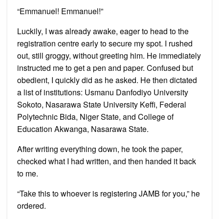
“Emmanuel! Emmanuel!”
Luckily, I was already awake, eager to head to the
registration centre early to secure my spot. I rushed
out, still groggy, without greeting him. He immediately
instructed me to get a pen and paper. Confused but
obedient, I quickly did as he asked. He then dictated
a list of institutions: Usmanu Danfodiyo University
Sokoto, Nasarawa State University Keffi, Federal
Polytechnic Bida, Niger State, and College of
Education Akwanga, Nasarawa State.
After writing everything down, he took the paper,
checked what I had written, and then handed it back
to me.
“Take this to whoever is registering JAMB for you,” he
ordered.