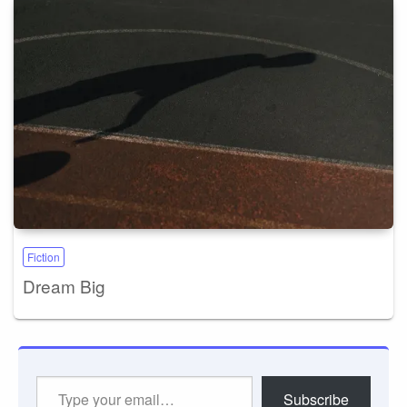
Fiction
Dream Big
Type
Subscribe