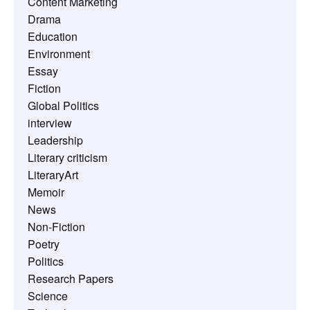
Content Marketing
Drama
Education
Environment
Essay
Fiction
Global Politics
interview
Leadership
Literary criticism
LiteraryArt
Memoir
News
Non-Fiction
Poetry
Politics
Research Papers
Science