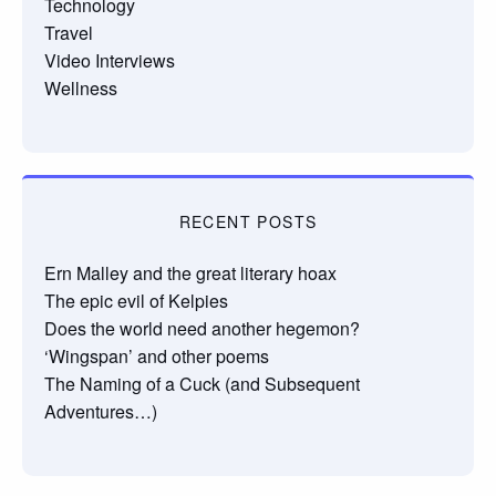
Technology
Travel
Video Interviews
Wellness
RECENT POSTS
Ern Malley and the great literary hoax
The epic evil of Kelpies
Does the world need another hegemon?
‘Wingspan’ and other poems
The Naming of a Cuck (and Subsequent
Adventures…)