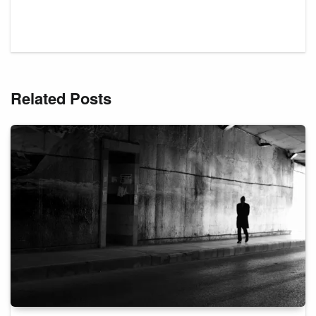
Related Posts