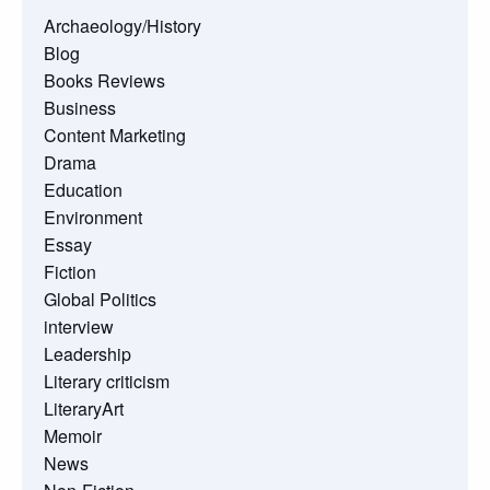
Archaeology/History
Blog
Books Reviews
Business
Content Marketing
Drama
Education
Environment
Essay
Fiction
Global Politics
interview
Leadership
Literary criticism
LiteraryArt
Memoir
News