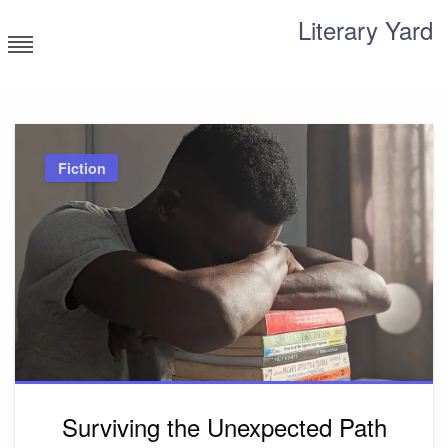
Skip
Literary Yard
to
content
Search for meaning
Fiction
Surviving the Unexpected Path