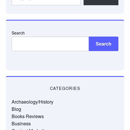
your
email…
Search
Search
CATEGORIES
Archaeology/History
Blog
Books Reviews
Business