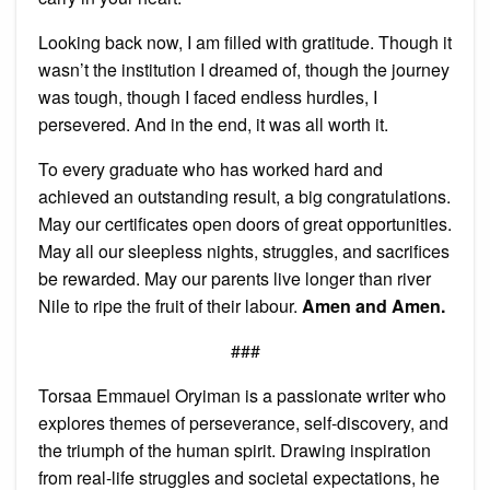
Looking back now, I am filled with gratitude. Though it
wasn’t the institution I dreamed of, though the journey
was tough, though I faced endless hurdles, I
persevered. And in the end, it was all worth it.
To every graduate who has worked hard and
achieved an outstanding result, a big congratulations.
May our certificates open doors of great opportunities.
May all our sleepless nights, struggles, and sacrifices
be rewarded. May our parents live longer than river
Nile to ripe the fruit of their labour.
Amen and Amen.
###
Torsaa Emmauel Oryiman is a passionate writer who
explores themes of perseverance, self-discovery, and
the triumph of the human spirit. Drawing inspiration
from real-life struggles and societal expectations, he