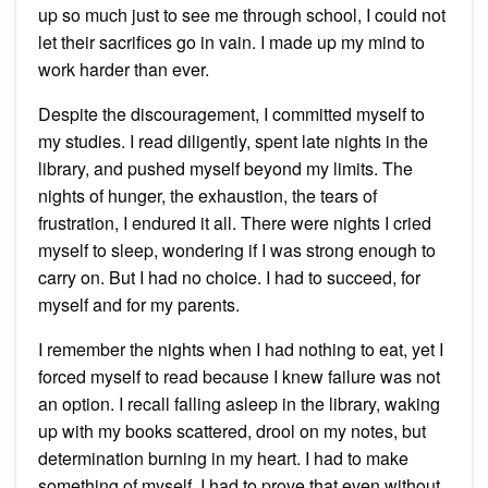
up so much just to see me through school, I could not
let their sacrifices go in vain. I made up my mind to
work harder than ever.
Despite the discouragement, I committed myself to
my studies. I read diligently, spent late nights in the
library, and pushed myself beyond my limits. The
nights of hunger, the exhaustion, the tears of
frustration, I endured it all. There were nights I cried
myself to sleep, wondering if I was strong enough to
carry on. But I had no choice. I had to succeed, for
myself and for my parents.
I remember the nights when I had nothing to eat, yet I
forced myself to read because I knew failure was not
an option. I recall falling asleep in the library, waking
up with my books scattered, drool on my notes, but
determination burning in my heart. I had to make
something of myself. I had to prove that even without