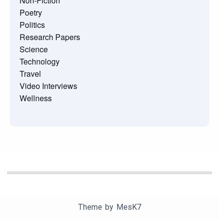
Non-Fiction
Poetry
Politics
Research Papers
Science
Technology
Travel
Video Interviews
Wellness
Theme by
MesK7