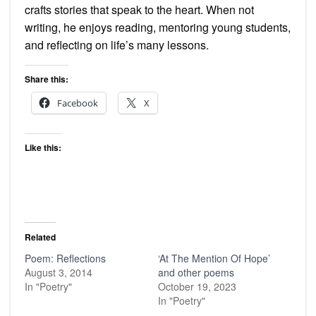
crafts stories that speak to the heart. When not
writing, he enjoys reading, mentoring young students,
and reflecting on life’s many lessons.
Share this:
Facebook
X
Like this:
Related
Poem: Reflections
‘At The Mention Of Hope’
August 3, 2014
and other poems
In "Poetry"
October 19, 2023
In "Poetry"