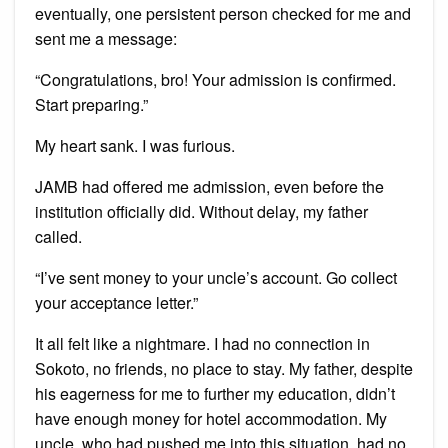
eventually, one persistent person checked for me and
sent me a message:
“Congratulations, bro! Your admission is confirmed.
Start preparing.”
My heart sank. I was furious.
JAMB had offered me admission, even before the
institution officially did. Without delay, my father
called.
“I’ve sent money to your uncle’s account. Go collect
your acceptance letter.”
It all felt like a nightmare. I had no connection in
Sokoto, no friends, no place to stay. My father, despite
his eagerness for me to further my education, didn’t
have enough money for hotel accommodation. My
uncle, who had pushed me into this situation, had no