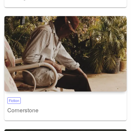
Fiction
Cornerstone