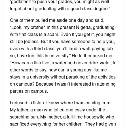
‘godfather’ to push your grades, you might as well
forget about graduating with a good class degree.”
One of them pulled me aside one day and said,
“Look, my brother, in this present Nigeria, graduating
with first class is a scam. Even if you get it, you might
still be jobless. But if you have someone to help you,
even with a third class, you’ll land a well-paying job
so, have fun, this is university.” He further asked me
“How can a fish live in water and never drink water, in
other words to say, how can a young guy like me
stays in a university without partaking of the activities
on campus? Because I wasn’t interested in attending
parties on campus.
I refused to listen. I knew where I was coming from.
My father, a man who toiled endlessly under the
scorching sun. My mother, a full-time housewife who
sacrificed everything for her children. They had given