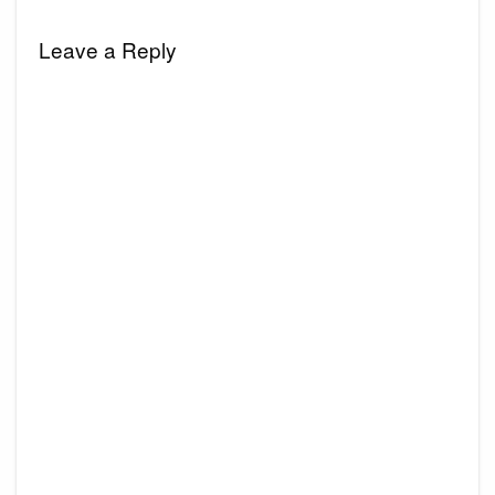
Leave a Reply