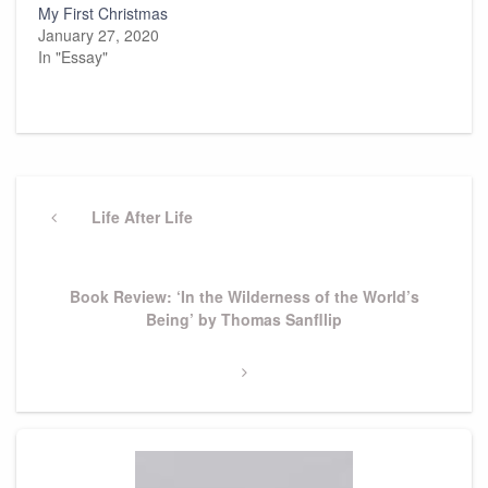
My First Christmas
January 27, 2020
In "Essay"
Post
navigation
Previous
Life After Life
Post
Next
Book Review: ‘In the Wilderness of the World’s
Post
Being’ by Thomas Sanfllip