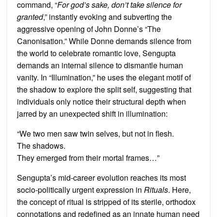
command, “
For god’s sake, don’t take silence for
granted
,” instantly evoking and subverting the
aggressive opening of John Donne’s “The
Canonisation.” While Donne demands silence from
the world to celebrate romantic love, Sengupta
demands an internal silence to dismantle human
vanity. In “Illumination,” he uses the elegant motif of
the shadow to explore the split self, suggesting that
individuals only notice their structural depth when
jarred by an unexpected shift in illumination:
“We two men saw twin selves, but not in flesh.
The shadows.
They emerged from their mortal frames…”
Sengupta’s mid-career evolution reaches its most
socio-politically urgent expression in
Rituals
. Here,
the concept of ritual is stripped of its sterile, orthodox
connotations and redefined as an innate human need