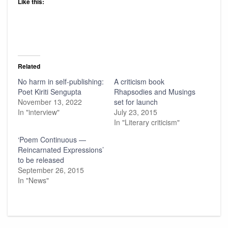
Like this:
Related
No harm in self-publishing:
A criticism book
Poet Kiriti Sengupta
Rhapsodies and Musings
November 13, 2022
set for launch
In "interview"
July 23, 2015
In "Literary criticism"
‘Poem Continuous —
Reincarnated Expressions’
to be released
September 26, 2015
In "News"