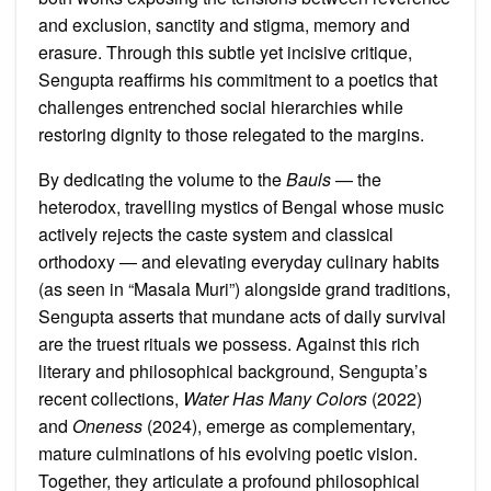
and exclusion, sanctity and stigma, memory and
erasure. Through this subtle yet incisive critique,
Sengupta reaffirms his commitment to a poetics that
challenges entrenched social hierarchies while
restoring dignity to those relegated to the margins.
By dedicating the volume to the
Bauls
— the
heterodox, travelling mystics of Bengal whose music
actively rejects the caste system and classical
orthodoxy — and elevating everyday culinary habits
(as seen in “Masala Muri”) alongside grand traditions,
Sengupta asserts that mundane acts of daily survival
are the truest rituals we possess. Against this rich
literary and philosophical background, Sengupta’s
recent collections,
Water Has Many Colors
(2022)
and
Oneness
(2024), emerge as complementary,
mature culminations of his evolving poetic vision.
Together, they articulate a profound philosophical