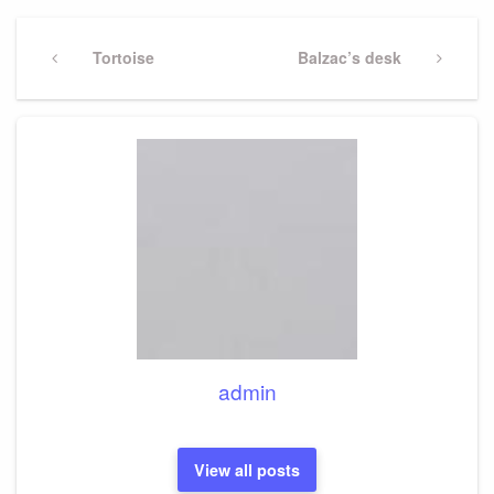
Post
navigation
Previous
Tortoise
Next
Balzac’s desk
Post
Post
admin
View all posts