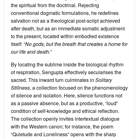
the spiritual from the doctrinal. Rejecting
conventional dogmatic formulations, he redefines
salvation not as a theological post-script achieved
after death, but as an immediate somatic adjustment
to the present, located within embodied existence
itself: “
No gods, but the breath that creates a home for
our life and death.”
By locating the sublime inside the biological rhythm
of respiration, Sengupta effectively secularises the
sacred. This inward turn culminates in
Solitary
Stillness
, a collection focused on the phenomenology
of silence and isolation. Here, silence functions not
as a passive absence, but as a productive, “loud”
condition of self-knowledge and ethical reflection.
The collection openly invites intertextual dialogue
with the Western canon; for instance, the poem
“Quietude and Loneliness” opens with the sharp