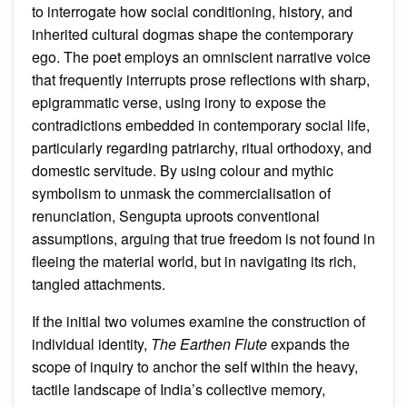
to interrogate how social conditioning, history, and
inherited cultural dogmas shape the contemporary
ego. The poet employs an omniscient narrative voice
that frequently interrupts prose reflections with sharp,
epigrammatic verse, using irony to expose the
contradictions embedded in contemporary social life,
particularly regarding patriarchy, ritual orthodoxy, and
domestic servitude. By using colour and mythic
symbolism to unmask the commercialisation of
renunciation, Sengupta uproots conventional
assumptions, arguing that true freedom is not found in
fleeing the material world, but in navigating its rich,
tangled attachments.
If the initial two volumes examine the construction of
individual identity,
The Earthen Flute
expands the
scope of inquiry to anchor the self within the heavy,
tactile landscape of India’s collective memory,