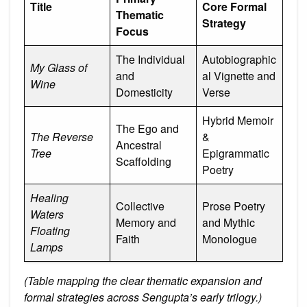
Title
Core Formal
Thematic
Strategy
Focus
The Individual
Autobiographic
My Glass of
and
al Vignette and
Wine
Domesticity
Verse
Hybrid Memoir
The Ego and
The Reverse
&
Ancestral
Tree
Epigrammatic
Scaffolding
Poetry
Healing
Collective
Prose Poetry
Waters
Memory and
and Mythic
Floating
Faith
Monologue
Lamps
(Table mapping the clear thematic expansion and
formal strategies across Sengupta’s early trilogy.)