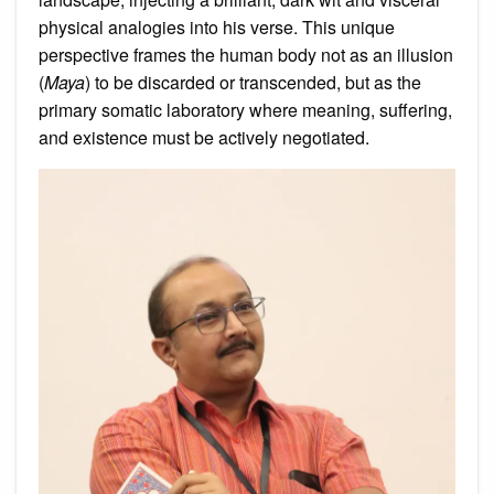
physical analogies into his verse. This unique
perspective frames the human body not as an illusion
(
Maya
) to be discarded or transcended, but as the
primary somatic laboratory where meaning, suffering,
and existence must be actively negotiated.