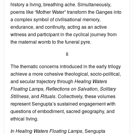
history a living, breathing ache. Simultaneously,
poems like “Mother Water” transform the Ganges into
a complex symbol of civilisational memory,
endurance, and continuity, acting as an active
witness and participant in the cyclical journey from
the maternal womb to the funeral pyre.
II
The thematic concerns introduced in the early trilogy
achieve a more cohesive theological, socio-political,
and secular trajectory through
Healing Waters
Floating Lamps, Reflections on Salvation, Solitary
Stillness
, and
Rituals
. Collectively, these volumes
represent Sengupta’s sustained engagement with
questions of embodiment, sacred geography, and
ethical living.
In Healing Waters Floating Lamps
, Sengupta