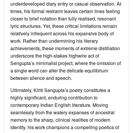
underdeveloped diary entry or casual observation. At
times, his formal restraint leaves certain lines feeling
closer to brief notation than fully realised, resonant
lyric structures. Yet, these critical limitations remain
relatively infrequent across his expansive body of
work. Rather than undermining his literary
achievements, these moments of extreme distillation
underscore the high-stakes highwire act of
Sengupta’s minimalist project, where the omission of
a single word can alter the delicate equilibrium
between silence and speech.
Ultimately, Kiriti Sengupta’s poetry constitutes a
highly significant, enduring contribution to
contemporary Indian English literature. Moving
seamlessly from the watery expanses of ancestral
memory to the sharp, clinical realities of modern
identity, his work champions a compelling poetics of