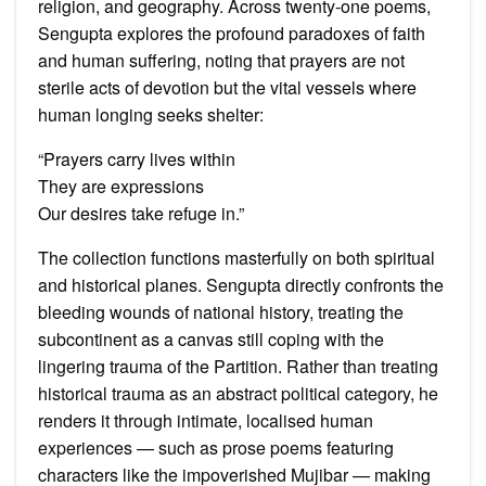
religion, and geography. Across twenty-one poems,
Sengupta explores the profound paradoxes of faith
and human suffering, noting that prayers are not
sterile acts of devotion but the vital vessels where
human longing seeks shelter:
“Prayers carry lives within
They are expressions
Our desires take refuge in.”
The collection functions masterfully on both spiritual
and historical planes. Sengupta directly confronts the
bleeding wounds of national history, treating the
subcontinent as a canvas still coping with the
lingering trauma of the Partition. Rather than treating
historical trauma as an abstract political category, he
renders it through intimate, localised human
experiences — such as prose poems featuring
characters like the impoverished Mujibar — making