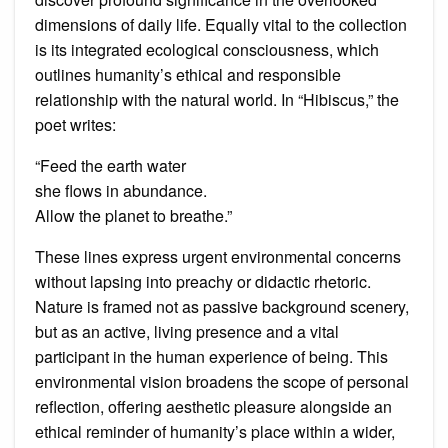
dimensions of daily life. Equally vital to the collection
is its integrated ecological consciousness, which
outlines humanity’s ethical and responsible
relationship with the natural world. In “Hibiscus,” the
poet writes:
“Feed the earth water
she flows in abundance.
Allow the planet to breathe.”
These lines express urgent environmental concerns
without lapsing into preachy or didactic rhetoric.
Nature is framed not as passive background scenery,
but as an active, living presence and a vital
participant in the human experience of being. This
environmental vision broadens the scope of personal
reflection, offering aesthetic pleasure alongside an
ethical reminder of humanity’s place within a wider,