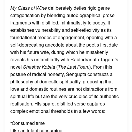
My Glass of Wine
deliberately defies rigid genre
categorisation by blending autobiographical prose
fragments with distilled, minimalist lyric poetry. It
establishes vulnerability and self-reflexivity as its
foundational modes of engagement, opening with a
self-deprecating anecdote about the poet’s first date
with his future wife, during which he mistakenly
reveals his unfamiliarity with Rabindranath Tagore’s
novel
Shesher Kobita
(
The Last Poem
). From this
posture of radical honesty, Sengupta constructs a
philosophy of domestic spirituality, proposing that
love and domestic routines are not distractions from
spiritual life but are the very crucibles of its authentic
realisation. His spare, distilled verse captures
complex emotional thresholds in a few words:
“Consumed time
Like an infant consuming