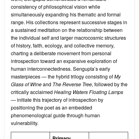
consistency of philosophical vision while
simultaneously expanding his thematic and formal
range. His collections represent successive stages in
a sustained meditation on the relationship between
the individual self and larger macrocosmic structures
of history, faith, ecology, and collective memory,
charting a deliberate movement from personal
introspection toward an expansive exploration of
human interconnectedness. Sengupta’s early
masterpieces — the hybrid trilogy consisting of
My
Glass of Wine
and
The Reverse Tree
, followed by the
critically acclaimed
Healing Waters Floating Lamps
— initiate this trajectory of introspection by
positioning the poet as an embedded
phenomenological guide through human
vulnerability.
Primary