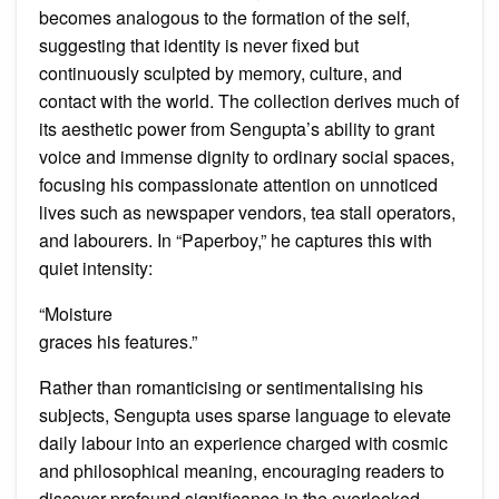
becomes analogous to the formation of the self,
suggesting that identity is never fixed but
continuously sculpted by memory, culture, and
contact with the world. The collection derives much of
its aesthetic power from Sengupta’s ability to grant
voice and immense dignity to ordinary social spaces,
focusing his compassionate attention on unnoticed
lives such as newspaper vendors, tea stall operators,
and labourers. In “Paperboy,” he captures this with
quiet intensity:
“Moisture
graces his features.”
Rather than romanticising or sentimentalising his
subjects, Sengupta uses sparse language to elevate
daily labour into an experience charged with cosmic
and philosophical meaning, encouraging readers to
discover profound significance in the overlooked