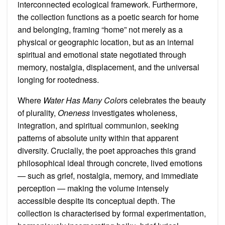
interconnected ecological framework. Furthermore,
the collection functions as a poetic search for home
and belonging, framing “home” not merely as a
physical or geographic location, but as an internal
spiritual and emotional state negotiated through
memory, nostalgia, displacement, and the universal
longing for rootedness.
Where
Water Has Many Colo
rs celebrates the beauty
of plurality,
Oneness
investigates wholeness,
integration, and spiritual communion, seeking
patterns of absolute unity within that apparent
diversity. Crucially, the poet approaches this grand
philosophical ideal through concrete, lived emotions
— such as grief, nostalgia, memory, and immediate
perception — making the volume intensely
accessible despite its conceptual depth. The
collection is characterised by formal experimentation,