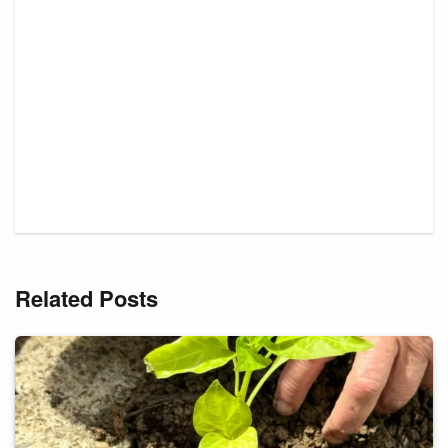
Related Posts