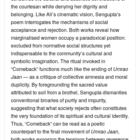
the courtesan while denying her dignity and
belonging. Like Ali’s cinematic vision, Sengupta’s
poem interrogates the mechanisms of social
acceptance and rejection. Both works reveal how
marginalised women occupy a paradoxical position:
excluded from normative social structures yet
indispensable to the community’s cultural and
symbolic imagination. The ritual invoked in
“Comeback” functions much like the ending of
Umrao
Jaan
— as a critique of collective amnesia and moral
duplicity. By foregrounding the sacred value
attributed to soil from a brothel, Sengupta dismantles
conventional binaries of purity and impurity,
suggesting that what society rejects often constitutes
the very foundation of its spiritual and cultural identity.
Thus, “Comeback” can be read as a poetic
counterpart to the final movement of
Umrao Jaan
,
both works exposing the tensions between reverence