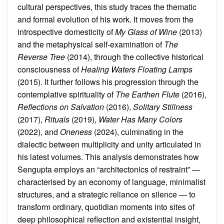
cultural perspectives, this study traces the thematic
and formal evolution of his work. It moves from the
introspective domesticity of
My Glass of Wine
(2013)
and the metaphysical self-examination of
The
Reverse Tree
(2014), through the collective historical
consciousness of
Healing Waters Floating Lamps
(2015). It further follows his progression through the
contemplative spirituality of
The Earthen Flute
(2016),
Reflections on Salvation
(2016),
Solitary Stillness
(2017),
Rituals
(2019),
Water Has Many Colors
(2022), and
Oneness
(2024), culminating in the
dialectic between multiplicity and unity articulated in
his latest volumes. This analysis demonstrates how
Sengupta employs an “architectonics of restraint” —
characterised by an economy of language, minimalist
structures, and a strategic reliance on silence — to
transform ordinary, quotidian moments into sites of
deep philosophical reflection and existential insight,