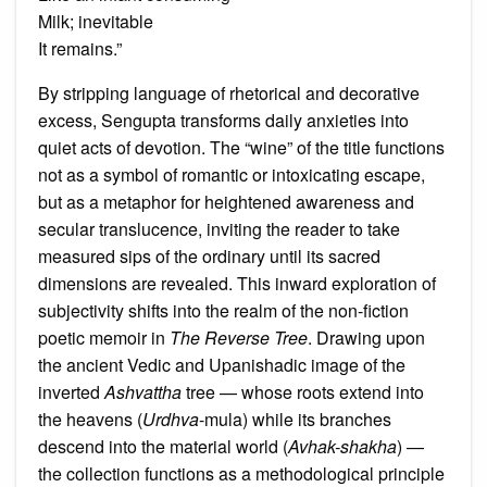
Milk; inevitable
It remains.”
By stripping language of rhetorical and decorative
excess, Sengupta transforms daily anxieties into
quiet acts of devotion. The “wine” of the title functions
not as a symbol of romantic or intoxicating escape,
but as a metaphor for heightened awareness and
secular translucence, inviting the reader to take
measured sips of the ordinary until its sacred
dimensions are revealed. This inward exploration of
subjectivity shifts into the realm of the non-fiction
poetic memoir in
The Reverse Tree
. Drawing upon
the ancient Vedic and Upanishadic image of the
inverted
Ashvattha
tree — whose roots extend into
the heavens (
Urdhva
-mula) while its branches
descend into the material world (
Avhak-shakha
) —
the collection functions as a methodological principle