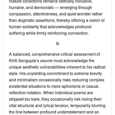
mature collections remains radically inclusive,
humane, and democratic — emerging through
compassion, attentiveness, and quiet wonder rather
than dogmatic assertions, thereby offering a vision of
human solidarity that acknowledges profound
suffering while firmly reinforcing connection.
III
A balanced, comprehensive critical assessment of
Kiriti Sengupta’s oeuvre must acknowledge the
unique aesthetic vulnerabilities inherent to his radical
style. His unyielding commitment to extreme brevity
and minimalism occasionally risks reducing complex
existential situations to mere aphorisms or casual,
reflective notation. When individual poems are
stripped too bare, they occasionally risk losing their
vital structural and lyrical tension, temporarily blurring
the line between profound understatement and an