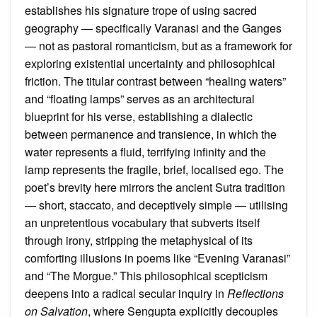
establishes his signature trope of using sacred
geography — specifically Varanasi and the Ganges
— not as pastoral romanticism, but as a framework for
exploring existential uncertainty and philosophical
friction. The titular contrast between “healing waters”
and “floating lamps” serves as an architectural
blueprint for his verse, establishing a dialectic
between permanence and transience, in which the
water represents a fluid, terrifying infinity and the
lamp represents the fragile, brief, localised ego. The
poet’s brevity here mirrors the ancient Sutra tradition
— short, staccato, and deceptively simple — utilising
an unpretentious vocabulary that subverts itself
through irony, stripping the metaphysical of its
comforting illusions in poems like “Evening Varanasi”
and “The Morgue.” This philosophical scepticism
deepens into a radical secular inquiry in
Reflections
on Salvation
, where Sengupta explicitly decouples