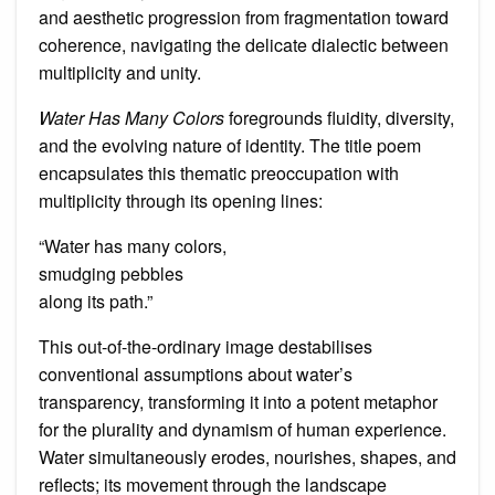
and aesthetic progression from fragmentation toward
coherence, navigating the delicate dialectic between
multiplicity and unity.
Water Has Many Colors
foregrounds fluidity, diversity,
and the evolving nature of identity. The title poem
encapsulates this thematic preoccupation with
multiplicity through its opening lines:
“Water has many colors,
smudging pebbles
along its path.”
This out-of-the-ordinary image destabilises
conventional assumptions about water’s
transparency, transforming it into a potent metaphor
for the plurality and dynamism of human experience.
Water simultaneously erodes, nourishes, shapes, and
reflects; its movement through the landscape