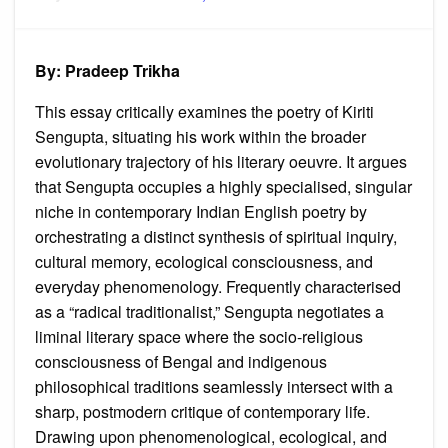
on
Many
Colou
of
Being:
Memor
By: Pradeep Trikha
Spiritu
and
the
This essay critically examines the poetry of Kiriti
Journ
of
Sengupta, situating his work within the broader
Onene
evolutionary trajectory of his literary oeuvre. It argues
in
Kiriti
that Sengupta occupies a highly specialised, singular
Sengu
Poetic
niche in contemporary Indian English poetry by
Oeuvr
orchestrating a distinct synthesis of spiritual inquiry,
cultural memory, ecological consciousness, and
everyday phenomenology. Frequently characterised
as a “radical traditionalist,” Sengupta negotiates a
liminal literary space where the socio-religious
consciousness of Bengal and indigenous
philosophical traditions seamlessly intersect with a
sharp, postmodern critique of contemporary life.
Drawing upon phenomenological, ecological, and