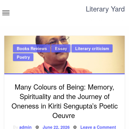
Skip
Literary Yard
to
content
Search for meaning
Books Reviews
Essay
Literary criticism
Poetry
Many Colours of Being: Memory,
Spirituality and the Journey of
Oneness in Kiriti Sengupta’s Poetic
Oeuvre
Posted
on
By
admin
June 22, 2026
Leave a Comment