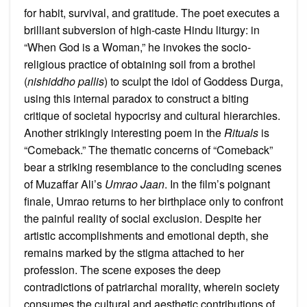
for habit, survival, and gratitude. The poet executes a
brilliant subversion of high-caste Hindu liturgy: in
“When God is a Woman,” he invokes the socio-
religious practice of obtaining soil from a brothel
(
nishiddho pallis
) to sculpt the idol of Goddess Durga,
using this internal paradox to construct a biting
critique of societal hypocrisy and cultural hierarchies.
Another strikingly interesting poem in the
Rituals
is
“Comeback.” The thematic concerns of “Comeback”
bear a striking resemblance to the concluding scenes
of Muzaffar Ali’s
Umrao Jaan
. In the film’s poignant
finale, Umrao returns to her birthplace only to confront
the painful reality of social exclusion. Despite her
artistic accomplishments and emotional depth, she
remains marked by the stigma attached to her
profession. The scene exposes the deep
contradictions of patriarchal morality, wherein society
consumes the cultural and aesthetic contributions of