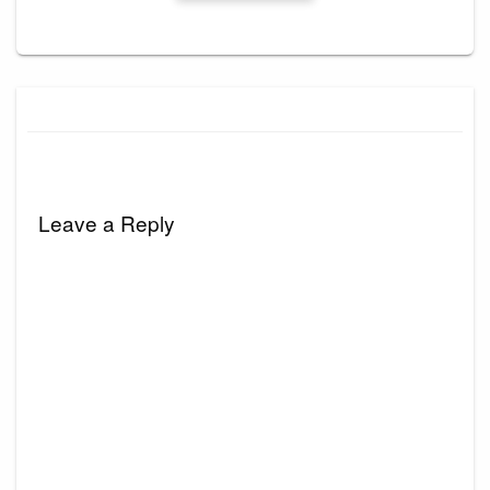
Leave a Reply