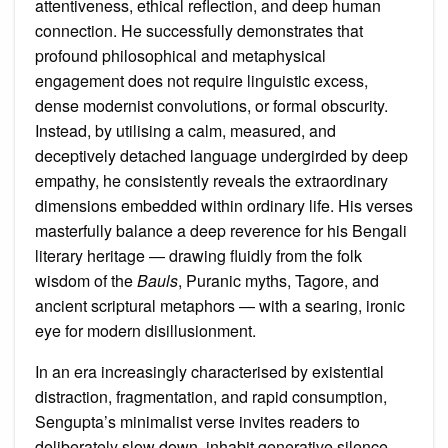
attentiveness, ethical reflection, and deep human
connection. He successfully demonstrates that
profound philosophical and metaphysical
engagement does not require linguistic excess,
dense modernist convolutions, or formal obscurity.
Instead, by utilising a calm, measured, and
deceptively detached language undergirded by deep
empathy, he consistently reveals the extraordinary
dimensions embedded within ordinary life. His verses
masterfully balance a deep reverence for his Bengali
literary heritage — drawing fluidly from the folk
wisdom of the
Bauls
, Puranic myths, Tagore, and
ancient scriptural metaphors — with a searing, ironic
eye for modern disillusionment.
In an era increasingly characterised by existential
distraction, fragmentation, and rapid consumption,
Sengupta’s minimalist verse invites readers to
deliberately slow down, inhabit generative silence,