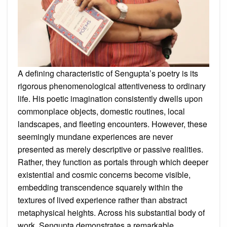
A defining characteristic of Sengupta’s poetry is its
rigorous phenomenological attentiveness to ordinary
life. His poetic imagination consistently dwells upon
commonplace objects, domestic routines, local
landscapes, and fleeting encounters. However, these
seemingly mundane experiences are never
presented as merely descriptive or passive realities.
Rather, they function as portals through which deeper
existential and cosmic concerns become visible,
embedding transcendence squarely within the
textures of lived experience rather than abstract
metaphysical heights. Across his substantial body of
work, Sengupta demonstrates a remarkable