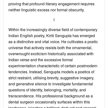
proving that profound literary engagement requires
neither linguistic excess nor formal obscurity.
I
Within the increasingly diverse field of contemporary
Indian English poetry, Kiriti Sengupta has emerged
as a distinctive and vital voice. He cultivates a poetic
universe that actively resists both the ornamental,
overwrought exoticism historically associated with
Indian verse and the excessive formal
experimentation characteristic of certain postmodern
tendencies. Instead, Sengupta models a poetics of
strict restraint, utilising brevity, suggestive imagery,
and generative silence to investigate fundamental
questions of identity, belonging, mortality, and
transcendence. His professional background as a
dental surgeon occasionally surfaces within this
landscape, injecting a brilliant, dark wit and visceral