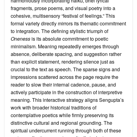
harmoniously incorporating haiku, brief lyrical
fragments, prose poems, and visual poetry into a
cohesive, multisensory “festival of feelings.” This
formal variety directly mirrors its thematic commitment
to integration. The defining stylistic triumph of
Oneness
is its absolute commitment to poetic
minimalism. Meaning repeatedly emerges through
absence, deliberate spacing, and suggestion rather
than explicit statement, rendering silence just as
crucial to the text as speech. The sparse signs and
impressions scattered across the page require the
reader to slow their internal cadence, pause, and
actively participate in the construction of interpretive
meaning. This interactive strategy aligns Sengupta’s
work with broader historical traditions of
contemplative poetics while firmly preserving its
distinctive cultural and regional grounding. The
spiritual undercurrent running through both of these