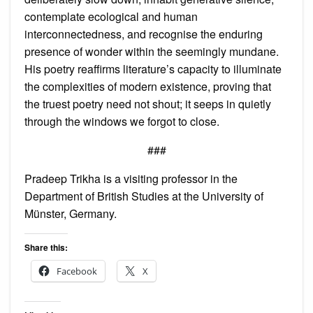
contemplate ecological and human
interconnectedness, and recognise the enduring
presence of wonder within the seemingly mundane.
His poetry reaffirms literature’s capacity to illuminate
the complexities of modern existence, proving that
the truest poetry need not shout; it seeps in quietly
through the windows we forgot to close.
###
Pradeep Trikha is a visiting professor in the
Department of British Studies at the University of
Münster, Germany.
Share this:
Facebook
X