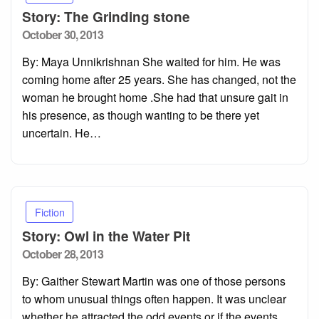
Story: The Grinding stone
Posted
October 30, 2013
on
By: Maya Unnikrishnan She waited for him. He was
coming home after 25 years. She has changed, not the
woman he brought home .She had that unsure gait in
his presence, as though wanting to be there yet
uncertain. He…
Fiction
Story: Owl in the Water Pit
Posted
October 28, 2013
on
By: Gaither Stewart Martin was one of those persons
to whom unusual things often happen. It was unclear
whether he attracted the odd events or if the events