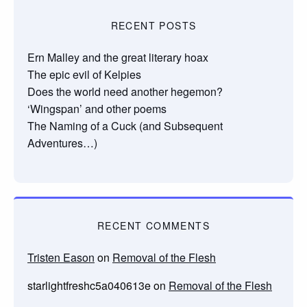
RECENT POSTS
Ern Malley and the great literary hoax
The epic evil of Kelpies
Does the world need another hegemon?
‘Wingspan’ and other poems
The Naming of a Cuck (and Subsequent
Adventures…)
RECENT COMMENTS
Tristen Eason
on
Removal of the Flesh
starlightfreshc5a040613e
on
Removal of the Flesh