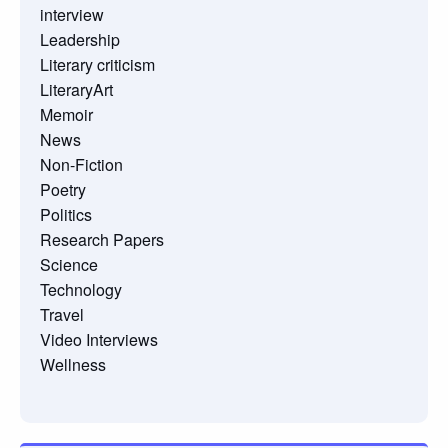
interview
Leadership
Literary criticism
LiteraryArt
Memoir
News
Non-Fiction
Poetry
Politics
Research Papers
Science
Technology
Travel
Video Interviews
Wellness