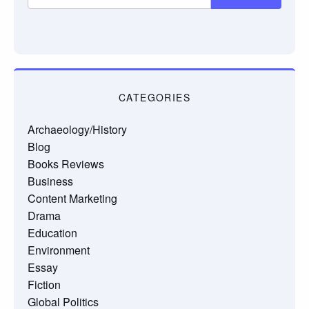
CATEGORIES
Archaeology/History
Blog
Books Reviews
Business
Content Marketing
Drama
Education
Environment
Essay
Fiction
Global Politics