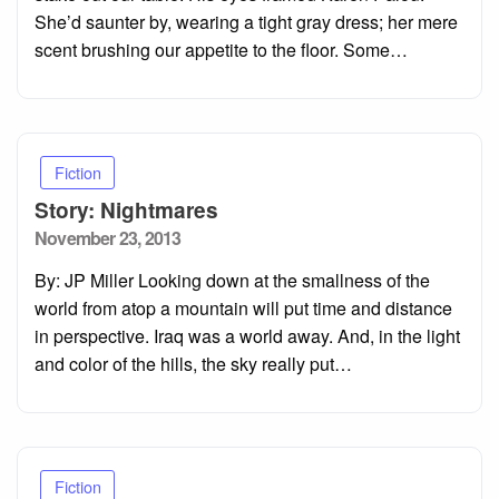
She’d saunter by, wearing a tight gray dress; her mere
scent brushing our appetite to the floor. Some…
Fiction
Story: Nightmares
Posted
November 23, 2013
on
By: JP Miller Looking down at the smallness of the
world from atop a mountain will put time and distance
in perspective. Iraq was a world away. And, in the light
and color of the hills, the sky really put…
Fiction