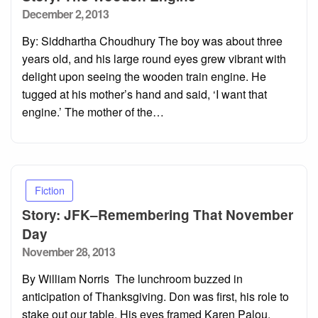
Posted
December 2, 2013
on
By: Siddhartha Choudhury The boy was about three
years old, and his large round eyes grew vibrant with
delight upon seeing the wooden train engine. He
tugged at his mother’s hand and said, ‘I want that
engine.’ The mother of the…
Fiction
Story: JFK–Remembering That November
Day
Posted
November 28, 2013
on
By William Norris The lunchroom buzzed in
anticipation of Thanksgiving. Don was first, his role to
stake out our table. His eyes framed Karen Palou.