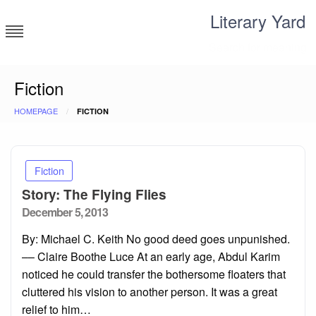
Skip
Literary Yard
to
content
Search for meaning
Fiction
HOMEPAGE
FICTION
Fiction
Story: The Flying Flies
Posted
December 5, 2013
on
By: Michael C. Keith No good deed goes unpunished.
–– Claire Boothe Luce At an early age, Abdul Karim
noticed he could transfer the bothersome floaters that
cluttered his vision to another person. It was a great
relief to him…