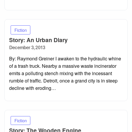
Fiction
Story: An Urban Diary
Posted
December 3, 2013
on
By: Raymond Greiner I awaken to the hydraulic whine
of a trash truck. Nearby a massive waste incinerator
emits a polluting stench mixing with the incessant
rumble of traffic. Detroit, once a grand city is in steep
decline with eroding…
Fiction
Story: The Wooden Engine