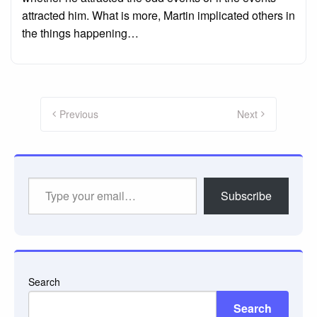
attracted him. What is more, Martin implicated others in
the things happening…
Posts
pagination
Previous
Next
Type
Subscribe
your
email…
Search
Search