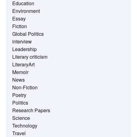
Education
Environment
Essay
Fiction
Global Politics
interview
Leadership
Literary criticism
LiteraryArt
Memoir
News
Non-Fiction
Poetry
Politics
Research Papers
Science
Technology
Travel