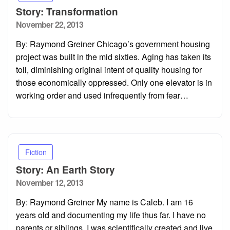
Story: Transformation
Posted
November 22, 2013
on
By: Raymond Greiner Chicago’s government housing
project was built in the mid sixties. Aging has taken its
toll, diminishing original intent of quality housing for
those economically oppressed. Only one elevator is in
working order and used infrequently from fear…
Fiction
Story: An Earth Story
Posted
November 12, 2013
on
By: Raymond Greiner My name is Caleb. I am 16
years old and documenting my life thus far. I have no
parents or siblings. I was scientifically created and live