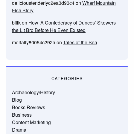
delicioustenderlyc2ea3d93c4
on
Wharf Mountain
Fish Story
billk
on
How ‘A Confederacy of Dunces’ Skewers
the Lit Bro Before He Even Existed
mortally80054c292a
on
Tales of the Sea
CATEGORIES
Archaeology/History
Blog
Books Reviews
Business
Content Marketing
Drama