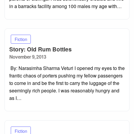
in a barracks facility among 100 males my age with…
Fiction
Story: Old Rum Bottles
Posted
November 9, 2013
on
By: Narasimha Sharma Veturi I opened my eyes to the
frantic chaos of porters pushing my fellow passengers
to come in and be the first to carry the luggage of the
seemingly rich people. I was reasonably hungry and
as I…
Fiction