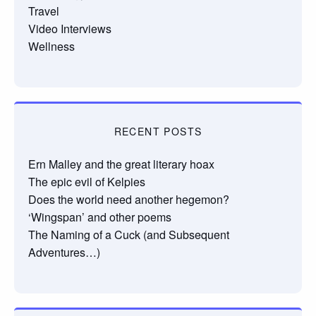
Travel
Video Interviews
Wellness
RECENT POSTS
Ern Malley and the great literary hoax
The epic evil of Kelpies
Does the world need another hegemon?
‘Wingspan’ and other poems
The Naming of a Cuck (and Subsequent
Adventures…)