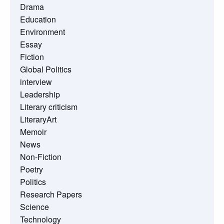
Drama
Education
Environment
Essay
Fiction
Global Politics
interview
Leadership
Literary criticism
LiteraryArt
Memoir
News
Non-Fiction
Poetry
Politics
Research Papers
Science
Technology