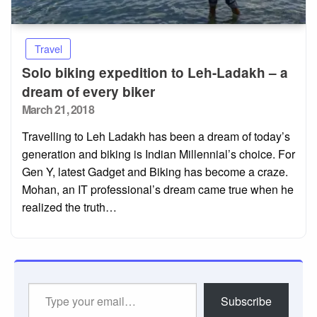
Travel
Solo biking expedition to Leh-Ladakh – a
dream of every biker
Posted
March 21, 2018
on
Travelling to Leh Ladakh has been a dream of today’s
generation and biking is Indian Millennial’s choice. For
Gen Y, latest Gadget and Biking has become a craze.
Mohan, an IT professional’s dream came true when he
realized the truth…
Type
Subscribe
your