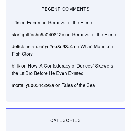
RECENT COMMENTS
Tristen Eason
on
Removal of the Flesh
starlightfreshc5a040613e
on
Removal of the Flesh
delicioustenderlyc2ea3d93c4
on
Wharf Mountain
Fish Story
billk
on
How ‘A Confederacy of Dunces’ Skewers
the Lit Bro Before He Even Existed
mortally80054c292a
on
Tales of the Sea
CATEGORIES