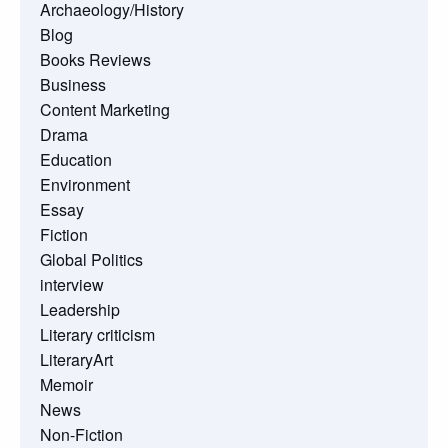
Archaeology/History
Blog
Books Reviews
Business
Content Marketing
Drama
Education
Environment
Essay
Fiction
Global Politics
interview
Leadership
Literary criticism
LiteraryArt
Memoir
News
Non-Fiction