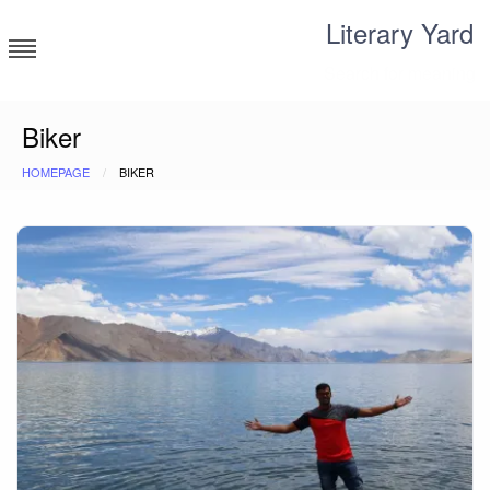
Skip
Literary Yard
to
content
Search for meaning
Biker
HOMEPAGE
BIKER