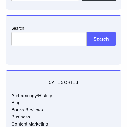
email…
Search
Search
CATEGORIES
Archaeology/History
Blog
Books Reviews
Business
Content Marketing