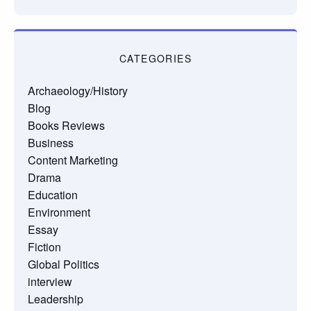
CATEGORIES
Archaeology/History
Blog
Books Reviews
Business
Content Marketing
Drama
Education
Environment
Essay
Fiction
Global Politics
interview
Leadership