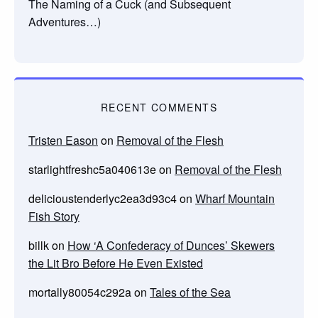
The Naming of a Cuck (and Subsequent
Adventures…)
RECENT COMMENTS
Tristen Eason
on
Removal of the Flesh
starlightfreshc5a040613e
on
Removal of the Flesh
delicioustenderlyc2ea3d93c4
on
Wharf Mountain
Fish Story
billk
on
How ‘A Confederacy of Dunces’ Skewers
the Lit Bro Before He Even Existed
mortally80054c292a
on
Tales of the Sea