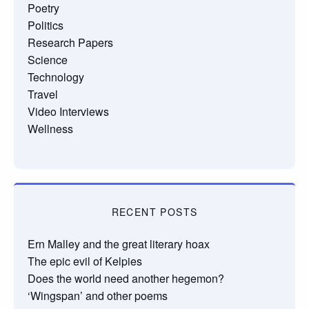
Poetry
Politics
Research Papers
Science
Technology
Travel
Video Interviews
Wellness
RECENT POSTS
Ern Malley and the great literary hoax
The epic evil of Kelpies
Does the world need another hegemon?
‘Wingspan’ and other poems