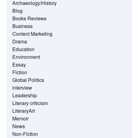
Archaeology/History
Blog
Books Reviews
Business
Content Marketing
Drama
Education
Environment
Essay
Fiction
Global Politics
interview
Leadership
Literary criticism
LiteraryArt
Memoir
News
Non-Fiction