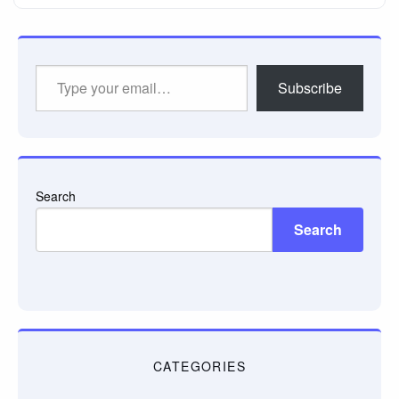
Type
Subscribe
your
email…
Search
Search
CATEGORIES