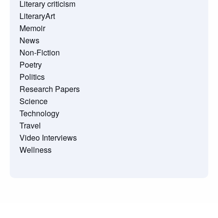
Literary criticism
LiteraryArt
Memoir
News
Non-Fiction
Poetry
Politics
Research Papers
Science
Technology
Travel
Video Interviews
Wellness