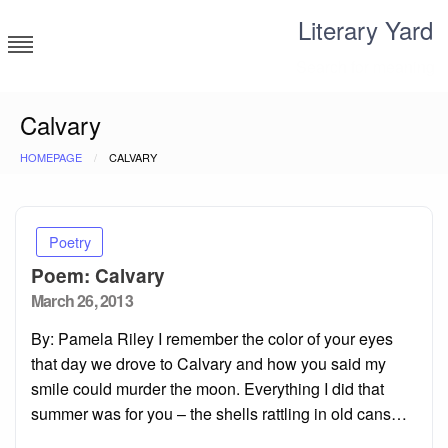
Skip
Literary Yard
to
content
Search for meaning
Calvary
HOMEPAGE
CALVARY
Poetry
Poem: Calvary
Posted
March 26, 2013
on
By: Pamela Riley I remember the color of your eyes
that day we drove to Calvary and how you said my
smile could murder the moon. Everything I did that
summer was for you – the shells rattling in old cans…