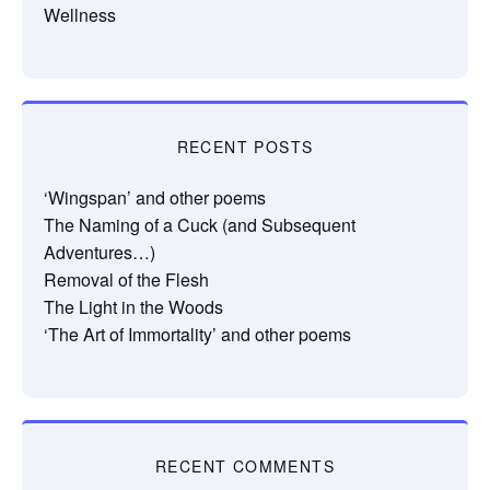
Wellness
RECENT POSTS
‘Wingspan’ and other poems
The Naming of a Cuck (and Subsequent
Adventures…)
Removal of the Flesh
The Light in the Woods
‘The Art of Immortality’ and other poems
RECENT COMMENTS