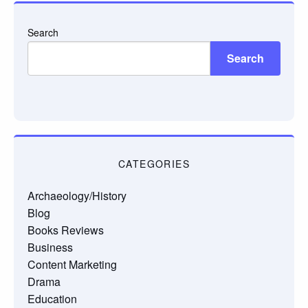
Search
Search
CATEGORIES
Archaeology/History
Blog
Books Reviews
Business
Content Marketing
Drama
Education