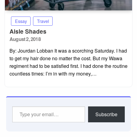
Essay
Travel
Aisle Shades
Posted
August 2, 2018
on
By: Jourdan Lobban It was a scorching Saturday. I had
to get my hair done no matter the cost. But my Wawa
regiment had to be satisfied first. I had done the routine
countless times: I’m in with my money,…
Type
Subscribe
your
email…