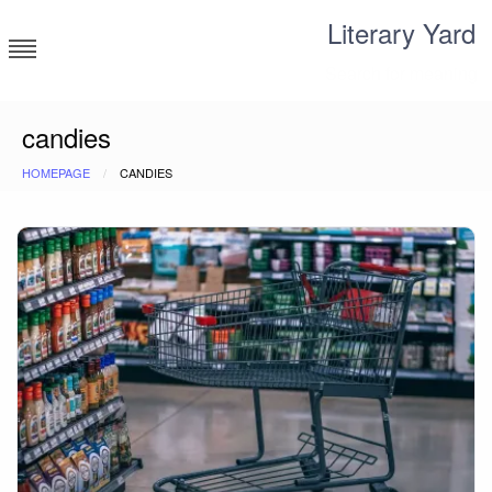
Skip
Literary Yard
to
content
Search for meaning
candies
HOMEPAGE
CANDIES