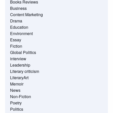
Books Reviews
Business
Content Marketing
Drama
Education
Environment
Essay
Fiction
Global Politics
interview
Leadership
Literary criticism
LiteraryArt
Memoir
News
Non-Fiction
Poetry
Politics