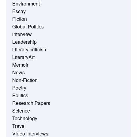
Environment
Essay
Fiction
Global Politics
interview
Leadership
Literary criticism
LiteraryArt
Memoir
News
Non-Fiction
Poetry
Politics
Research Papers
Science
Technology
Travel
Video Interviews