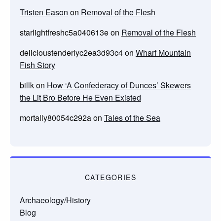
Tristen Eason
on
Removal of the Flesh
starlightfreshc5a040613e
on
Removal of the Flesh
delicioustenderlyc2ea3d93c4
on
Wharf Mountain
Fish Story
billk
on
How ‘A Confederacy of Dunces’ Skewers
the Lit Bro Before He Even Existed
mortally80054c292a
on
Tales of the Sea
CATEGORIES
Archaeology/History
Blog