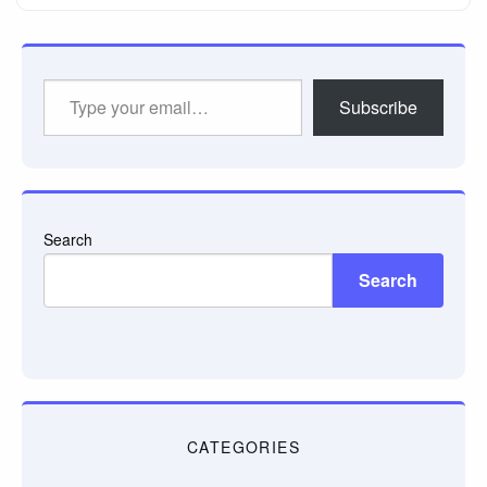
Type
Subscribe
your
email…
Search
Search
CATEGORIES