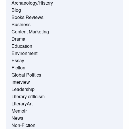
Archaeology/History
Blog
Books Reviews
Business
Content Marketing
Drama
Education
Environment
Essay
Fiction
Global Politics
interview
Leadership
Literary criticism
LiteraryArt
Memoir
News
Non-Fiction