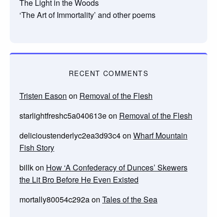
The Light in the Woods
‘The Art of Immortality’ and other poems
RECENT COMMENTS
Tristen Eason
on
Removal of the Flesh
starlightfreshc5a040613e
on
Removal of the Flesh
delicioustenderlyc2ea3d93c4
on
Wharf Mountain
Fish Story
billk
on
How ‘A Confederacy of Dunces’ Skewers
the Lit Bro Before He Even Existed
mortally80054c292a
on
Tales of the Sea