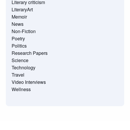
Literary criticism
LiteraryArt
Memoir
News
Non-Fiction
Poetry
Politics
Research Papers
Science
Technology
Travel
Video Interviews
Wellness