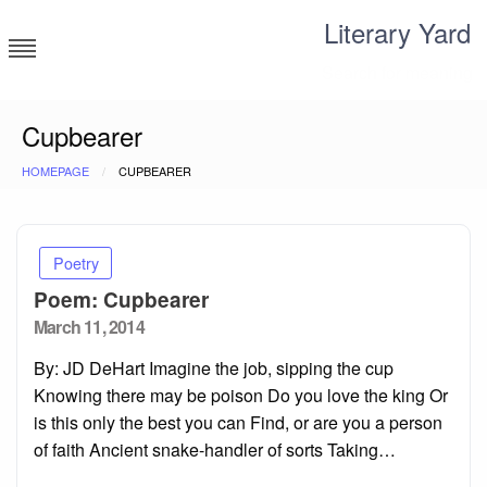
Skip
Literary Yard
to
content
Search for meaning
Cupbearer
HOMEPAGE
CUPBEARER
Poetry
Poem: Cupbearer
Posted
March 11, 2014
on
By: JD DeHart Imagine the job, sipping the cup
Knowing there may be poison Do you love the king Or
is this only the best you can Find, or are you a person
of faith Ancient snake-handler of sorts Taking…