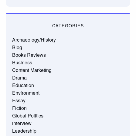
CATEGORIES
Archaeology/History
Blog
Books Reviews
Business
Content Marketing
Drama
Education
Environment
Essay
Fiction
Global Politics
interview
Leadership