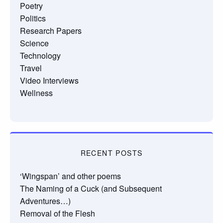
Poetry
Politics
Research Papers
Science
Technology
Travel
Video Interviews
Wellness
RECENT POSTS
‘Wingspan’ and other poems
The Naming of a Cuck (and Subsequent
Adventures…)
Removal of the Flesh