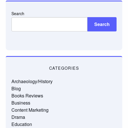
Search
Search
CATEGORIES
Archaeology/History
Blog
Books Reviews
Business
Content Marketing
Drama
Education