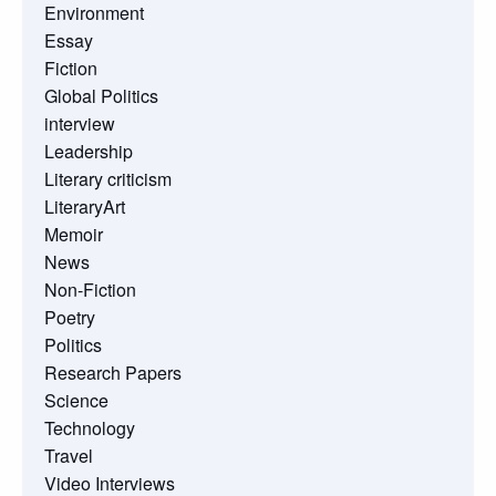
Environment
Essay
Fiction
Global Politics
interview
Leadership
Literary criticism
LiteraryArt
Memoir
News
Non-Fiction
Poetry
Politics
Research Papers
Science
Technology
Travel
Video Interviews