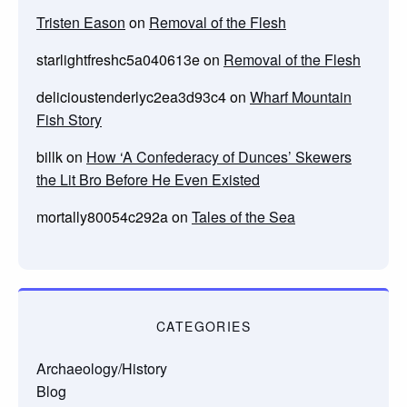
Tristen Eason
on
Removal of the Flesh
starlightfreshc5a040613e
on
Removal of the Flesh
delicioustenderlyc2ea3d93c4
on
Wharf Mountain
Fish Story
billk
on
How ‘A Confederacy of Dunces’ Skewers
the Lit Bro Before He Even Existed
mortally80054c292a
on
Tales of the Sea
CATEGORIES
Archaeology/History
Blog