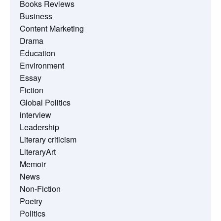
Books Reviews
Business
Content Marketing
Drama
Education
Environment
Essay
Fiction
Global Politics
interview
Leadership
Literary criticism
LiteraryArt
Memoir
News
Non-Fiction
Poetry
Politics