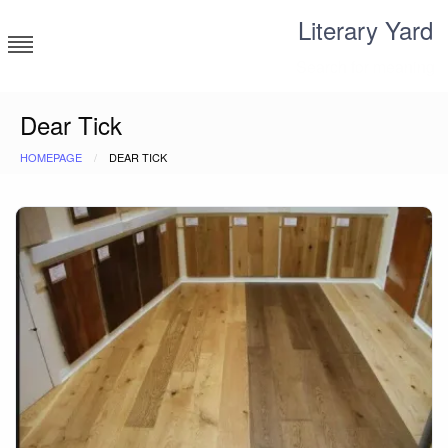
Skip
Literary Yard
to
content
Search for meaning
Dear Tick
HOMEPAGE
DEAR TICK