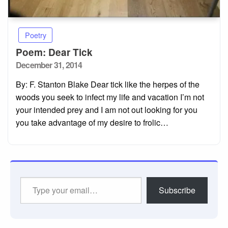
Poetry
Poem: Dear Tick
Posted
December 31, 2014
on
By: F. Stanton Blake Dear tick like the herpes of the
woods you seek to infect my life and vacation I’m not
your intended prey and I am not out looking for you
you take advantage of my desire to frolic…
Type
Subscribe
your
email…