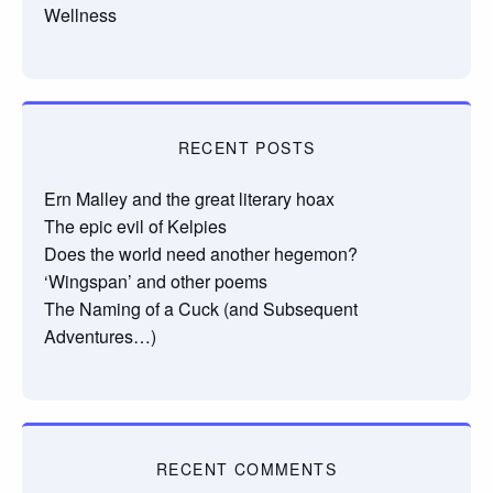
Wellness
RECENT POSTS
Ern Malley and the great literary hoax
The epic evil of Kelpies
Does the world need another hegemon?
‘Wingspan’ and other poems
The Naming of a Cuck (and Subsequent
Adventures…)
RECENT COMMENTS