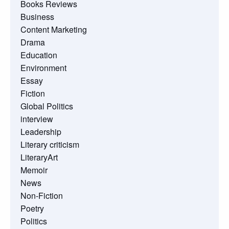
Books Reviews
Business
Content Marketing
Drama
Education
Environment
Essay
Fiction
Global Politics
interview
Leadership
Literary criticism
LiteraryArt
Memoir
News
Non-Fiction
Poetry
Politics