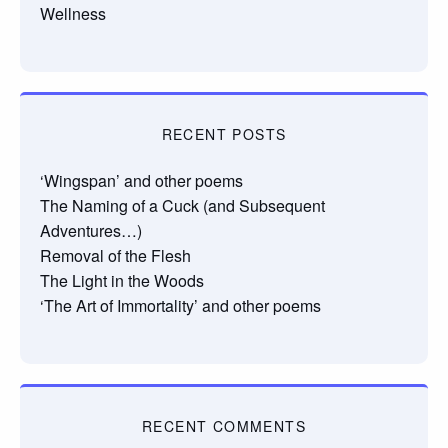
Wellness
RECENT POSTS
‘Wingspan’ and other poems
The Naming of a Cuck (and Subsequent
Adventures…)
Removal of the Flesh
The Light in the Woods
‘The Art of Immortality’ and other poems
RECENT COMMENTS