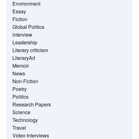
Environment
Essay
Fiction
Global Politics
interview
Leadership
Literary criticism
LiteraryArt
Memoir
News
Non-Fiction
Poetry
Politics
Research Papers
Science
Technology
Travel
Video Interviews