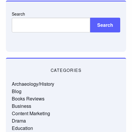
Search
Search
CATEGORIES
Archaeology/History
Blog
Books Reviews
Business
Content Marketing
Drama
Education