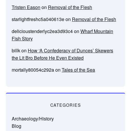
Tristen Eason
on
Removal of the Flesh
starlightfreshc5a040613e
on
Removal of the Flesh
delicioustenderlyc2ea3d93c4
on
Wharf Mountain
Fish Story
billk
on
How ‘A Confederacy of Dunces’ Skewers
the Lit Bro Before He Even Existed
mortally80054c292a
on
Tales of the Sea
CATEGORIES
Archaeology/History
Blog