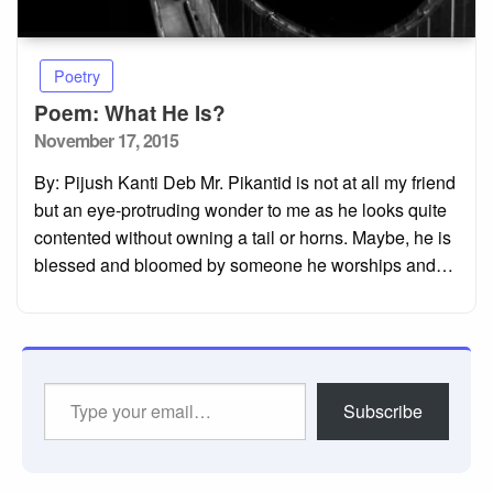
Poetry
Poem: What He Is?
Posted
November 17, 2015
on
By: Pijush Kanti Deb Mr. Pikantid is not at all my friend
but an eye-protruding wonder to me as he looks quite
contented without owning a tail or horns. Maybe, he is
blessed and bloomed by someone he worships and…
Type
Subscribe
your
email…