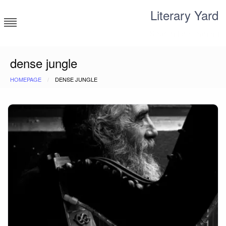
Skip
Literary Yard
to
content
Search for meaning
dense jungle
HOMEPAGE
DENSE JUNGLE