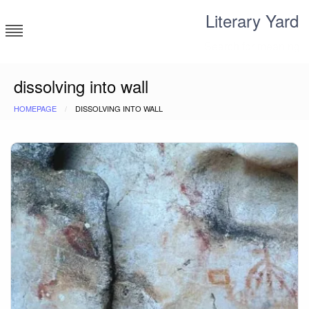
Skip
Literary Yard
to
content
Search for meaning
dissolving into wall
HOMEPAGE
DISSOLVING INTO WALL