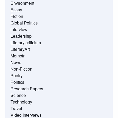
Environment
Essay
Fiction
Global Politics
interview
Leadership
Literary criticism
LiteraryArt
Memoir
News
Non-Fiction
Poetry
Politics
Research Papers
Science
Technology
Travel
Video Interviews