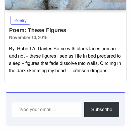
Poetry
Poem: These Figures
Posted
November 13, 2016
on
By: Robert A. Davies Some with blank faces human
and not – these figures I see as I lie in bed prepared to
sleep – figures that fade dissolve into walls. Circling in
the dark skimming my head — crimson dragons,…
Type
Subscribe
your
email…