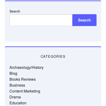
Search
Search
CATEGORIES
Archaeology/History
Blog
Books Reviews
Business
Content Marketing
Drama
Education