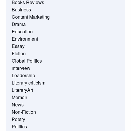
Books Reviews
Business
Content Marketing
Drama
Education
Environment
Essay
Fiction
Global Politics
interview
Leadership
Literary criticism
LiteraryArt
Memoir
News
Non-Fiction
Poetry
Politics