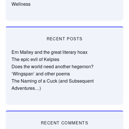
Wellness
RECENT POSTS
Ern Malley and the great literary hoax
The epic evil of Kelpies
Does the world need another hegemon?
‘Wingspan’ and other poems
The Naming of a Cuck (and Subsequent
Adventures…)
RECENT COMMENTS