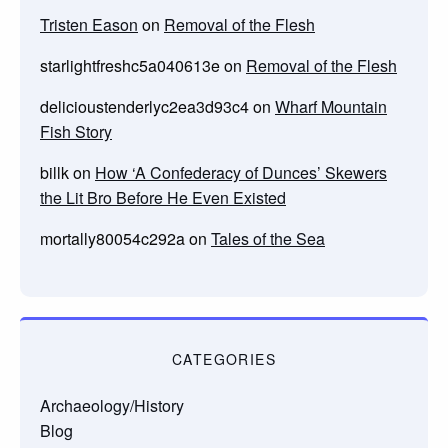
Tristen Eason
on
Removal of the Flesh
starlightfreshc5a040613e
on
Removal of the Flesh
delicioustenderlyc2ea3d93c4
on
Wharf Mountain
Fish Story
billk
on
How ‘A Confederacy of Dunces’ Skewers
the Lit Bro Before He Even Existed
mortally80054c292a
on
Tales of the Sea
CATEGORIES
Archaeology/History
Blog