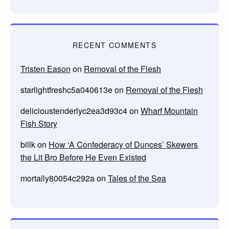
RECENT COMMENTS
Tristen Eason
on
Removal of the Flesh
starlightfreshc5a040613e
on
Removal of the Flesh
delicioustenderlyc2ea3d93c4
on
Wharf Mountain
Fish Story
billk
on
How ‘A Confederacy of Dunces’ Skewers
the Lit Bro Before He Even Existed
mortally80054c292a
on
Tales of the Sea