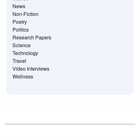
News
Non-Fiction
Poetry
Politics
Research Papers
Science
Technology
Travel
Video Interviews
Wellness