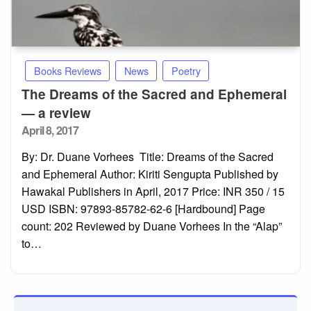
Books Reviews
News
Poetry
The Dreams of the Sacred and Ephemeral
— a review
Posted
April 8, 2017
on
By: Dr. Duane Vorhees Title: Dreams of the Sacred
and Ephemeral Author: Kiriti Sengupta Published by
Hawakal Publishers in April, 2017 Price: INR 350 / 15
USD ISBN: 97893-85782-62-6 [Hardbound] Page
count: 202 Reviewed by Duane Vorhees In the “Alap”
to…