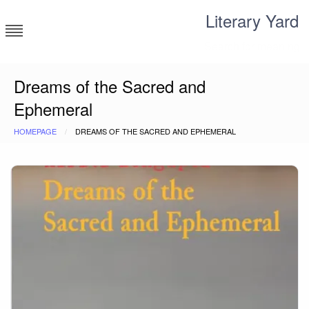
Skip
Literary Yard
to
content
Search for meaning
Dreams of the Sacred and
Ephemeral
HOMEPAGE
DREAMS OF THE SACRED AND EPHEMERAL