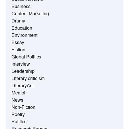
Business
Content Marketing
Drama
Education
Environment
Essay
Fiction
Global Politics
interview
Leadership
Literary criticism
LiteraryArt
Memoir
News
Non-Fiction
Poetry
Politics
Research Papers