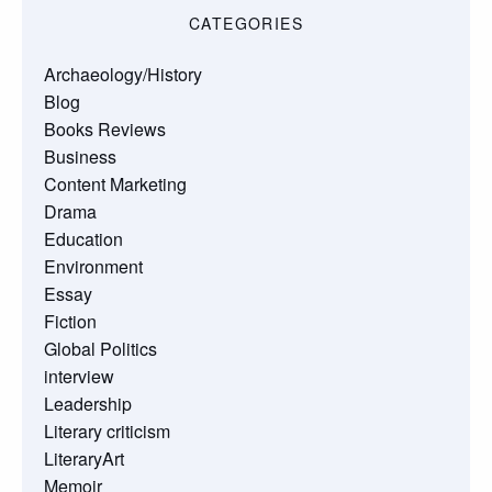
CATEGORIES
Archaeology/History
Blog
Books Reviews
Business
Content Marketing
Drama
Education
Environment
Essay
Fiction
Global Politics
interview
Leadership
Literary criticism
LiteraryArt
Memoir