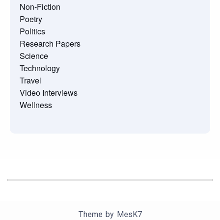
Non-Fiction
Poetry
Politics
Research Papers
Science
Technology
Travel
Video Interviews
Wellness
Theme by
MesK7