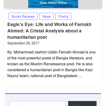
Books Reviews
News
Poetry
Eagle’s Eye: Life and Works of Farrukh
Ahmed: A Cristal Analysis about a
humanitarian poet
Posted
September 20, 2017
on
By: Mohammad Jashim Uddin Farrukh Ahmad is one
of the most powerful poets of Bangla literature, and
known as the Muslim Renaissance poet. He is also
considered a humanitarian poet in Bangla like Kazi
Nazrul Islam, national poet of Bangladesh….
Type