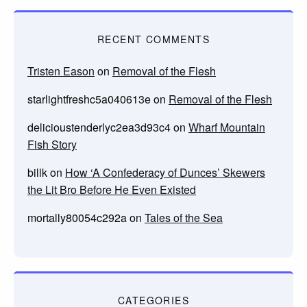
RECENT COMMENTS
Tristen Eason
on
Removal of the Flesh
starlightfreshc5a040613e
on
Removal of the Flesh
delicioustenderlyc2ea3d93c4
on
Wharf Mountain
Fish Story
billk
on
How ‘A Confederacy of Dunces’ Skewers
the Lit Bro Before He Even Existed
mortally80054c292a
on
Tales of the Sea
CATEGORIES