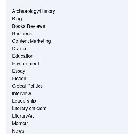
Archaeology/History
Blog
Books Reviews
Business
Content Marketing
Drama
Education
Environment
Essay
Fiction
Global Politics
interview
Leadership
Literary criticism
LiteraryArt
Memoir
News