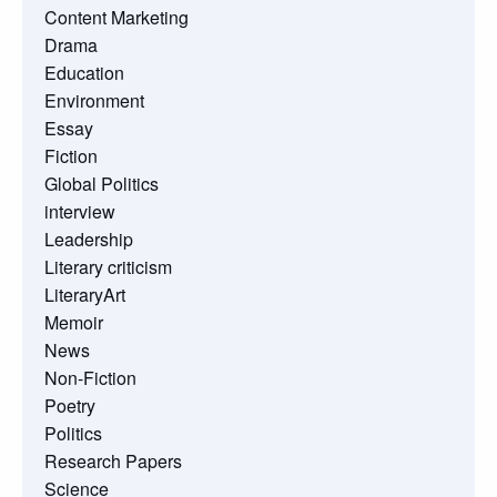
Content Marketing
Drama
Education
Environment
Essay
Fiction
Global Politics
interview
Leadership
Literary criticism
LiteraryArt
Memoir
News
Non-Fiction
Poetry
Politics
Research Papers
Science