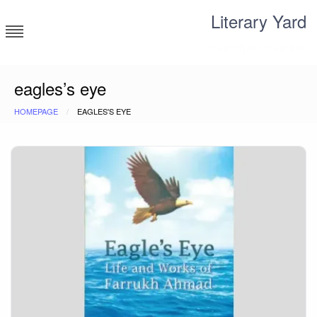
Skip
Literary Yard
to
content
Search for meaning
eagles’s eye
HOMEPAGE
EAGLES'S EYE