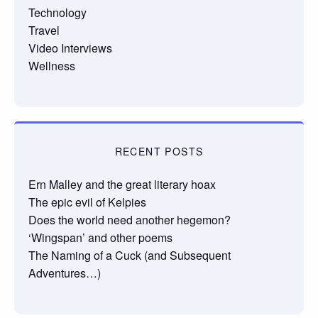
Technology
Travel
Video Interviews
Wellness
RECENT POSTS
Ern Malley and the great literary hoax
The epic evil of Kelpies
Does the world need another hegemon?
‘Wingspan’ and other poems
The Naming of a Cuck (and Subsequent
Adventures…)