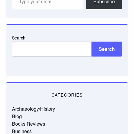
Subscribe
your
email…
Search
Search
CATEGORIES
Archaeology/History
Blog
Books Reviews
Business