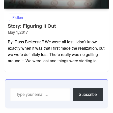
Fiction
Story: Figuring It Out
Posted
May 1, 2017
on
By: Russ Bickerstaff We were all lost. I don’t know
exactly when it was that I first made the realization, but
we were definitely lost. There really was no getting
around it. We were lost and things were starting to…
Type
Subscribe
your
email…