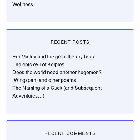
Wellness
RECENT POSTS
Ern Malley and the great literary hoax
The epic evil of Kelpies
Does the world need another hegemon?
‘Wingspan’ and other poems
The Naming of a Cuck (and Subsequent
Adventures…)
RECENT COMMENTS