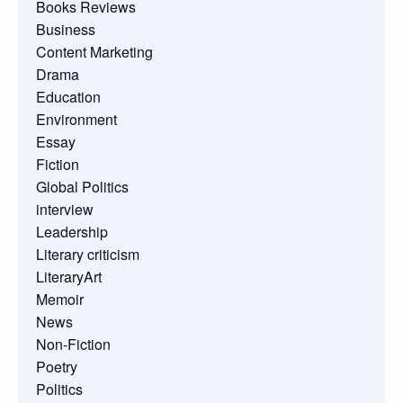
Books Reviews
Business
Content Marketing
Drama
Education
Environment
Essay
Fiction
Global Politics
interview
Leadership
Literary criticism
LiteraryArt
Memoir
News
Non-Fiction
Poetry
Politics