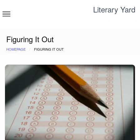
Skip
Literary Yard
to
content
Search for meaning
Figuring It Out
HOMEPAGE
FIGURING IT OUT