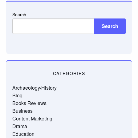
Search
Search
CATEGORIES
Archaeology/History
Blog
Books Reviews
Business
Content Marketing
Drama
Education