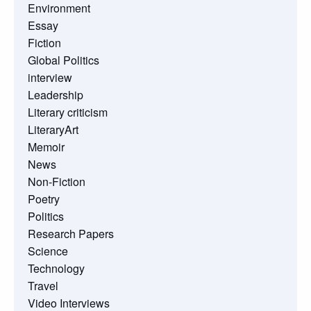
Environment
Essay
Fiction
Global Politics
interview
Leadership
Literary criticism
LiteraryArt
Memoir
News
Non-Fiction
Poetry
Politics
Research Papers
Science
Technology
Travel
Video Interviews