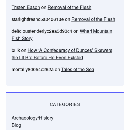
Tristen Eason
on
Removal of the Flesh
starlightfreshc5a040613e
on
Removal of the Flesh
delicioustenderlyc2ea3d93c4
on
Wharf Mountain
Fish Story
billk
on
How ‘A Confederacy of Dunces’ Skewers
the Lit Bro Before He Even Existed
mortally80054c292a
on
Tales of the Sea
CATEGORIES
Archaeology/History
Blog