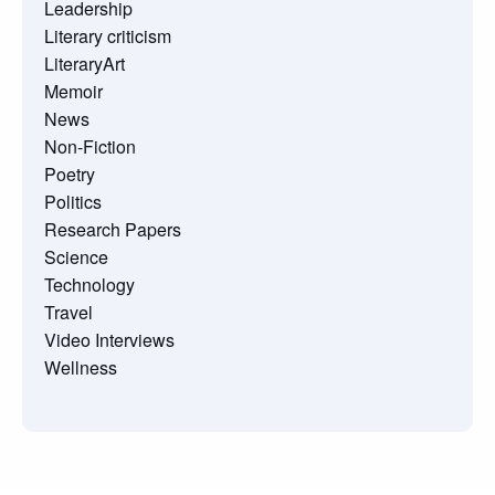
Leadership
Literary criticism
LiteraryArt
Memoir
News
Non-Fiction
Poetry
Politics
Research Papers
Science
Technology
Travel
Video Interviews
Wellness