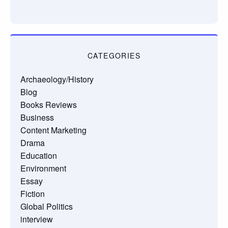
CATEGORIES
Archaeology/History
Blog
Books Reviews
Business
Content Marketing
Drama
Education
Environment
Essay
Fiction
Global Politics
interview