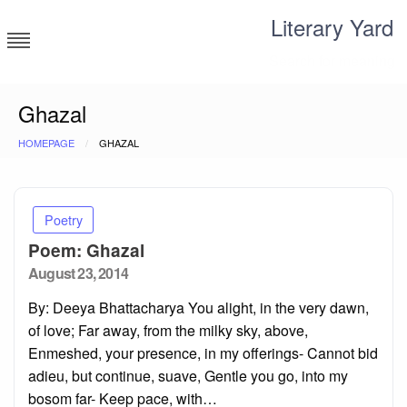
Skip
Literary Yard
to
content
Search for meaning
Ghazal
HOMEPAGE
GHAZAL
Poetry
Poem: Ghazal
Posted
August 23, 2014
on
By: Deeya Bhattacharya You alight, in the very dawn,
of love; Far away, from the milky sky, above,
Enmeshed, your presence, in my offerings- Cannot bid
adieu, but continue, suave, Gentle you go, into my
bosom far- Keep pace, with…