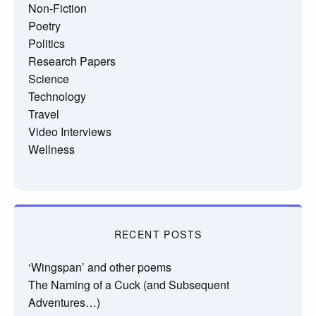
Non-Fiction
Poetry
Politics
Research Papers
Science
Technology
Travel
Video Interviews
Wellness
RECENT POSTS
‘Wingspan’ and other poems
The Naming of a Cuck (and Subsequent
Adventures…)