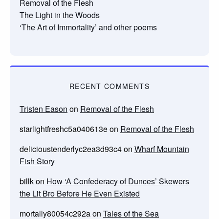
Removal of the Flesh
The Light in the Woods
‘The Art of Immortality’ and other poems
RECENT COMMENTS
Tristen Eason
on
Removal of the Flesh
starlightfreshc5a040613e
on
Removal of the Flesh
delicioustenderlyc2ea3d93c4
on
Wharf Mountain
Fish Story
billk
on
How ‘A Confederacy of Dunces’ Skewers
the Lit Bro Before He Even Existed
mortally80054c292a
on
Tales of the Sea