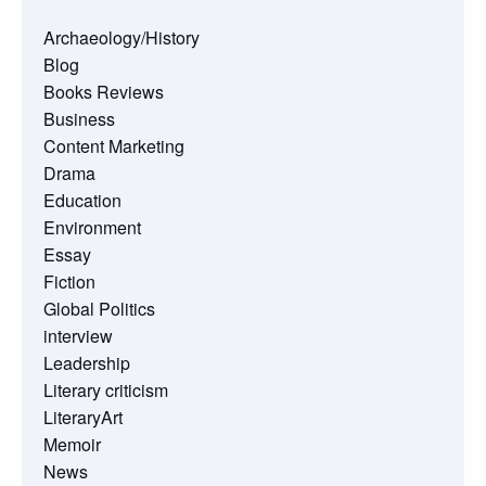
Archaeology/History
Blog
Books Reviews
Business
Content Marketing
Drama
Education
Environment
Essay
Fiction
Global Politics
interview
Leadership
Literary criticism
LiteraryArt
Memoir
News