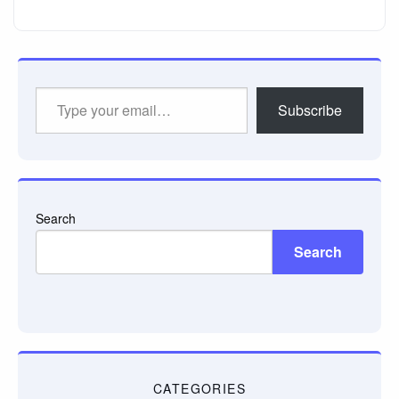
Type
Subscribe
your
email…
Search
Search
CATEGORIES